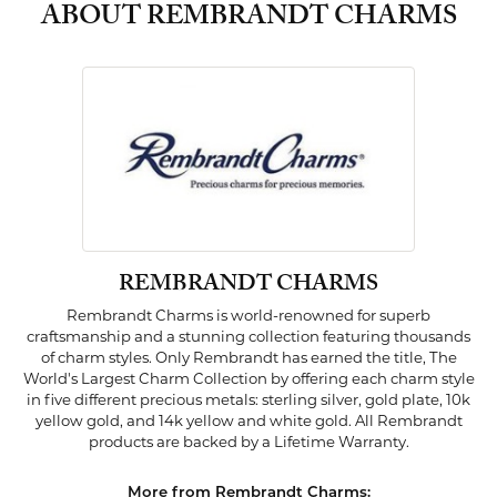
ABOUT REMBRANDT CHARMS
REMBRANDT CHARMS
Rembrandt Charms is world-renowned for superb
craftsmanship and a stunning collection featuring thousands
of charm styles. Only Rembrandt has earned the title, The
World's Largest Charm Collection by offering each charm style
in five different precious metals: sterling silver, gold plate, 10k
yellow gold, and 14k yellow and white gold. All Rembrandt
products are backed by a Lifetime Warranty.
More from Rembrandt Charms: