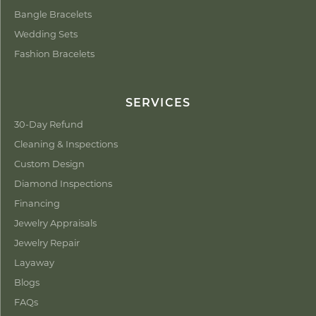
Bangle Bracelets
Wedding Sets
Fashion Bracelets
SERVICES
30-Day Refund
Cleaning & Inspections
Custom Design
Diamond Inspections
Financing
Jewelry Appraisals
Jewelry Repair
Layaway
Blogs
FAQs