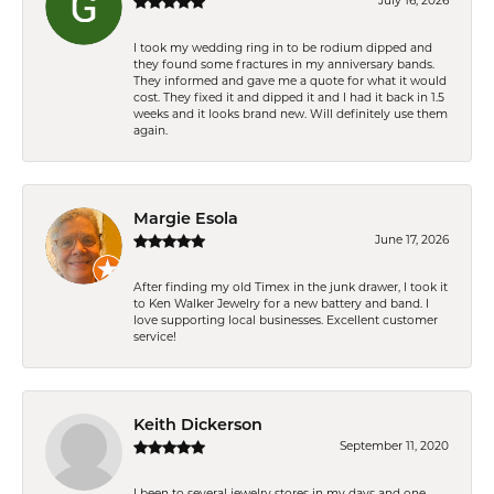
July 16, 2026
I took my wedding ring in to be rodium dipped and
they found some fractures in my anniversary bands.
They informed and gave me a quote for what it would
cost. They fixed it and dipped it and I had it back in 1.5
weeks and it looks brand new. Will definitely use them
again.
Margie Esola
June 17, 2026
After finding my old Timex in the junk drawer, I took it
to Ken Walker Jewelry for a new battery and band. I
love supporting local businesses. Excellent customer
service!
Keith Dickerson
September 11, 2020
I been to several jewelry stores in my days and one