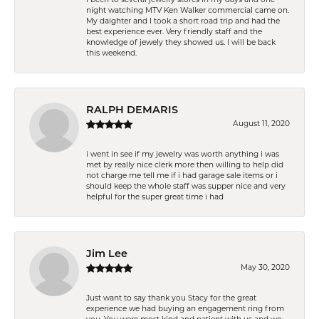
night watching MTV Ken Walker commercial came on.
My daighter and I took a short road trip and had the
best experience ever. Very friendly staff and the
knowledge of jewely they showed us. I will be back
this weekend.
RALPH DEMARIS
August 11, 2020
i went in see if my jewelry was worth anything i was
met by really nice clerk more then willing to help did
not charge me tell me if i had garage sale items or i
should keep the whole staff was supper nice and very
helpful for the super great time i had
Jim Lee
May 30, 2020
Just want to say thank you Stacy for the great
experience we had buying an engagement ring from