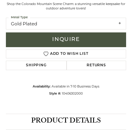
Shop the Colorado Mountain Scene Charm: a stunning versatile keepsake for
outdoor adventure lovers!
Metal Type
Gold Plated
INQUIRE
ADD TO WISH LIST
SHIPPING
RETURNS
Available in 7-10 Business Days
Availability:
10406302000
Style #:
PRODUCT DETAILS