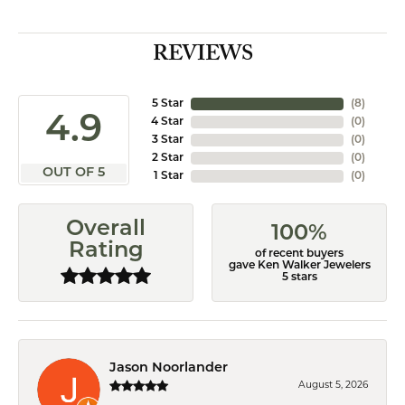
REVIEWS
5 Star
(
8
)
4.9
4 Star
(
0
)
3 Star
(
0
)
2 Star
(
0
)
OUT OF 5
1 Star
(
0
)
Overall
100%
Rating
of recent buyers
gave Ken Walker Jewelers
5 stars
Jason Noorlander
August 5, 2026