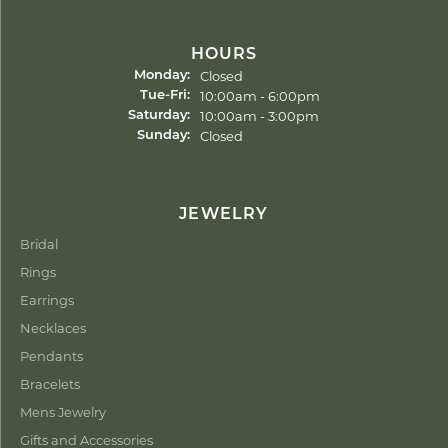
HOURS
Closed
Monday:
Tuesday - Friday:
10:00am - 6:00pm
Tue-Fri:
10:00am - 3:00pm
Saturday:
Closed
Sunday:
JEWELRY
Bridal
Rings
Earrings
Necklaces
Pendants
Bracelets
Mens Jewelry
Gifts and Accessories