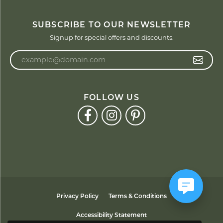
SUBSCRIBE TO OUR NEWSLETTER
Signup for special offers and discounts.
Enter your email address
FOLLOW US
Privacy Policy
Terms & Conditions
Accessibility Statement