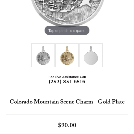
Tap or pinch to expand
For Live Assistance Call
(253) 851-6516
Colorado Mountain Scene Charm - Gold Plate
$90.00