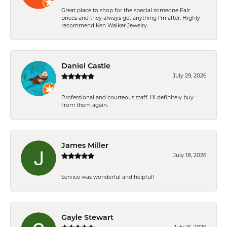
Great place to shop for the special someone Fair
prices and they always get anything I'm after. Highly
recommend Ken Walker Jewelry.
Daniel Castle
July 29, 2026
Professional and courteous staff. I'll definitely buy
from them again.
James Miller
July 18, 2026
Service was wonderful and helpful!
Gayle Stewart