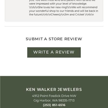
you. You were most kind and patient with us and we
were impressed with your level of knowledge.
\r\n\r\nShe loves her new ring!\r\nWe will recommend
your wonderful shop to our friends and will be back in
the future.\r\n\r\nCheers,\r\nJim and Cricket \r\n\r\n
SUBMIT A STORE REVIEW
WRITE A REVIEW
KEN WALKER JEWELERS
4912 Point Fosdick Drive NW
Gig Harbor, WA 98335-1713
(253) 851-6516