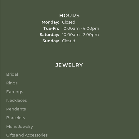
HOURS
Monday:
Closed
Tuesday - Friday:
Tue-Fri:
10:00am - 6:00pm
Saturday:
10:00am - 3:00pm
Sunday:
Closed
JEWELRY
Bridal
Rings
Earrings
Necklaces
Pendants
Bracelets
Mens Jewelry
Gifts and Accessories