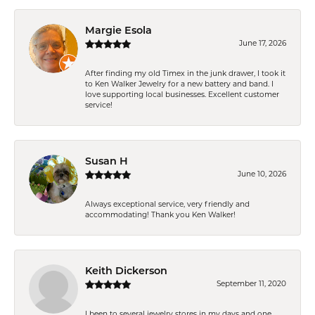
Margie Esola
June 17, 2026
After finding my old Timex in the junk drawer, I took it
to Ken Walker Jewelry for a new battery and band. I
love supporting local businesses. Excellent customer
service!
Susan H
June 10, 2026
Always exceptional service, very friendly and
accommodating! Thank you Ken Walker!
Keith Dickerson
September 11, 2020
I been to several jewelry stores in my days and one