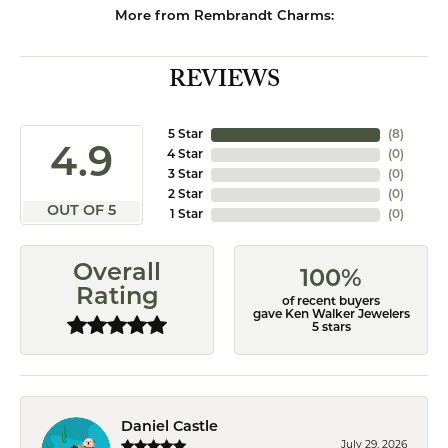
More from Rembrandt Charms:
REVIEWS
5 Star
(
8
)
4.9
4 Star
(
0
)
3 Star
(
0
)
2 Star
(
0
)
OUT OF 5
1 Star
(
0
)
Overall
100%
Rating
of recent buyers
gave Ken Walker Jewelers
5 stars
Daniel Castle
July 29, 2026