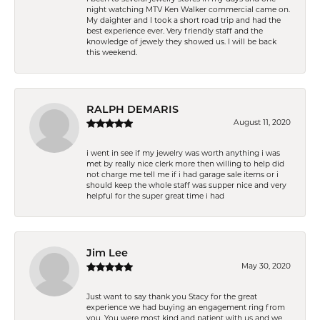
night watching MTV Ken Walker commercial came on.
My daighter and I took a short road trip and had the
best experience ever. Very friendly staff and the
knowledge of jewely they showed us. I will be back
this weekend.
RALPH DEMARIS
August 11, 2020
i went in see if my jewelry was worth anything i was
met by really nice clerk more then willing to help did
not charge me tell me if i had garage sale items or i
should keep the whole staff was supper nice and very
helpful for the super great time i had
Jim Lee
May 30, 2020
Just want to say thank you Stacy for the great
experience we had buying an engagement ring from
you. You were most kind and patient with us and we