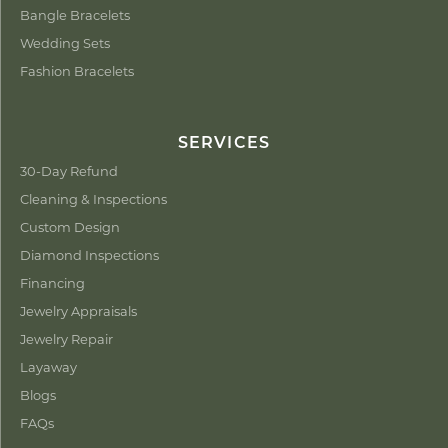
Bangle Bracelets
Wedding Sets
Fashion Bracelets
SERVICES
30-Day Refund
Cleaning & Inspections
Custom Design
Diamond Inspections
Financing
Jewelry Appraisals
Jewelry Repair
Layaway
Blogs
FAQs