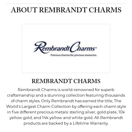
ABOUT REMBRANDT CHARMS
REMBRANDT CHARMS
Rembrandt Charms is world-renowned for superb
craftsmanship and a stunning collection featuring thousands
of charm styles. Only Rembrandt has earned the title, The
World's Largest Charm Collection by offering each charm style
in five different precious metals: sterling silver, gold plate, 10k
yellow gold, and 14k yellow and white gold. All Rembrandt
products are backed by a Lifetime Warranty.