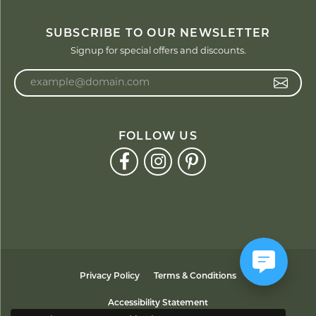
SUBSCRIBE TO OUR NEWSLETTER
Signup for special offers and discounts.
Enter your email address
FOLLOW US
Privacy Policy
Terms & Conditions
Accessibility Statement