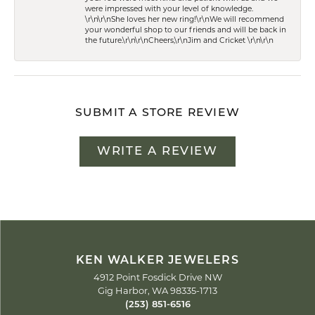
were impressed with your level of knowledge.
\r\n\r\nShe loves her new ring!\r\nWe will recommend
your wonderful shop to our friends and will be back in
the future.\r\n\r\nCheers,\r\nJim and Cricket \r\n\r\n
SUBMIT A STORE REVIEW
WRITE A REVIEW
KEN WALKER JEWELERS
4912 Point Fosdick Drive NW
Gig Harbor, WA 98335-1713
(253) 851-6516