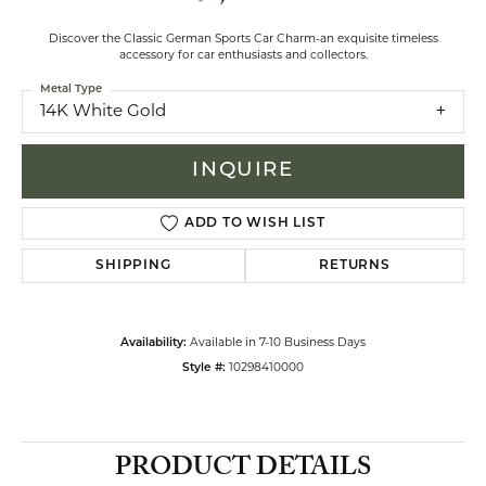
Discover the Classic German Sports Car Charm-an exquisite timeless
accessory for car enthusiasts and collectors.
Metal Type
14K White Gold
INQUIRE
ADD TO WISH LIST
SHIPPING
RETURNS
Availability:
Available in 7-10 Business Days
Style #:
10298410000
PRODUCT DETAILS