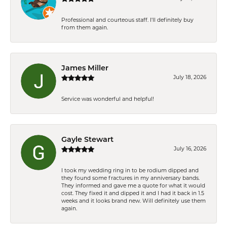
Professional and courteous staff. I'll definitely buy
from them again.
James Miller
July 18, 2026
Service was wonderful and helpful!
Gayle Stewart
July 16, 2026
I took my wedding ring in to be rodium dipped and
they found some fractures in my anniversary bands.
They informed and gave me a quote for what it would
cost. They fixed it and dipped it and I had it back in 1.5
weeks and it looks brand new. Will definitely use them
again.