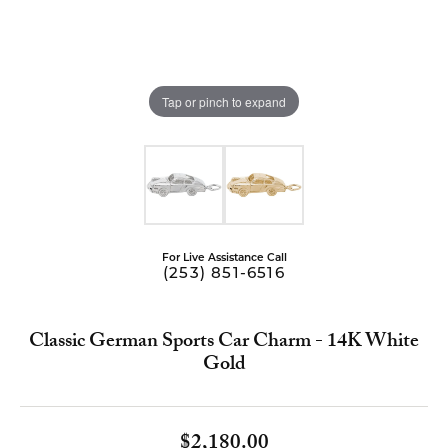
Tap or pinch to expand
For Live Assistance Call
(253) 851-6516
Classic German Sports Car Charm - 14K White
Gold
$2,180.00