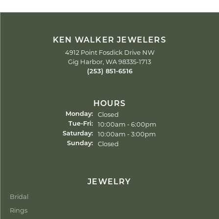
KEN WALKER JEWELERS
4912 Point Fosdick Drive NW
Gig Harbor, WA 98335-1713
(253) 851-6516
HOURS
Closed
Monday:
Tuesday - Friday:
10:00am - 6:00pm
Tue-Fri:
10:00am - 3:00pm
Saturday:
Closed
Sunday:
JEWELRY
Bridal
Rings