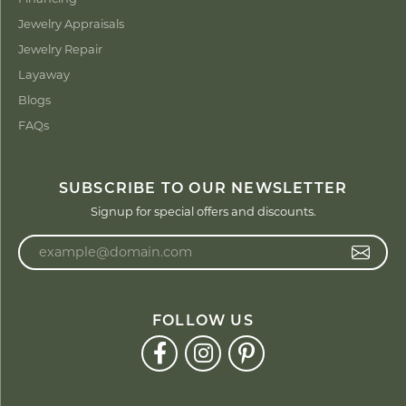
Jewelry Appraisals
Jewelry Repair
Layaway
Blogs
FAQs
SUBSCRIBE TO OUR NEWSLETTER
Signup for special offers and discounts.
Enter your email address
FOLLOW US