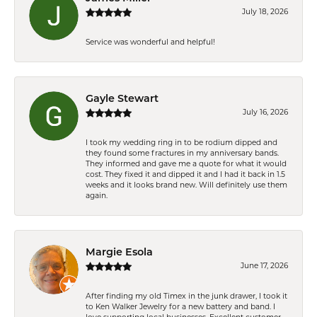
July 18, 2026
Service was wonderful and helpful!
Gayle Stewart
July 16, 2026
I took my wedding ring in to be rodium dipped and
they found some fractures in my anniversary bands.
They informed and gave me a quote for what it would
cost. They fixed it and dipped it and I had it back in 1.5
weeks and it looks brand new. Will definitely use them
again.
Margie Esola
June 17, 2026
After finding my old Timex in the junk drawer, I took it
to Ken Walker Jewelry for a new battery and band. I