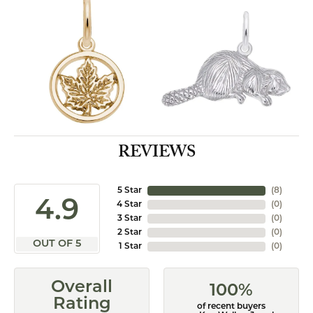
REVIEWS
5 Star
(
8
)
4.9
4 Star
(
0
)
3 Star
(
0
)
2 Star
(
0
)
OUT OF 5
1 Star
(
0
)
Overall
100%
Rating
of recent buyers