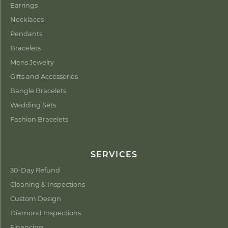
Earrings
Necklaces
Pendants
Bracelets
Mens Jewelry
Gifts and Accessories
Bangle Bracelets
Wedding Sets
Fashion Bracelets
SERVICES
30-Day Refund
Cleaning & Inspections
Custom Design
Diamond Inspections
Financing