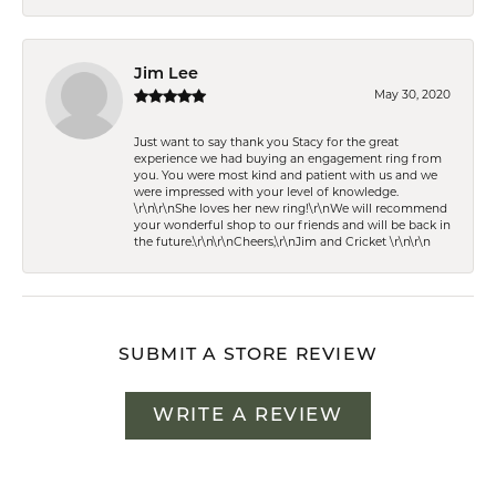
Jim Lee
May 30, 2020
Just want to say thank you Stacy for the great
experience we had buying an engagement ring from
you. You were most kind and patient with us and we
were impressed with your level of knowledge.
\r\n\r\nShe loves her new ring!\r\nWe will recommend
your wonderful shop to our friends and will be back in
the future.\r\n\r\nCheers,\r\nJim and Cricket \r\n\r\n
SUBMIT A STORE REVIEW
WRITE A REVIEW