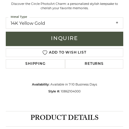
Discover the Circle PhotoArt Charm: a personalized stylish keepsake to
cherish your favorite memories.
Metal Type
14K Yellow Gold
INQUIRE
ADD TO WISH LIST
SHIPPING
RETURNS
Available in 7-10 Business Days
Availability:
10862104000
Style #:
PRODUCT DETAILS