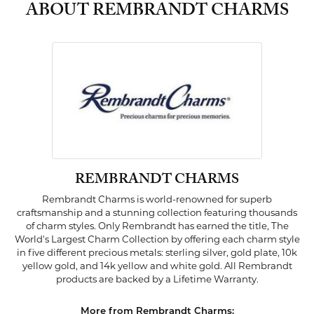
ABOUT REMBRANDT CHARMS
REMBRANDT CHARMS
Rembrandt Charms is world-renowned for superb
craftsmanship and a stunning collection featuring thousands
of charm styles. Only Rembrandt has earned the title, The
World's Largest Charm Collection by offering each charm style
in five different precious metals: sterling silver, gold plate, 10k
yellow gold, and 14k yellow and white gold. All Rembrandt
products are backed by a Lifetime Warranty.
More from Rembrandt Charms: