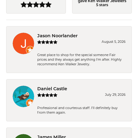
gave Ken Walker Jewelers
5 stars
Jason Noorlander
August 5, 2026
Great place to shop for the special someone Fair
prices and they always get anything I'm after. Highly
recommend Ken Walker Jewelry.
Daniel Castle
July 29, 2026
Professional and courteous staff. I'll definitely buy
from them again.
James Miller