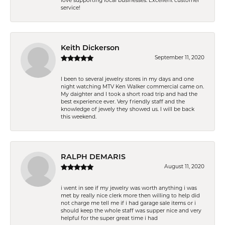
love supporting local businesses. Excellent customer
service!
Keith Dickerson
September 11, 2020
I been to several jewelry stores in my days and one
night watching MTV Ken Walker commercial came on.
My daighter and I took a short road trip and had the
best experience ever. Very friendly staff and the
knowledge of jewely they showed us. I will be back
this weekend.
RALPH DEMARIS
August 11, 2020
i went in see if my jewelry was worth anything i was
met by really nice clerk more then willing to help did
not charge me tell me if i had garage sale items or i
should keep the whole staff was supper nice and very
helpful for the super great time i had