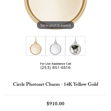
Tap or pinch to expand
For Live Assistance Call
(253) 851-6516
Circle Photoart Charm - 14K Yellow Gold
$910.00