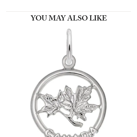
YOU MAY ALSO LIKE