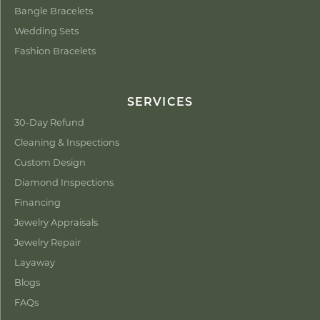
Bangle Bracelets
Wedding Sets
Fashion Bracelets
SERVICES
30-Day Refund
Cleaning & Inspections
Custom Design
Diamond Inspections
Financing
Jewelry Appraisals
Jewelry Repair
Layaway
Blogs
FAQs