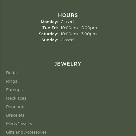
HOURS
Monday:
Closed
Tuesday - Friday:
Tue-Fri:
10:00am - 6:00pm
Saturday:
10:00am - 3:00pm
Sunday:
Closed
JEWELRY
Bridal
Rings
Earrings
Necklaces
Pendants
Bracelets
Mens Jewelry
Gifts and Accessories