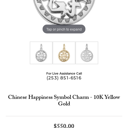
Tap or pinch to expand
For Live Assistance Call
(253) 851-6516
Chinese Happiness Symbol Charm - 10K Yellow
Gold
$550.00