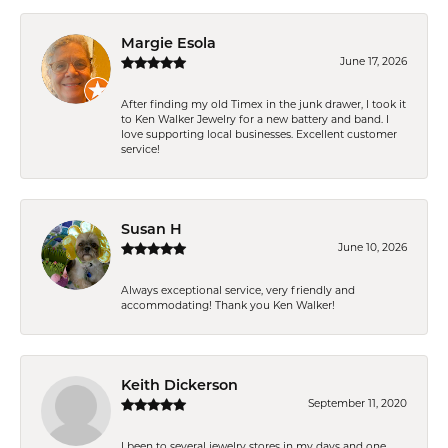
Margie Esola
June 17, 2026
After finding my old Timex in the junk drawer, I took it
to Ken Walker Jewelry for a new battery and band. I
love supporting local businesses. Excellent customer
service!
Susan H
June 10, 2026
Always exceptional service, very friendly and
accommodating! Thank you Ken Walker!
Keith Dickerson
September 11, 2020
I been to several jewelry stores in my days and one