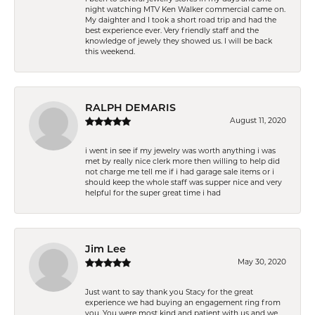
night watching MTV Ken Walker commercial came on.
My daighter and I took a short road trip and had the
best experience ever. Very friendly staff and the
knowledge of jewely they showed us. I will be back
this weekend.
RALPH DEMARIS
August 11, 2020
i went in see if my jewelry was worth anything i was
met by really nice clerk more then willing to help did
not charge me tell me if i had garage sale items or i
should keep the whole staff was supper nice and very
helpful for the super great time i had
Jim Lee
May 30, 2020
Just want to say thank you Stacy for the great
experience we had buying an engagement ring from
you. You were most kind and patient with us and we