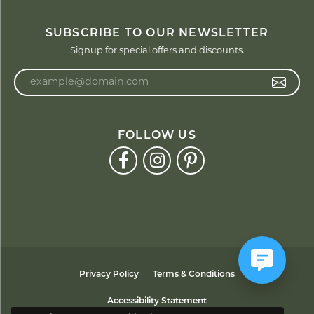
SUBSCRIBE TO OUR NEWSLETTER
Signup for special offers and discounts.
Enter your email address
FOLLOW US
Privacy Policy
Terms & Conditions
Accessibility Statement