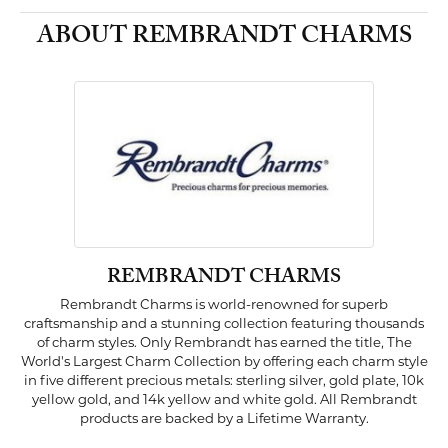
ABOUT REMBRANDT CHARMS
REMBRANDT CHARMS
Rembrandt Charms is world-renowned for superb
craftsmanship and a stunning collection featuring thousands
of charm styles. Only Rembrandt has earned the title, The
World's Largest Charm Collection by offering each charm style
in five different precious metals: sterling silver, gold plate, 10k
yellow gold, and 14k yellow and white gold. All Rembrandt
products are backed by a Lifetime Warranty.