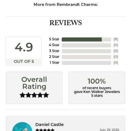
More from Rembrandt Charms:
REVIEWS
5 Star
(
8
)
4.9
4 Star
(
0
)
3 Star
(
0
)
2 Star
(
0
)
OUT OF 5
1 Star
(
0
)
Overall
100%
Rating
of recent buyers
gave Ken Walker Jewelers
5 stars
Daniel Castle
July 29, 2026