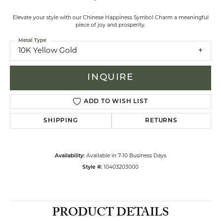
Elevate your style with our Chinese Happiness Symbol Charm a meaningful
piece of joy and prosperity.
Metal Type
10K Yellow Gold
INQUIRE
ADD TO WISH LIST
SHIPPING
RETURNS
Availability:
Available in 7-10 Business Days
Style #:
10403203000
PRODUCT DETAILS