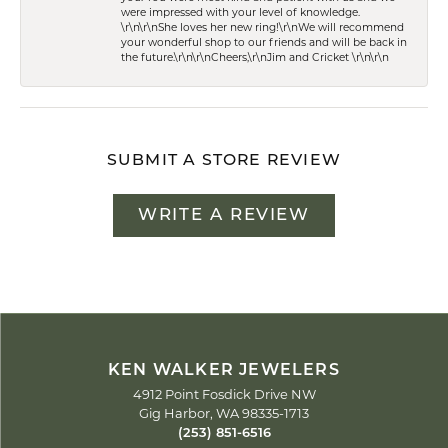
were impressed with your level of knowledge.
\r\n\r\nShe loves her new ring!\r\nWe will recommend
your wonderful shop to our friends and will be back in
the future.\r\n\r\nCheers,\r\nJim and Cricket \r\n\r\n
SUBMIT A STORE REVIEW
WRITE A REVIEW
KEN WALKER JEWELERS
4912 Point Fosdick Drive NW
Gig Harbor, WA 98335-1713
(253) 851-6516