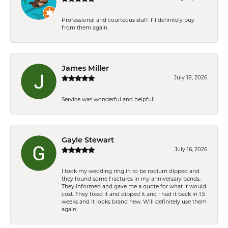
Professional and courteous staff. I'll definitely buy
from them again.
James Miller
July 18, 2026
Service was wonderful and helpful!
Gayle Stewart
July 16, 2026
I took my wedding ring in to be rodium dipped and
they found some fractures in my anniversary bands.
They informed and gave me a quote for what it would
cost. They fixed it and dipped it and I had it back in 1.5
weeks and it looks brand new. Will definitely use them
again.