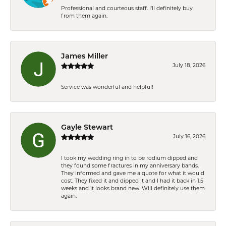
Professional and courteous staff. I'll definitely buy
from them again.
James Miller
July 18, 2026
Service was wonderful and helpful!
Gayle Stewart
July 16, 2026
I took my wedding ring in to be rodium dipped and
they found some fractures in my anniversary bands.
They informed and gave me a quote for what it would
cost. They fixed it and dipped it and I had it back in 1.5
weeks and it looks brand new. Will definitely use them
again.