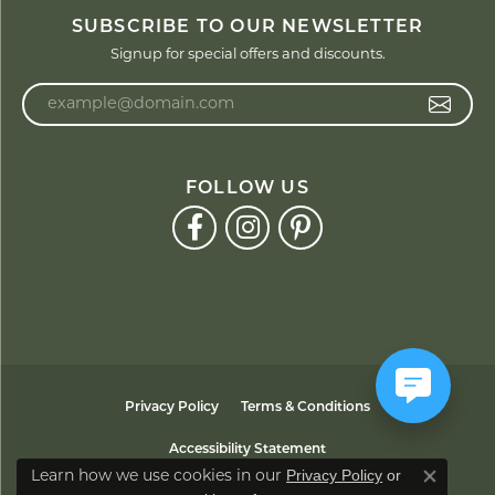
SUBSCRIBE TO OUR NEWSLETTER
Signup for special offers and discounts.
Enter your email address
FOLLOW US
Privacy Policy
Terms & Conditions
Accessibility Statement
Privacy Policy
or
Learn how we use cookies in our
Close co