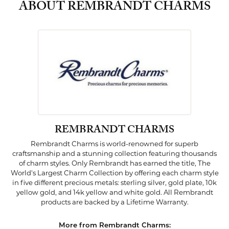
ABOUT REMBRANDT CHARMS
REMBRANDT CHARMS
Rembrandt Charms is world-renowned for superb
craftsmanship and a stunning collection featuring thousands
of charm styles. Only Rembrandt has earned the title, The
World's Largest Charm Collection by offering each charm style
in five different precious metals: sterling silver, gold plate, 10k
yellow gold, and 14k yellow and white gold. All Rembrandt
products are backed by a Lifetime Warranty.
More from Rembrandt Charms: