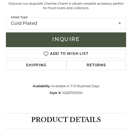
Discover our exquisite Cherries Charm a vibrant versatile accessory perfect
for food lovers and collectors.
Metal Type
Gold Plated
INQUIRE
ADD TO WISH LIST
SHIPPING
RETURNS
Availability:
Available in 7-10 Business Days
Style #:
10263702000
PRODUCT DETAILS