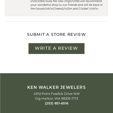
\r\n\r\nShe loves her new ring!\r\nWe will recommend
your wonderful shop to our friends and will be back in
the future.\r\n\r\nCheers,\r\nJim and Cricket \r\n\r\n
SUBMIT A STORE REVIEW
WRITE A REVIEW
KEN WALKER JEWELERS
4912 Point Fosdick Drive NW
Gig Harbor, WA 98335-1713
(253) 851-6516