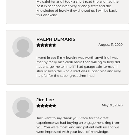
My daighter and I took a short road trip and had the
best experience ever. Very friendly staff and the
knowledge of jewely they showed us. I will be back
this weekend.
RALPH DEMARIS
August 11, 2020
i went in see if my jewelry was worth anything i was
met by really nice clerk more then willing to help did
not charge me tell me if i had garage sale items or i
should keep the whole staff was supper nice and very
helpful for the super great time i had
Jim Lee
May 30, 2020
Just want to say thank you Stacy for the great
experience we had buying an engagement ring from
you. You were most kind and patient with us and we
were impressed with your level of knowledge.