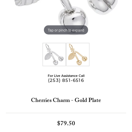
Tap or pinch to expand
For Live Assistance Call
(253) 851-6516
Cherries Charm - Gold Plate
$79.50