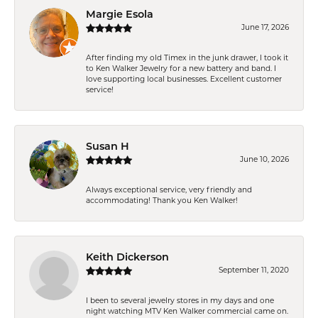
Margie Esola
June 17, 2026
After finding my old Timex in the junk drawer, I took it
to Ken Walker Jewelry for a new battery and band. I
love supporting local businesses. Excellent customer
service!
Susan H
June 10, 2026
Always exceptional service, very friendly and
accommodating! Thank you Ken Walker!
Keith Dickerson
September 11, 2020
I been to several jewelry stores in my days and one
night watching MTV Ken Walker commercial came on.