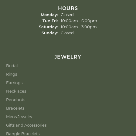
HOURS
Monday:
Closed
Tuesday - Friday:
Tue-Fri:
10:00am - 6:00pm
Saturday:
10:00am - 3:00pm
Sunday:
Closed
JEWELRY
Bridal
Rings
Earrings
Necklaces
Pendants
Bracelets
Mens Jewelry
Gifts and Accessories
Bangle Bracelets