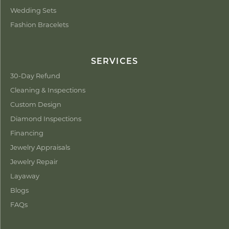
Wedding Sets
Fashion Bracelets
SERVICES
30-Day Refund
Cleaning & Inspections
Custom Design
Diamond Inspections
Financing
Jewelry Appraisals
Jewelry Repair
Layaway
Blogs
FAQs