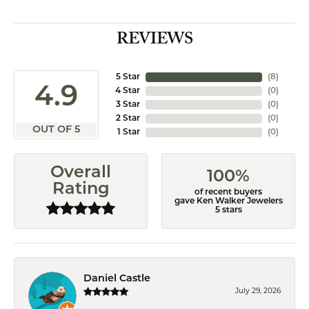
REVIEWS
5 Star
(
8
)
4.9
4 Star
(
0
)
3 Star
(
0
)
2 Star
(
0
)
OUT OF 5
1 Star
(
0
)
Overall
100%
Rating
of recent buyers
gave Ken Walker Jewelers
5 stars
Daniel Castle
July 29, 2026