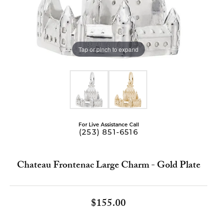
Tap or pinch to expand
For Live Assistance Call
(253) 851-6516
Chateau Frontenac Large Charm - Gold Plate
$155.00