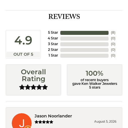
REVIEWS
5 Star
(
8
)
4.9
4 Star
(
0
)
3 Star
(
0
)
2 Star
(
0
)
OUT OF 5
1 Star
(
0
)
Overall
100%
Rating
of recent buyers
gave Ken Walker Jewelers
5 stars
Jason Noorlander
August 5, 2026