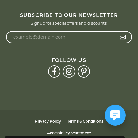
SUBSCRIBE TO OUR NEWSLETTER
Signup for special offers and discounts.
Enter your email address
FOLLOW US
Privacy Policy
Terms & Conditions
Accessibility Statement