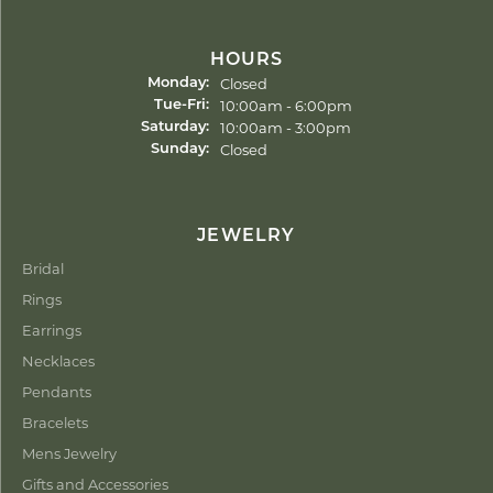
HOURS
Closed
Monday:
Tuesday - Friday:
10:00am - 6:00pm
Tue-Fri:
10:00am - 3:00pm
Saturday:
Closed
Sunday:
JEWELRY
Bridal
Rings
Earrings
Necklaces
Pendants
Bracelets
Mens Jewelry
Gifts and Accessories