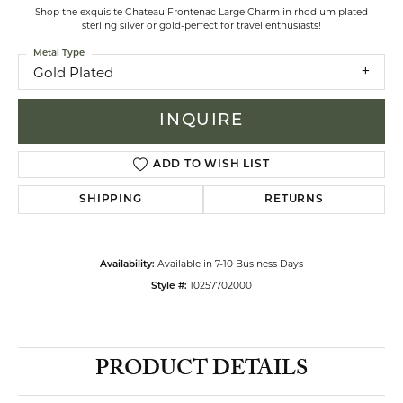
Shop the exquisite Chateau Frontenac Large Charm in rhodium plated
sterling silver or gold-perfect for travel enthusiasts!
Metal Type
Gold Plated
INQUIRE
ADD TO WISH LIST
SHIPPING
RETURNS
Available in 7-10 Business Days
Availability:
10257702000
Style #:
PRODUCT DETAILS