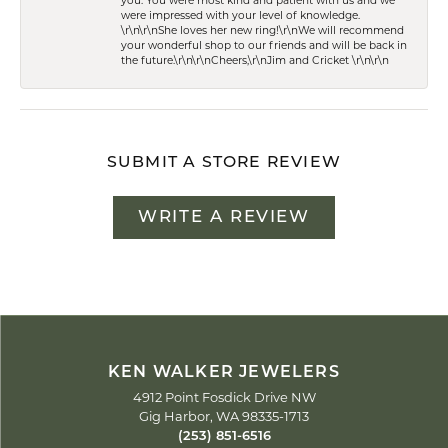
you. You were most kind and patient with us and we
were impressed with your level of knowledge.
\r\n\r\nShe loves her new ring!\r\nWe will recommend
your wonderful shop to our friends and will be back in
the future.\r\n\r\nCheers,\r\nJim and Cricket \r\n\r\n
SUBMIT A STORE REVIEW
WRITE A REVIEW
KEN WALKER JEWELERS
4912 Point Fosdick Drive NW
Gig Harbor, WA 98335-1713
(253) 851-6516