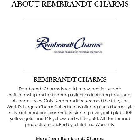
ABOUT REMBRANDT CHARMS
REMBRANDT CHARMS
Rembrandt Charms is world-renowned for superb
craftsmanship and a stunning collection featuring thousands
of charm styles. Only Rembrandt has earned the title, The
World's Largest Charm Collection by offering each charm style
in five different precious metals: sterling silver, gold plate, 10k
yellow gold, and 14k yellow and white gold. All Rembrandt
products are backed by a Lifetime Warranty.
More from Rembrandt Charms: