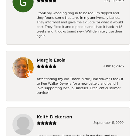
July 16, 2026
I took my wedding ring in to be rodium dipped and
they found some fractures in my anniversary bands.
They informed and gave me a quote for what it would
cost. They fixed it and dipped it and I had it back in 1.5
weeks and it looks brand new. Will definitely use them
again.
Margie Esola
June 17, 2026
After finding my old Timex in the junk drawer, I took it
to Ken Walker Jewelry for a new battery and band. I
love supporting local businesses. Excellent customer
service!
Keith Dickerson
September 11, 2020
I been to several jewelry stores in my days and one