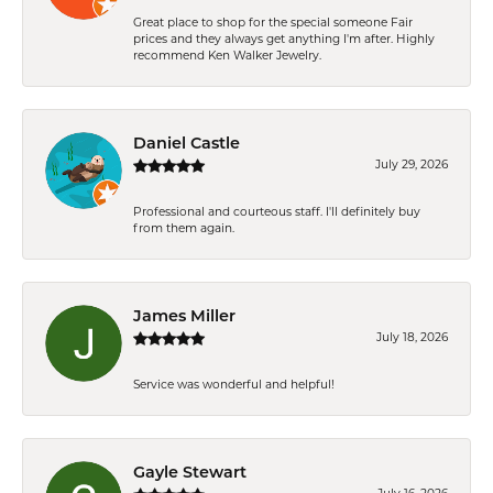
Great place to shop for the special someone Fair
prices and they always get anything I'm after. Highly
recommend Ken Walker Jewelry.
Daniel Castle
July 29, 2026
Professional and courteous staff. I'll definitely buy
from them again.
James Miller
July 18, 2026
Service was wonderful and helpful!
Gayle Stewart