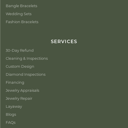
Bangle Bracelets
Wedding Sets
Fashion Bracelets
SERVICES
30-Day Refund
Cleaning & Inspections
Custom Design
Diamond Inspections
Financing
Jewelry Appraisals
Jewelry Repair
Layaway
Blogs
FAQs