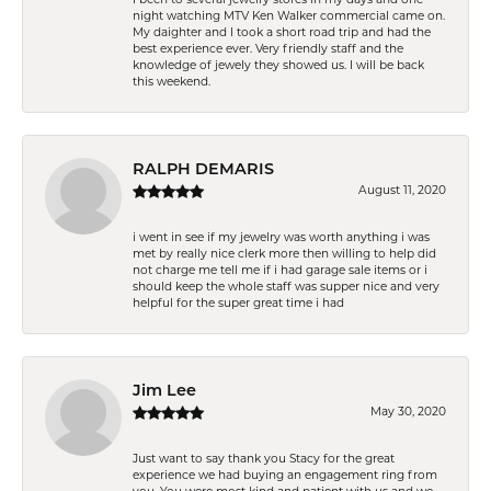
night watching MTV Ken Walker commercial came on.
My daighter and I took a short road trip and had the
best experience ever. Very friendly staff and the
knowledge of jewely they showed us. I will be back
this weekend.
RALPH DEMARIS
August 11, 2020
i went in see if my jewelry was worth anything i was
met by really nice clerk more then willing to help did
not charge me tell me if i had garage sale items or i
should keep the whole staff was supper nice and very
helpful for the super great time i had
Jim Lee
May 30, 2020
Just want to say thank you Stacy for the great
experience we had buying an engagement ring from