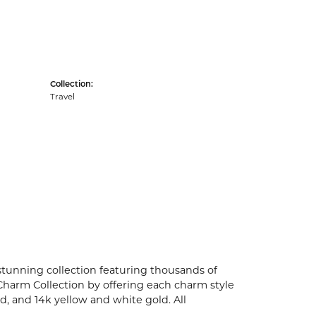
Collection:
Travel
unning collection featuring thousands of
Charm Collection by offering each charm style
old, and 14k yellow and white gold. All