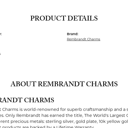
PRODUCT DETAILS
:
Brand:
Rembrandt Charms
s
ABOUT REMBRANDT CHARMS
RANDT CHARMS
Charms is world-renowned for superb craftsmanship and a st
es. Only Rembrandt has earned the title, The World's Largest 
ferent precious metals: sterling silver, gold plate, 10k yellow g
products are backed by a Lifetime Warranty.