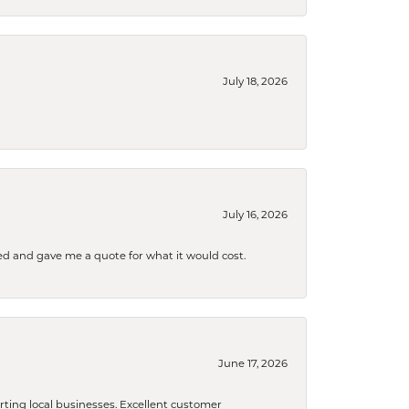
July 18, 2026
July 16, 2026
d and gave me a quote for what it would cost.
June 17, 2026
orting local businesses. Excellent customer