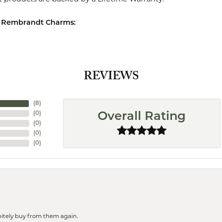
 Rembrandt Charms:
REVIEWS
(
8
)
(
0
)
Overall Rating
(
0
)
(
0
)
(
0
)
finitely buy from them again.