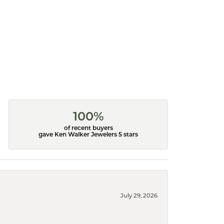
100%
of recent buyers
gave Ken Walker Jewelers 5 stars
July 29, 2026