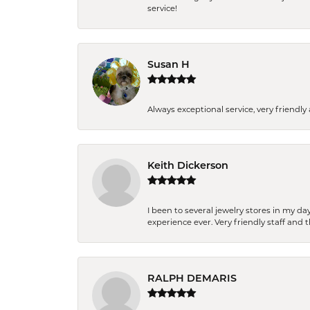
service!
Susan H
Always exceptional service, very frien
Keith Dickerson
I been to several jewelry stores in my 
experience ever. Very friendly staff and
RALPH DEMARIS