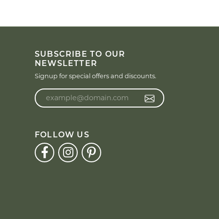
SUBSCRIBE TO OUR
NEWSLETTER
Signup for special offers and discounts.
Enter your email address
FOLLOW US