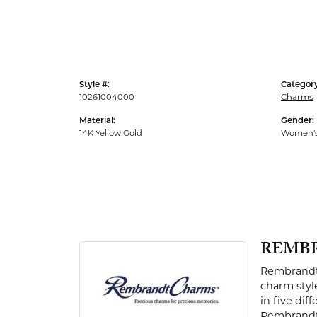
Men's Rings
Style #:
Category
10261004000
Charms
Material:
Gender:
14K Yellow Gold
Women'
REMB
Rembrandt 
charm styl
in five dif
Rembrandt 