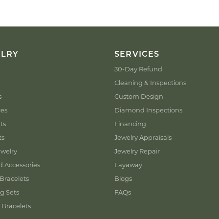
ELRY
SERVICES
30-Day Refund
Cleaning & Inspections
s
Custom Design
ces
Diamond Inspections
ts
Financing
ts
Jewelry Appraisals
welry
Jewelry Repair
d Accessories
Layaway
Bracelets
Blogs
g Sets
FAQs
 Bracelets