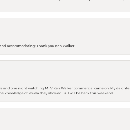
dly and accommodating! Thank you Ken Walker!
days and one night watching MTV Ken Walker commercial came on. My daighter 
 the knowledge of jewely they showed us. I will be back this weekend.