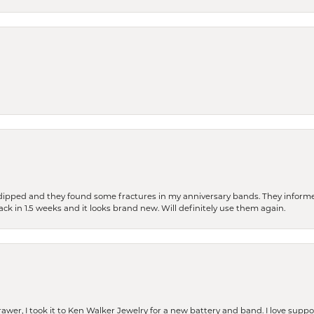
dipped and they found some fractures in my anniversary bands. They informe
back in 1.5 weeks and it looks brand new. Will definitely use them again.
rawer, I took it to Ken Walker Jewelry for a new battery and band. I love supp