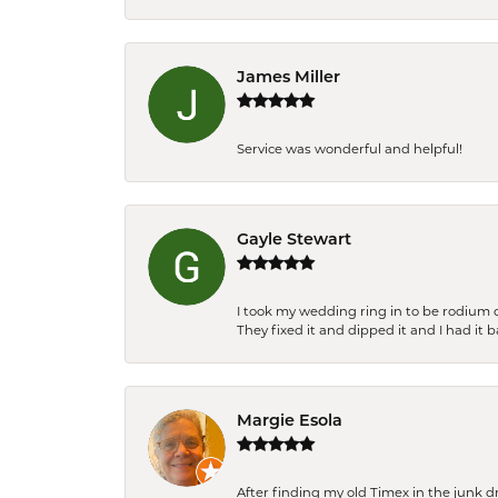
James Miller
Service was wonderful and helpful!
Gayle Stewart
I took my wedding ring in to be rodium 
They fixed it and dipped it and I had it 
Margie Esola
After finding my old Timex in the junk d