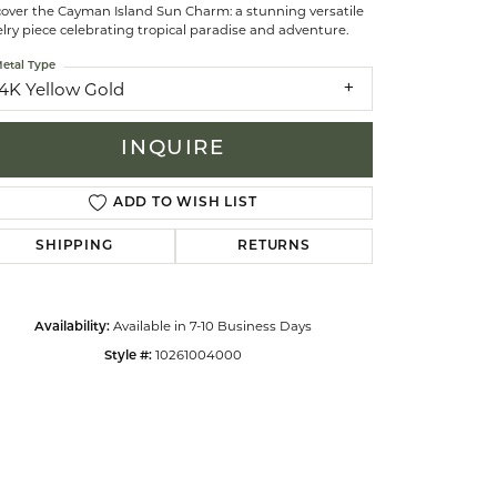
cover the Cayman Island Sun Charm: a stunning versatile
lry piece celebrating tropical paradise and adventure.
celets
etal Type
14K Yellow Gold
INQUIRE
ADD TO WISH LIST
SHIPPING
RETURNS
Available in 7-10 Business Days
Availability:
10261004000
Style #:
Click to zoom