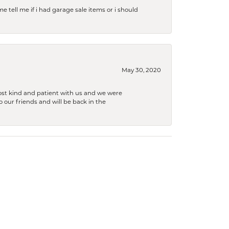
e tell me if i had garage sale items or i should
May 30, 2020
ost kind and patient with us and we were
 our friends and will be back in the