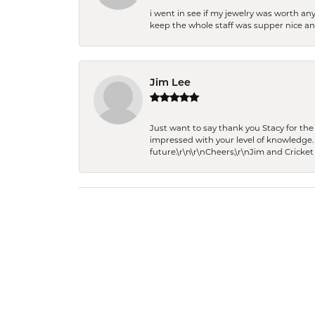
i went in see if my jewelry was worth any
keep the whole staff was supper nice and
Jim Lee
Just want to say thank you Stacy for t
impressed with your level of knowledge.
future.\r\n\r\nCheers,\r\nJim and Cricket 