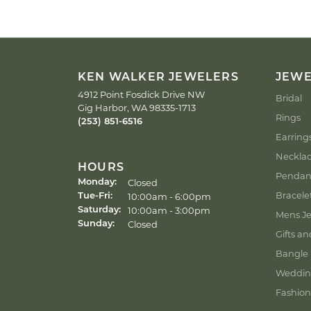
KEN WALKER JEWELERS
JEW
4912 Point Fosdick Drive NW
Bridal
Gig Harbor, WA 98335-1713
Rings
(253) 851-6516
Earring
Neckla
HOURS
Pendan
Closed
Monday:
Bracele
Tuesday - Friday:
10:00am - 6:00pm
Tue-Fri:
10:00am - 3:00pm
Saturday:
Mens Je
Closed
Sunday:
Gifts an
Bangle 
Weddin
Fashion