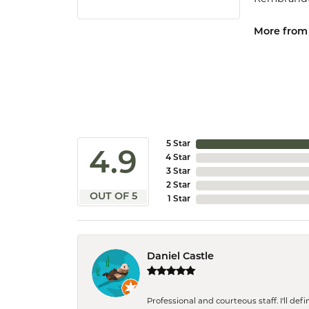
More from
5 Star
4.9
4 Star
3 Star
2 Star
OUT OF 5
1 Star
Daniel Castle
Professional and courteous staff. I'll de