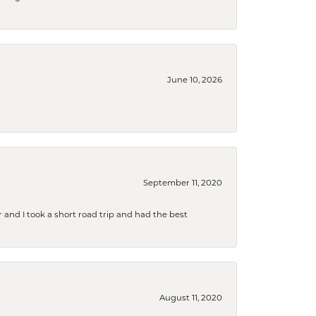
June 10, 2026
September 11, 2020
and I took a short road trip and had the best
August 11, 2020