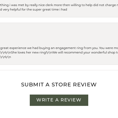
thing i was met by really nice clerk more then willing to help did not charge m
 very helpful for the super great time i had
he great experience we had buying an engagement ring from you. You were m
 \r\n\r\nShe loves her new ring!\r\nWe will recommend your wonderful shop to
\r\n\r\n
SUBMIT A STORE REVIEW
WRITE A REVIEW