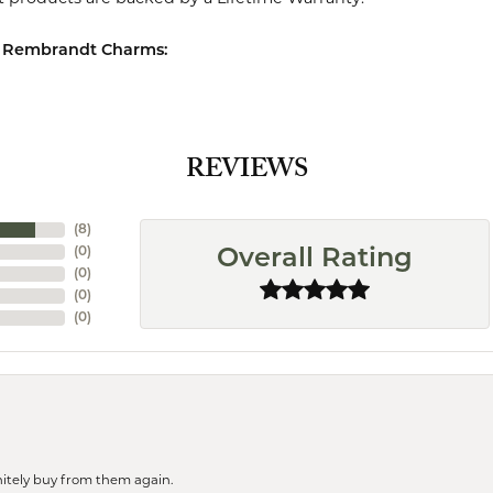
 Rembrandt Charms:
REVIEWS
(
8
)
(
0
)
Overall Rating
(
0
)
(
0
)
(
0
)
finitely buy from them again.