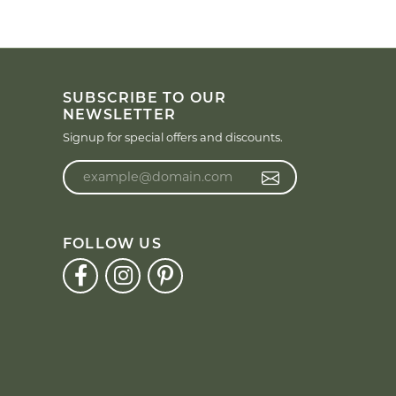
SUBSCRIBE TO OUR
NEWSLETTER
Signup for special offers and discounts.
Enter your email address
FOLLOW US