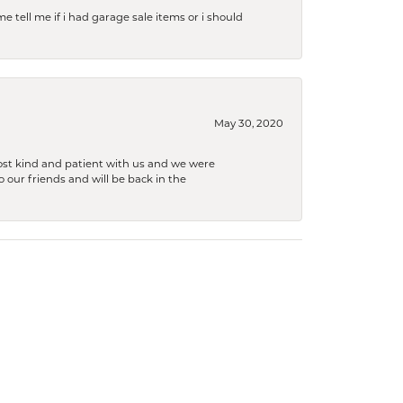
e tell me if i had garage sale items or i should
May 30, 2020
ost kind and patient with us and we were
 our friends and will be back in the