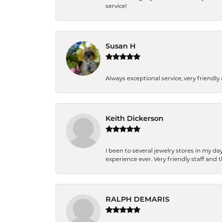
service!
Susan H
Always exceptional service, very frien
Keith Dickerson
I been to several jewelry stores in my 
experience ever. Very friendly staff and
RALPH DEMARIS