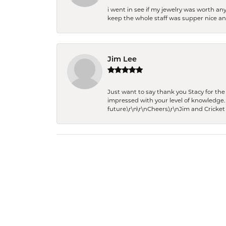
i went in see if my jewelry was worth any
keep the whole staff was supper nice and
Jim Lee
Just want to say thank you Stacy for t
impressed with your level of knowledge.
future.\r\n\r\nCheers,\r\nJim and Cricket 