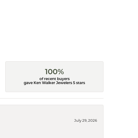
100%
of recent buyers
gave Ken Walker Jewelers 5 stars
July 29, 2026