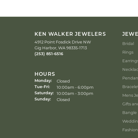
KEN WALKER JEWELERS
JEW
4912 Point Fosdick Drive NW
Bridal
Gig Harbor, WA 98335-1713
Rings
(253) 851-6516
Earring
Neckla
HOURS
Pendan
Closed
Monday:
Bracele
Tuesday - Friday:
10:00am - 6:00pm
Tue-Fri:
10:00am - 3:00pm
Saturday:
Mens Je
Closed
Sunday:
Gifts an
Bangle 
Weddin
Fashion