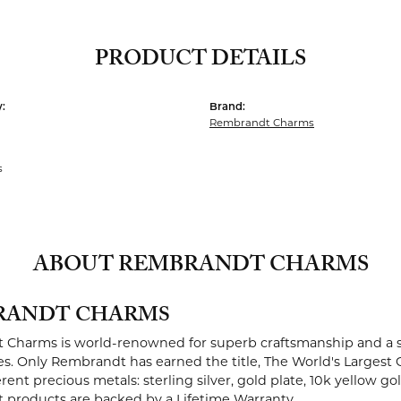
PRODUCT DETAILS
:
Brand:
Rembrandt Charms
s
ABOUT REMBRANDT CHARMS
RANDT CHARMS
Charms is world-renowned for superb craftsmanship and a st
es. Only Rembrandt has earned the title, The World's Largest 
ferent precious metals: sterling silver, gold plate, 10k yellow g
products are backed by a Lifetime Warranty.