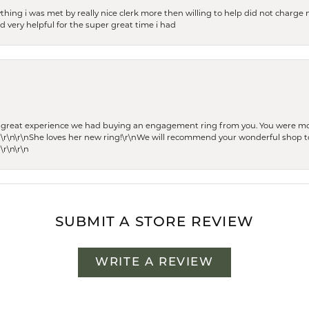
thing i was met by really nice clerk more then willing to help did not charge m
 very helpful for the super great time i had
he great experience we had buying an engagement ring from you. You were m
 \r\n\r\nShe loves her new ring!\r\nWe will recommend your wonderful shop to
\r\n\r\n
SUBMIT A STORE REVIEW
WRITE A REVIEW