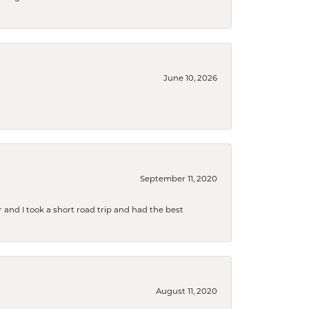
June 10, 2026
September 11, 2020
and I took a short road trip and had the best
August 11, 2020