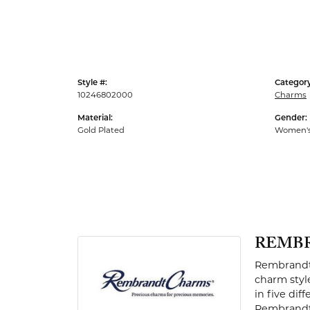
Men's Rings
Style #:
Category
10246802000
Charms
Material:
Gender:
Gold Plated
Women'
REMB
Rembrandt 
charm styl
in five dif
Rembrandt 