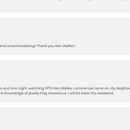
dly and accommodating! Thank you Ken Walker!
days and one night watching MTV Ken Walker commercial came on. My daighter 
 the knowledge of jewely they showed us. I will be back this weekend.