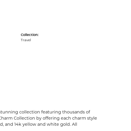
Collection:
Travel
unning collection featuring thousands of
Charm Collection by offering each charm style
old, and 14k yellow and white gold. All