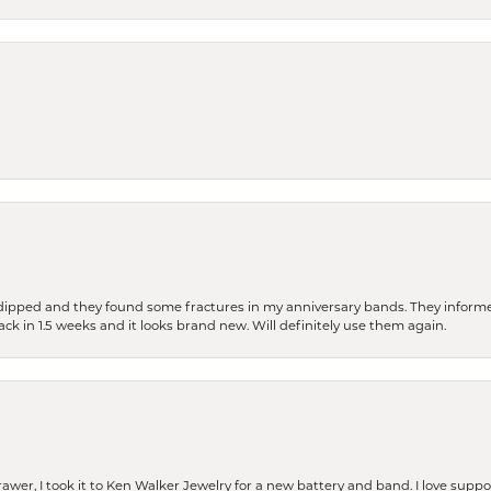
dipped and they found some fractures in my anniversary bands. They informe
back in 1.5 weeks and it looks brand new. Will definitely use them again.
rawer, I took it to Ken Walker Jewelry for a new battery and band. I love supp