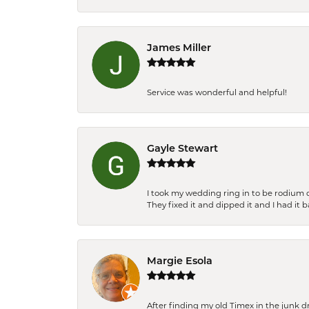
James Miller
Service was wonderful and helpful!
Gayle Stewart
I took my wedding ring in to be rodium 
They fixed it and dipped it and I had it 
Margie Esola
After finding my old Timex in the junk d