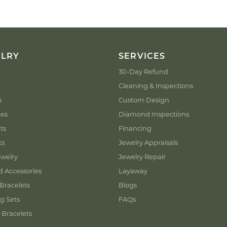
ELRY
SERVICES
30-Day Refund
Cleaning & Inspections
s
Custom Design
ces
Diamond Inspections
ts
Financing
ts
Jewelry Appraisals
welry
Jewelry Repair
d Accessories
Layaway
Bracelets
Blogs
g Sets
FAQs
 Bracelets