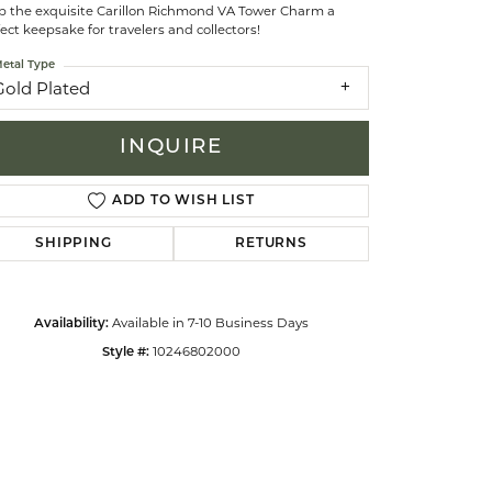
p the exquisite Carillon Richmond VA Tower Charm a
ect keepsake for travelers and collectors!
celets
etal Type
Gold Plated
INQUIRE
ADD TO WISH LIST
SHIPPING
RETURNS
Available in 7-10 Business Days
Availability:
10246802000
Style #:
Click to zoom