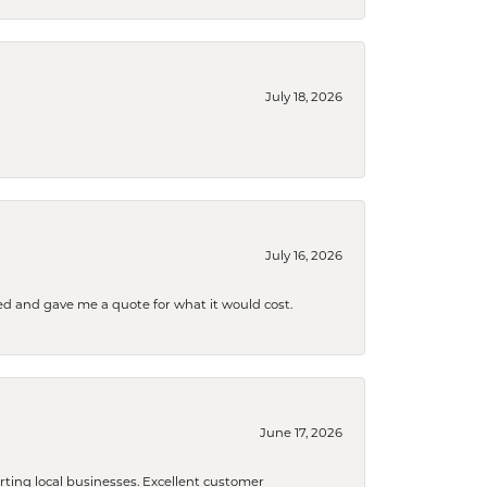
July 18, 2026
July 16, 2026
d and gave me a quote for what it would cost.
June 17, 2026
orting local businesses. Excellent customer