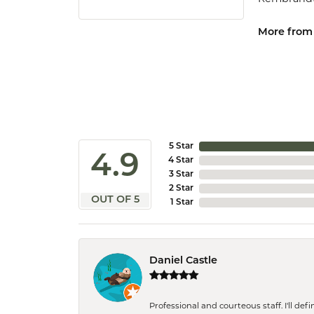
More from
5 Star
4.9
4 Star
3 Star
2 Star
OUT OF 5
1 Star
Daniel Castle
Professional and courteous staff. I'll de