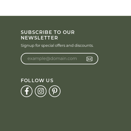
SUBSCRIBE TO OUR
NEWSLETTER
Signup for special offers and discounts.
Enter your email address
FOLLOW US