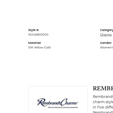
Men's Rings
Style #:
Category
10246803000
Charms
Material:
Gender:
10K Yellow Gold
Women'
REMB
Rembrandt 
charm styl
in five dif
Rembrandt 