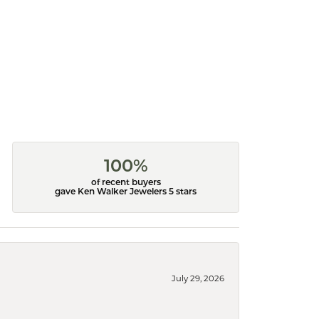
100%
of recent buyers
gave Ken Walker Jewelers 5 stars
July 29, 2026