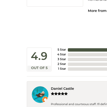
More from
5 Star
4.9
4 Star
3 Star
2 Star
OUT OF 5
1 Star
Daniel Castle
Professional and courteous staff. I'll de