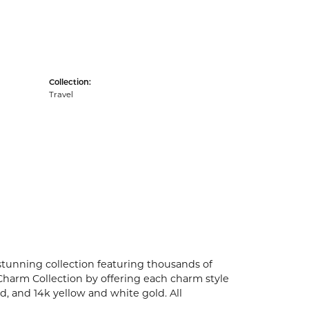
Collection:
Travel
unning collection featuring thousands of
Charm Collection by offering each charm style
old, and 14k yellow and white gold. All