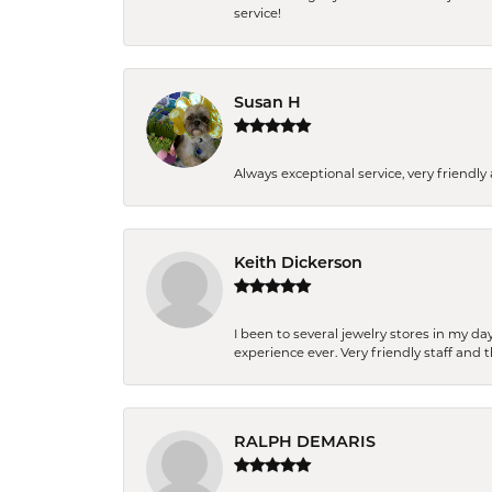
service!
Susan H
Always exceptional service, very frien
Keith Dickerson
I been to several jewelry stores in my 
experience ever. Very friendly staff and
RALPH DEMARIS