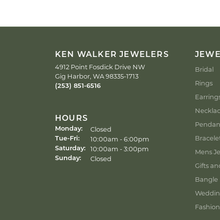
KEN WALKER JEWELERS
JEW
4912 Point Fosdick Drive NW
Bridal
Gig Harbor, WA 98335-1713
Rings
(253) 851-6516
Earring
Neckla
HOURS
Pendan
Closed
Monday:
Bracele
Tuesday - Friday:
10:00am - 6:00pm
Tue-Fri:
10:00am - 3:00pm
Saturday:
Mens Je
Closed
Sunday:
Gifts an
Bangle 
Weddin
Fashion