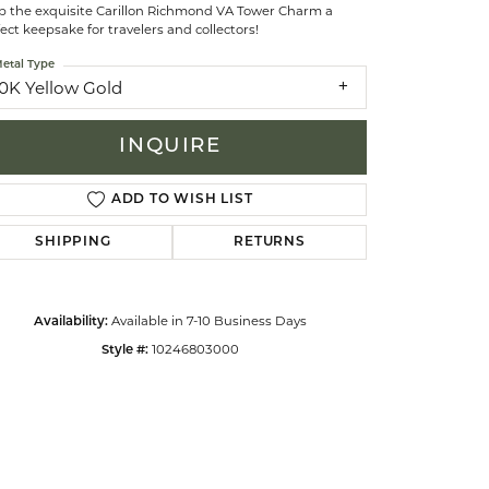
p the exquisite Carillon Richmond VA Tower Charm a
ect keepsake for travelers and collectors!
celets
etal Type
10K Yellow Gold
INQUIRE
ADD TO WISH LIST
SHIPPING
RETURNS
Available in 7-10 Business Days
Availability:
10246803000
Style #:
Click to zoom