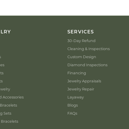
ELRY
SERVICES
30-Day Refund
Cleaning & Inspections
s
Custom Design
ces
Diamond Inspections
ts
Financing
ts
Jewelry Appraisals
welry
Jewelry Repair
d Accessories
Layaway
Bracelets
Blogs
g Sets
FAQs
 Bracelets