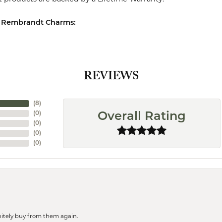
 Rembrandt Charms:
REVIEWS
(
8
)
(
0
)
Overall Rating
(
0
)
(
0
)
(
0
)
finitely buy from them again.