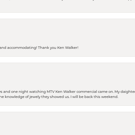
dly and accommodating! Thank you Ken Walker!
days and one night watching MTV Ken Walker commercial came on. My daighter 
 the knowledge of jewely they showed us. I will be back this weekend.