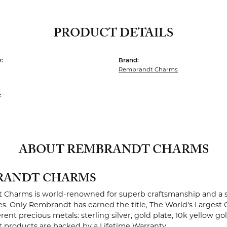
PRODUCT DETAILS
:
Brand:
Rembrandt Charms
s
ABOUT REMBRANDT CHARMS
RANDT CHARMS
Charms is world-renowned for superb craftsmanship and a st
es. Only Rembrandt has earned the title, The World's Largest 
ferent precious metals: sterling silver, gold plate, 10k yellow g
products are backed by a Lifetime Warranty.