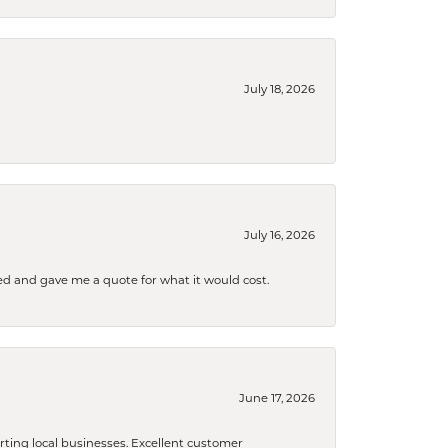
July 18, 2026
July 16, 2026
d and gave me a quote for what it would cost.
June 17, 2026
orting local businesses. Excellent customer