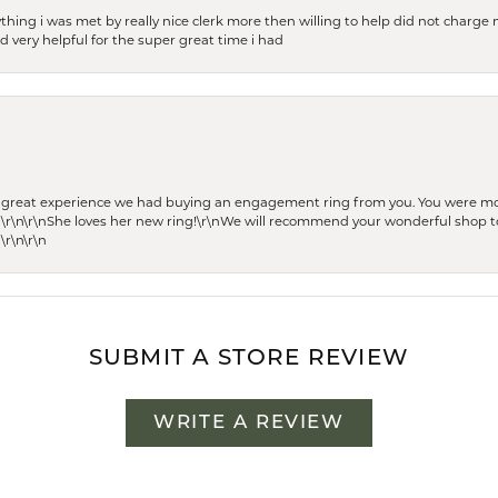
thing i was met by really nice clerk more then willing to help did not charge m
 very helpful for the super great time i had
he great experience we had buying an engagement ring from you. You were m
 \r\n\r\nShe loves her new ring!\r\nWe will recommend your wonderful shop to
\r\n\r\n
SUBMIT A STORE REVIEW
WRITE A REVIEW