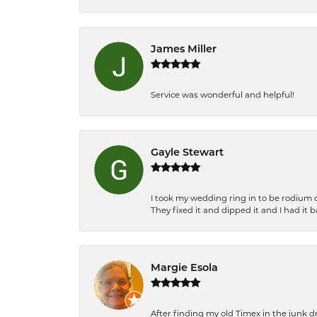
James Miller
Service was wonderful and helpful!
Gayle Stewart
I took my wedding ring in to be rodium 
They fixed it and dipped it and I had it 
Margie Esola
After finding my old Timex in the junk d