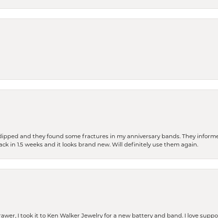
dipped and they found some fractures in my anniversary bands. They informe
back in 1.5 weeks and it looks brand new. Will definitely use them again.
rawer, I took it to Ken Walker Jewelry for a new battery and band. I love supp