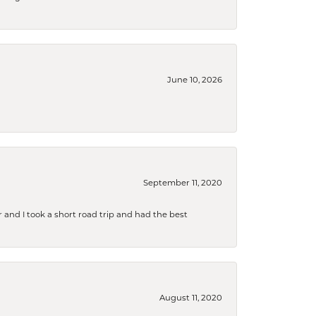
June 10, 2026
September 11, 2020
and I took a short road trip and had the best
August 11, 2020