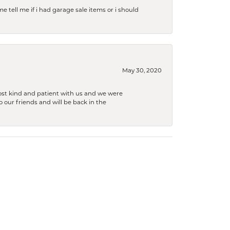
e tell me if i had garage sale items or i should
May 30, 2020
ost kind and patient with us and we were
 our friends and will be back in the