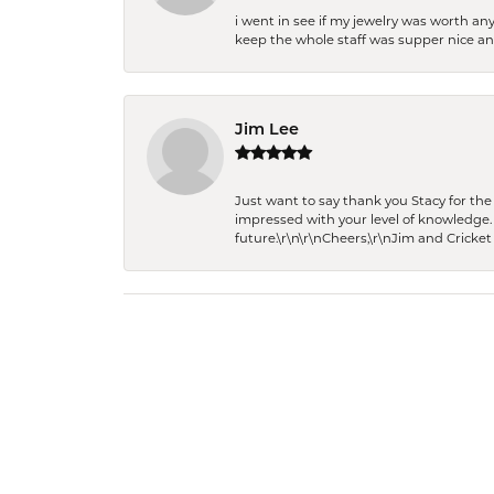
i went in see if my jewelry was worth any
keep the whole staff was supper nice and
Jim Lee
Just want to say thank you Stacy for t
impressed with your level of knowledge.
future.\r\n\r\nCheers,\r\nJim and Cricket 