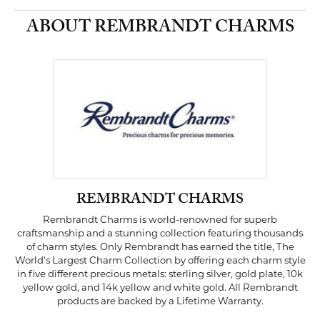
ABOUT REMBRANDT CHARMS
REMBRANDT CHARMS
Rembrandt Charms is world-renowned for superb
craftsmanship and a stunning collection featuring thousands
of charm styles. Only Rembrandt has earned the title, The
World's Largest Charm Collection by offering each charm style
in five different precious metals: sterling silver, gold plate, 10k
yellow gold, and 14k yellow and white gold. All Rembrandt
products are backed by a Lifetime Warranty.