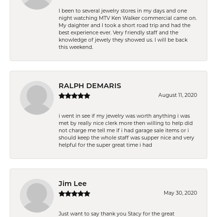
I been to several jewelry stores in my days and one
night watching MTV Ken Walker commercial came on.
My daighter and I took a short road trip and had the
best experience ever. Very friendly staff and the
knowledge of jewely they showed us. I will be back
this weekend.
RALPH DEMARIS
August 11, 2020
i went in see if my jewelry was worth anything i was
met by really nice clerk more then willing to help did
not charge me tell me if i had garage sale items or i
should keep the whole staff was supper nice and very
helpful for the super great time i had
Jim Lee
May 30, 2020
Just want to say thank you Stacy for the great