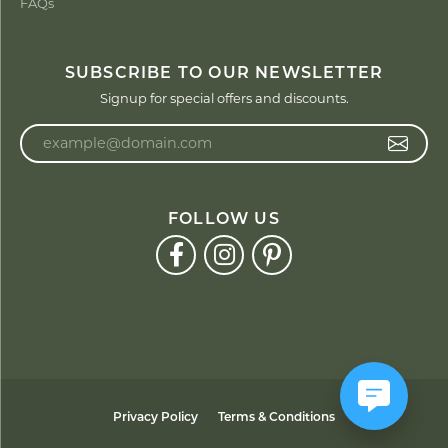
FAQs
SUBSCRIBE TO OUR NEWSLETTER
Signup for special offers and discounts.
Enter your email address
FOLLOW US
Privacy Policy
Terms & Conditions