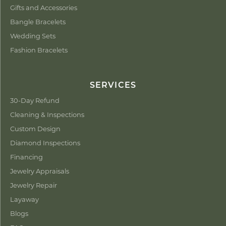
Gifts and Accessories
Bangle Bracelets
Wedding Sets
Fashion Bracelets
SERVICES
30-Day Refund
Cleaning & Inspections
Custom Design
Diamond Inspections
Financing
Jewelry Appraisals
Jewelry Repair
Layaway
Blogs