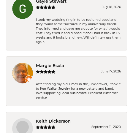
Gayle Stewart
July 16, 2026
I took my wedding ring in to be rodium dipped and
they found some fractures in my anniversary bands.
They informed and gave me a quote for what it would
cost. They fixed it and dipped it and I had it back in 1.5
weeks and it looks brand new. Will definitely use them
again.
Margie Esola
June 17, 2026
After finding my old Timex in the junk drawer, I took it
to Ken Walker Jewelry for a new battery and band. I
love supporting local businesses. Excellent customer
service!
Keith Dickerson
September 11, 2020