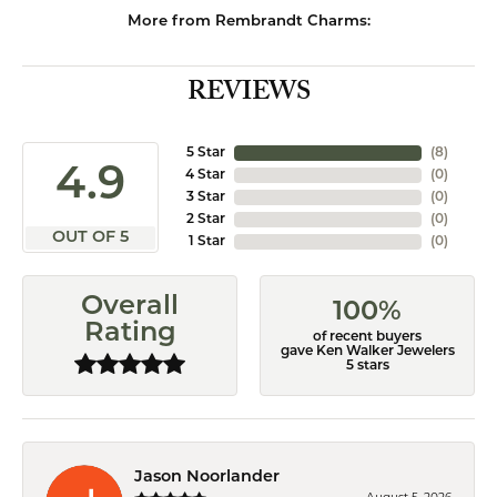
More from Rembrandt Charms:
REVIEWS
5 Star
(
8
)
4.9
4 Star
(
0
)
3 Star
(
0
)
2 Star
(
0
)
OUT OF 5
1 Star
(
0
)
Overall
100%
Rating
of recent buyers
gave Ken Walker Jewelers
5 stars
Jason Noorlander