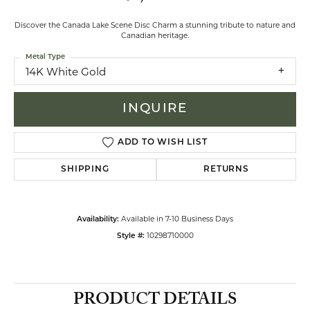
Discover the Canada Lake Scene Disc Charm a stunning tribute to nature and
Canadian heritage.
Metal Type
14K White Gold
INQUIRE
ADD TO WISH LIST
SHIPPING
RETURNS
Available in 7-10 Business Days
Availability:
10298710000
Style #:
PRODUCT DETAILS