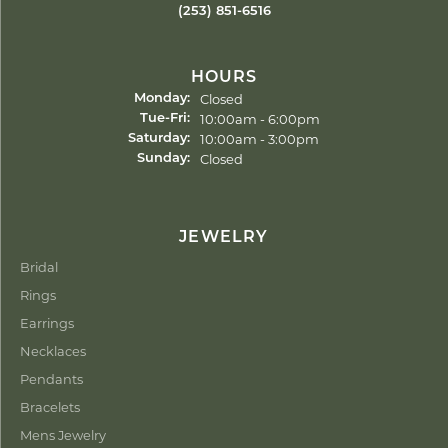
(253) 851-6516
HOURS
Closed
Monday:
Tuesday - Friday:
10:00am - 6:00pm
Tue-Fri:
10:00am - 3:00pm
Saturday:
Closed
Sunday:
JEWELRY
Bridal
Rings
Earrings
Necklaces
Pendants
Bracelets
Mens Jewelry