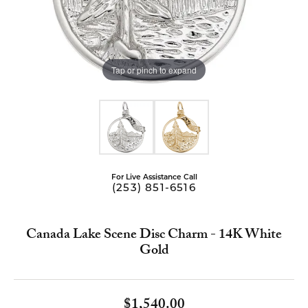
Tap or pinch to expand
For Live Assistance Call
(253) 851-6516
Canada Lake Scene Disc Charm - 14K White
Gold
$1,540.00