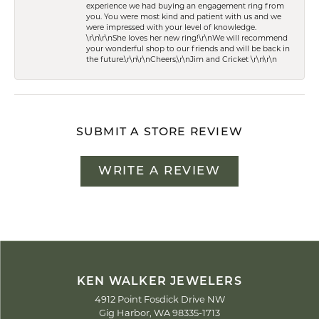
experience we had buying an engagement ring from
you. You were most kind and patient with us and we
were impressed with your level of knowledge.
\r\n\r\nShe loves her new ring!\r\nWe will recommend
your wonderful shop to our friends and will be back in
the future.\r\n\r\nCheers,\r\nJim and Cricket \r\n\r\n
SUBMIT A STORE REVIEW
WRITE A REVIEW
KEN WALKER JEWELERS
4912 Point Fosdick Drive NW
Gig Harbor, WA 98335-1713