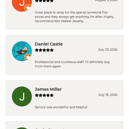
August 5, 2026
Great place to shop for the special someone Fair
prices and they always get anything I'm after. Highly
recommend Ken Walker Jewelry.
Daniel Castle
July 29, 2026
Professional and courteous staff. I'll definitely buy
from them again.
James Miller
July 18, 2026
Service was wonderful and helpful!