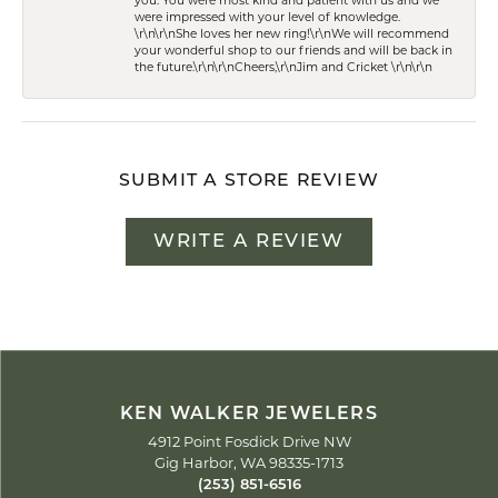
you. You were most kind and patient with us and we
were impressed with your level of knowledge.
\r\n\r\nShe loves her new ring!\r\nWe will recommend
your wonderful shop to our friends and will be back in
the future.\r\n\r\nCheers,\r\nJim and Cricket \r\n\r\n
SUBMIT A STORE REVIEW
WRITE A REVIEW
KEN WALKER JEWELERS
4912 Point Fosdick Drive NW
Gig Harbor, WA 98335-1713
(253) 851-6516