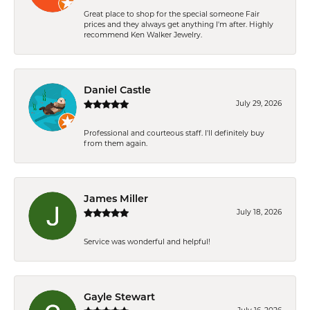
Great place to shop for the special someone Fair
prices and they always get anything I'm after. Highly
recommend Ken Walker Jewelry.
Daniel Castle
July 29, 2026
Professional and courteous staff. I'll definitely buy
from them again.
James Miller
July 18, 2026
Service was wonderful and helpful!
Gayle Stewart