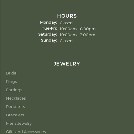
HOURS
Closed
Monday:
Tuesday - Friday:
10:00am - 6:00pm
Tue-Fri:
10:00am - 3:00pm
Saturday:
Closed
Sunday:
JEWELRY
Bridal
Rings
Earrings
Necklaces
Pendants
Bracelets
Mens Jewelry
Gifts and Accessories