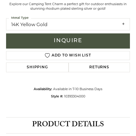
Explore our Camping Tent Charm a perfect gift for outdoor enthusiasts in
stunning rhodium plated sterling silver or gold!
Metal Type
14K Yellow Gold
INQUIRE
ADD TO WISH LIST
SHIPPING
RETURNS
Available in 7-10 Business Days
Availability:
10393304000
Style #:
PRODUCT DETAILS