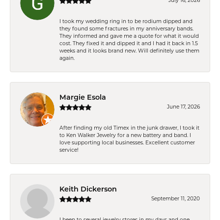
July 16, 2026
I took my wedding ring in to be rodium dipped and
they found some fractures in my anniversary bands.
They informed and gave me a quote for what it would
cost. They fixed it and dipped it and I had it back in 1.5
weeks and it looks brand new. Will definitely use them
again.
Margie Esola
June 17, 2026
After finding my old Timex in the junk drawer, I took it
to Ken Walker Jewelry for a new battery and band. I
love supporting local businesses. Excellent customer
service!
Keith Dickerson
September 11, 2020
I been to several jewelry stores in my days and one