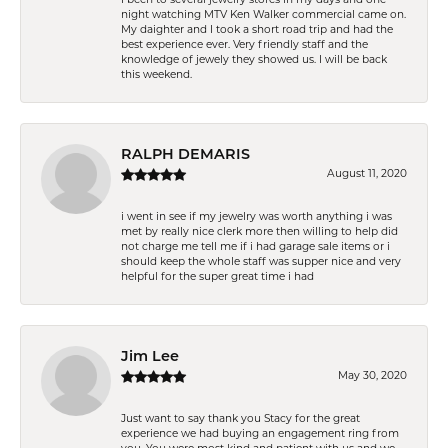
night watching MTV Ken Walker commercial came on.
My daighter and I took a short road trip and had the
best experience ever. Very friendly staff and the
knowledge of jewely they showed us. I will be back
this weekend.
RALPH DEMARIS
August 11, 2020
i went in see if my jewelry was worth anything i was
met by really nice clerk more then willing to help did
not charge me tell me if i had garage sale items or i
should keep the whole staff was supper nice and very
helpful for the super great time i had
Jim Lee
May 30, 2020
Just want to say thank you Stacy for the great
experience we had buying an engagement ring from