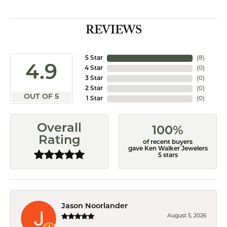
REVIEWS
5 Star
(
8
)
4.9
4 Star
(
0
)
3 Star
(
0
)
2 Star
(
0
)
OUT OF 5
1 Star
(
0
)
Overall
100%
Rating
of recent buyers
gave Ken Walker Jewelers
5 stars
Jason Noorlander
August 5, 2026