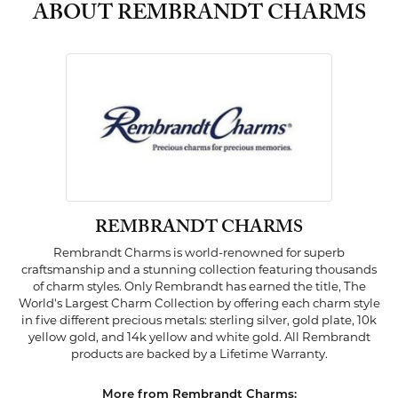
ABOUT REMBRANDT CHARMS
REMBRANDT CHARMS
Rembrandt Charms is world-renowned for superb
craftsmanship and a stunning collection featuring thousands
of charm styles. Only Rembrandt has earned the title, The
World's Largest Charm Collection by offering each charm style
in five different precious metals: sterling silver, gold plate, 10k
yellow gold, and 14k yellow and white gold. All Rembrandt
products are backed by a Lifetime Warranty.
More from Rembrandt Charms: