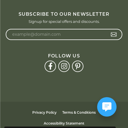
SUBSCRIBE TO OUR NEWSLETTER
Signup for special offers and discounts.
Enter your email address
FOLLOW US
Privacy Policy
Terms & Conditions
Accessibility Statement