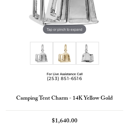
Tap or pinch to expand
For Live Assistance Call
(253) 851-6516
Camping Tent Charm - 14K Yellow Gold
$1,640.00