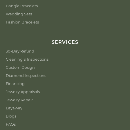
Bangle Bracelets
Wedding Sets
Fashion Bracelets
SERVICES
30-Day Refund
Cleaning & Inspections
Custom Design
Diamond Inspections
Financing
Jewelry Appraisals
Jewelry Repair
Layaway
Blogs
FAQs