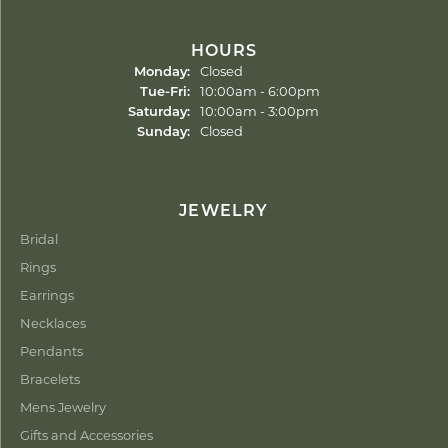
HOURS
Monday:
Closed
Tuesday - Friday:
Tue-Fri:
10:00am - 6:00pm
Saturday:
10:00am - 3:00pm
Sunday:
Closed
JEWELRY
Bridal
Rings
Earrings
Necklaces
Pendants
Bracelets
Mens Jewelry
Gifts and Accessories