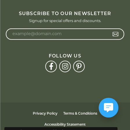
SUBSCRIBE TO OUR NEWSLETTER
Signup for special offers and discounts.
Enter your email address
FOLLOW US
Privacy Policy
Terms & Conditions
Accessibility Statement