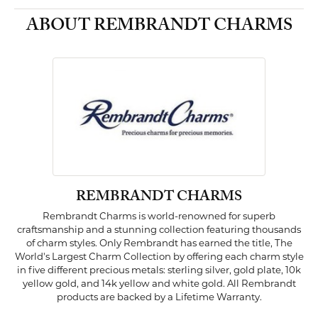
ABOUT REMBRANDT CHARMS
REMBRANDT CHARMS
Rembrandt Charms is world-renowned for superb
craftsmanship and a stunning collection featuring thousands
of charm styles. Only Rembrandt has earned the title, The
World's Largest Charm Collection by offering each charm style
in five different precious metals: sterling silver, gold plate, 10k
yellow gold, and 14k yellow and white gold. All Rembrandt
products are backed by a Lifetime Warranty.