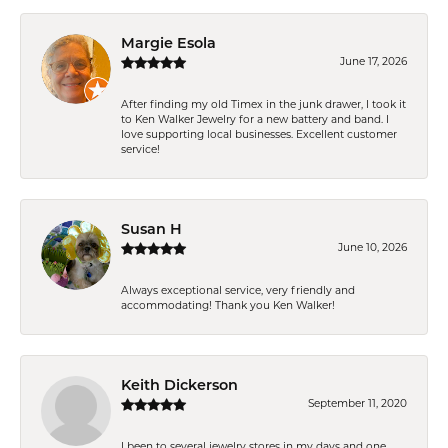
Margie Esola
June 17, 2026
After finding my old Timex in the junk drawer, I took it
to Ken Walker Jewelry for a new battery and band. I
love supporting local businesses. Excellent customer
service!
Susan H
June 10, 2026
Always exceptional service, very friendly and
accommodating! Thank you Ken Walker!
Keith Dickerson
September 11, 2020
I been to several jewelry stores in my days and one