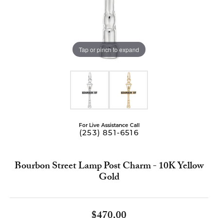
Tap or pinch to expand
For Live Assistance Call
(253) 851-6516
Bourbon Street Lamp Post Charm - 10K Yellow
Gold
$470.00