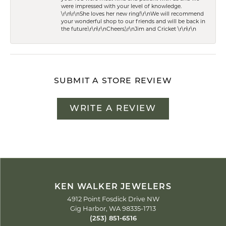
were impressed with your level of knowledge.
\r\n\r\nShe loves her new ring!\r\nWe will recommend
your wonderful shop to our friends and will be back in
the future.\r\n\r\nCheers,\r\nJim and Cricket \r\n\r\n
SUBMIT A STORE REVIEW
WRITE A REVIEW
KEN WALKER JEWELERS
4912 Point Fosdick Drive NW
Gig Harbor, WA 98335-1713
(253) 851-6516