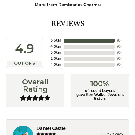
More from Rembrandt Charms:
REVIEWS
5 Star
(
8
)
4.9
4 Star
(
0
)
3 Star
(
0
)
2 Star
(
0
)
OUT OF 5
1 Star
(
0
)
Overall
100%
Rating
of recent buyers
gave Ken Walker Jewelers
5 stars
Daniel Castle
July 29, 2026