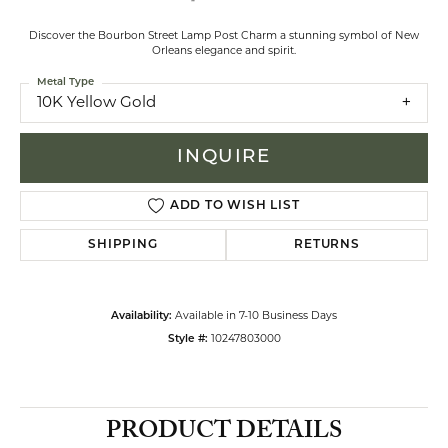
Discover the Bourbon Street Lamp Post Charm a stunning symbol of New
Orleans elegance and spirit.
Metal Type
10K Yellow Gold
INQUIRE
ADD TO WISH LIST
SHIPPING
RETURNS
Availability:
Available in 7-10 Business Days
Style #:
10247803000
PRODUCT DETAILS