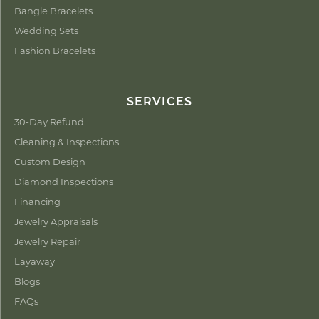
Bangle Bracelets
Wedding Sets
Fashion Bracelets
SERVICES
30-Day Refund
Cleaning & Inspections
Custom Design
Diamond Inspections
Financing
Jewelry Appraisals
Jewelry Repair
Layaway
Blogs
FAQs