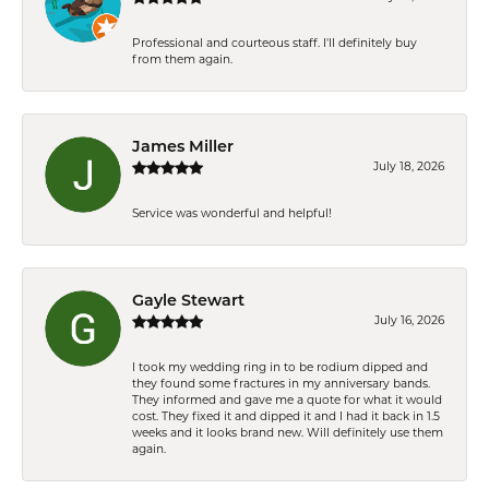
Professional and courteous staff. I'll definitely buy
from them again.
James Miller
July 18, 2026
Service was wonderful and helpful!
Gayle Stewart
July 16, 2026
I took my wedding ring in to be rodium dipped and
they found some fractures in my anniversary bands.
They informed and gave me a quote for what it would
cost. They fixed it and dipped it and I had it back in 1.5
weeks and it looks brand new. Will definitely use them
again.