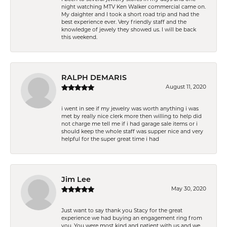
night watching MTV Ken Walker commercial came on.
My daighter and I took a short road trip and had the
best experience ever. Very friendly staff and the
knowledge of jewely they showed us. I will be back
this weekend.
RALPH DEMARIS
August 11, 2020
i went in see if my jewelry was worth anything i was
met by really nice clerk more then willing to help did
not charge me tell me if i had garage sale items or i
should keep the whole staff was supper nice and very
helpful for the super great time i had
Jim Lee
May 30, 2020
Just want to say thank you Stacy for the great
experience we had buying an engagement ring from
you. You were most kind and patient with us and we