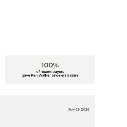
100%
of recent buyers
gave Ken Walker Jewelers 5 stars
July 29, 2026