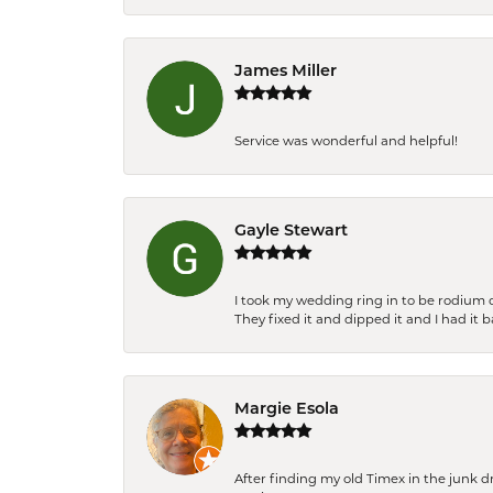
James Miller
Service was wonderful and helpful!
Gayle Stewart
I took my wedding ring in to be rodium 
They fixed it and dipped it and I had it 
Margie Esola
After finding my old Timex in the junk d