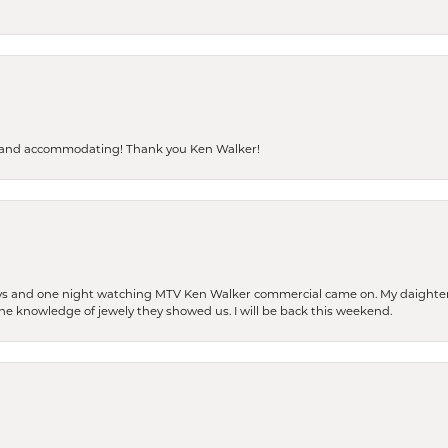
dly and accommodating! Thank you Ken Walker!
days and one night watching MTV Ken Walker commercial came on. My daighter 
 the knowledge of jewely they showed us. I will be back this weekend.