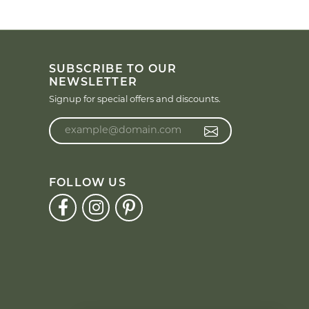
SUBSCRIBE TO OUR
NEWSLETTER
Signup for special offers and discounts.
Enter your email address
FOLLOW US