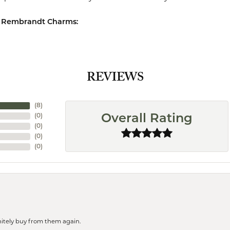
 Rembrandt Charms:
REVIEWS
(
8
)
(
0
)
Overall Rating
(
0
)
(
0
)
(
0
)
finitely buy from them again.