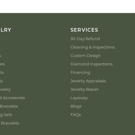
ELRY
SERVICES
30-Day Refund
Cleaning & Inspections
s
Custom Design
ces
Diamond Inspections
ts
Financing
ts
Jewelry Appraisals
welry
Jewelry Repair
d Accessories
Layaway
Bracelets
Blogs
g Sets
FAQs
 Bracelets