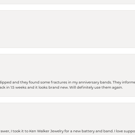
dipped and they found some fractures in my anniversary bands. They informe
back in 1.5 weeks and it looks brand new. Will definitely use them again.
rawer, I took it to Ken Walker Jewelry for a new battery and band. I love supp