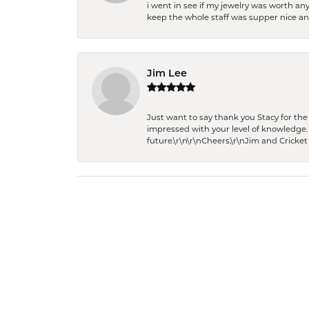
i went in see if my jewelry was worth any
keep the whole staff was supper nice and
Jim Lee
Just want to say thank you Stacy for t
impressed with your level of knowledge.
future.\r\n\r\nCheers,\r\nJim and Cricket 