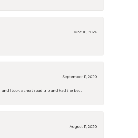
June 10, 2026
September 11, 2020
and I took a short road trip and had the best
August 11, 2020