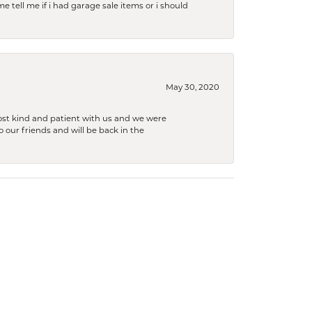
e tell me if i had garage sale items or i should
May 30, 2020
ost kind and patient with us and we were
 our friends and will be back in the