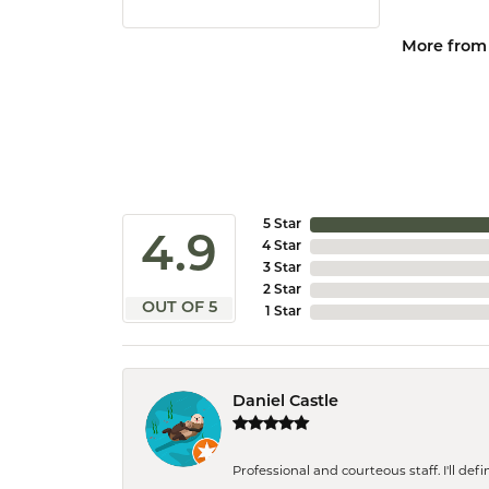
More from
5 Star
4.9
4 Star
3 Star
2 Star
OUT OF 5
1 Star
Daniel Castle
Professional and courteous staff. I'll de