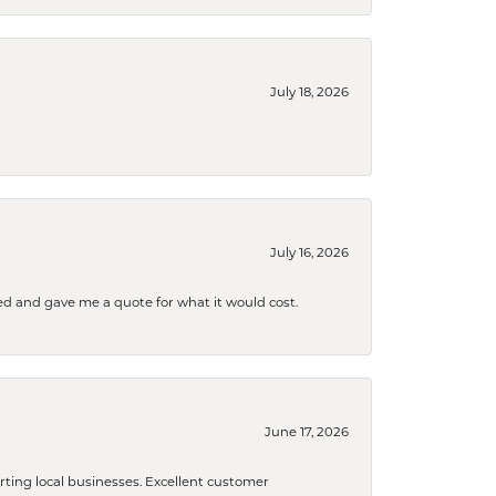
July 18, 2026
July 16, 2026
d and gave me a quote for what it would cost.
June 17, 2026
orting local businesses. Excellent customer