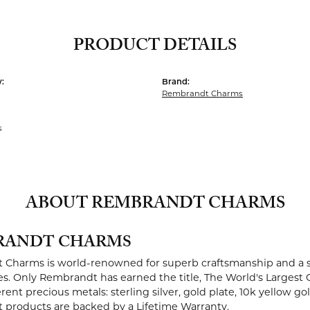
PRODUCT DETAILS
:
Brand:
Rembrandt Charms
s
ABOUT REMBRANDT CHARMS
RANDT CHARMS
Charms is world-renowned for superb craftsmanship and a st
es. Only Rembrandt has earned the title, The World's Largest 
ferent precious metals: sterling silver, gold plate, 10k yellow g
products are backed by a Lifetime Warranty.