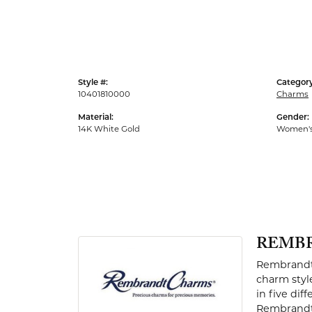
Men's Rings
Style #:
Category
10401810000
Charms
Material:
Gender:
14K White Gold
Women'
REMB
Rembrandt 
charm styl
in five dif
Rembrandt 