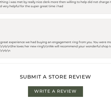
thing i was met by really nice clerk more then willing to help did not charge m
 very helpful for the super great time i had
he great experience we had buying an engagement ring from you. You were m
 \r\n\r\nShe loves her new ring!\r\nWe will recommend your wonderful shop to
\r\n\r\n
SUBMIT A STORE REVIEW
WRITE A REVIEW