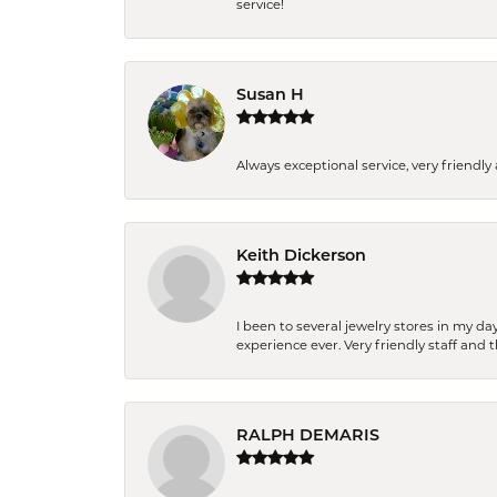
service!
Susan H
Always exceptional service, very frien
Keith Dickerson
I been to several jewelry stores in my 
experience ever. Very friendly staff and
RALPH DEMARIS