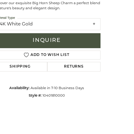
cover our exquisite Big Horn Sheep Charm a perfect blend
ature's beauty and elegant design.
celets
etal Type
14K White Gold
INQUIRE
ADD TO WISH LIST
SHIPPING
RETURNS
Availability:
Available in 7-10 Business Days
Style #:
10401810000
Click to zoom