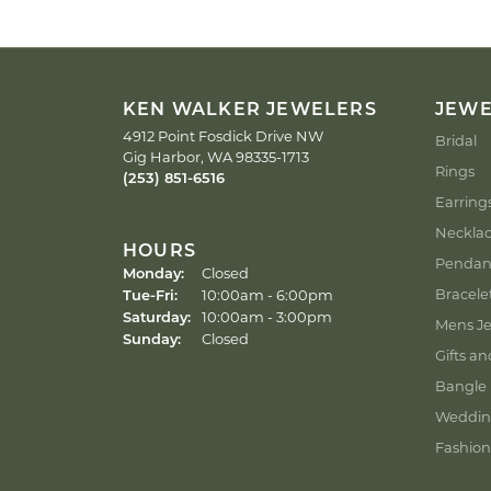
KEN WALKER JEWELERS
JEW
4912 Point Fosdick Drive NW
Bridal
Gig Harbor, WA 98335-1713
Rings
(253) 851-6516
Earring
Neckla
HOURS
Pendan
Monday:
Closed
Tuesday - Friday:
Bracele
Tue-Fri:
10:00am - 6:00pm
Saturday:
10:00am - 3:00pm
Mens Je
Sunday:
Closed
Gifts an
Bangle 
Weddin
Fashion