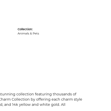
Collection:
Animals & Pets
unning collection featuring thousands of
Charm Collection by offering each charm style
old, and 14k yellow and white gold. All