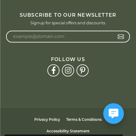
SUBSCRIBE TO OUR NEWSLETTER
Signup for special offers and discounts.
Enter your email address
FOLLOW US
Privacy Policy
Terms & Conditions
Accessibility Statement