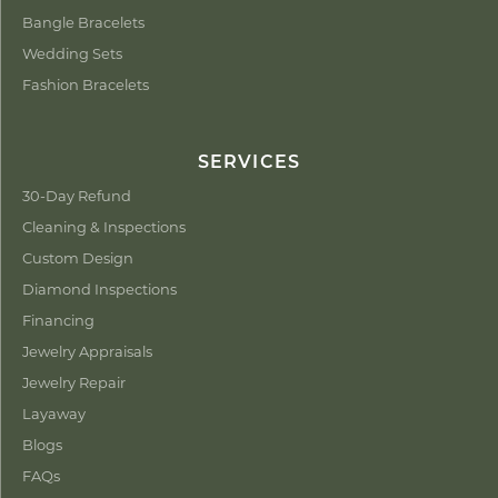
Bangle Bracelets
Wedding Sets
Fashion Bracelets
SERVICES
30-Day Refund
Cleaning & Inspections
Custom Design
Diamond Inspections
Financing
Jewelry Appraisals
Jewelry Repair
Layaway
Blogs
FAQs