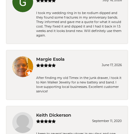
July 16, 2026
I took my wedding ring in to be rodium dipped and
they found some fractures in my anniversary bands.
They informed and gave me a quote for what it would
cost. They fixed it and dipped it and I had it back in 1.5
weeks and it looks brand new. Will definitely use them
again.
Margie Esola
June 17, 2026
After finding my old Timex in the junk drawer, I took it
to Ken Walker Jewelry for a new battery and band. I
love supporting local businesses. Excellent customer
service!
Keith Dickerson
September 11, 2020
I been to several jewelry stores in my days and one