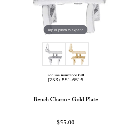
Tap or pinch to expand
For Live Assistance Call
(253) 851-6516
Bench Charm - Gold Plate
$55.00