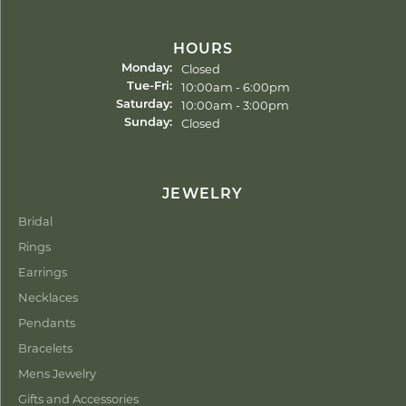
HOURS
Closed
Monday:
Tuesday - Friday:
10:00am - 6:00pm
Tue-Fri:
10:00am - 3:00pm
Saturday:
Closed
Sunday:
JEWELRY
Bridal
Rings
Earrings
Necklaces
Pendants
Bracelets
Mens Jewelry
Gifts and Accessories