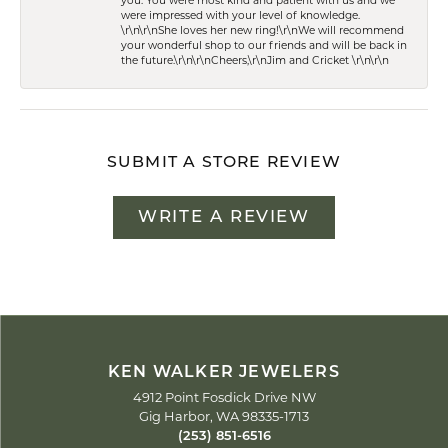
you. You were most kind and patient with us and we
were impressed with your level of knowledge.
\r\n\r\nShe loves her new ring!\r\nWe will recommend
your wonderful shop to our friends and will be back in
the future.\r\n\r\nCheers,\r\nJim and Cricket \r\n\r\n
SUBMIT A STORE REVIEW
WRITE A REVIEW
KEN WALKER JEWELERS
4912 Point Fosdick Drive NW
Gig Harbor, WA 98335-1713
(253) 851-6516