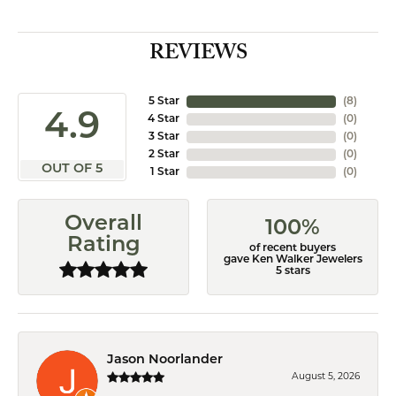
REVIEWS
5 Star
(
8
)
4.9
4 Star
(
0
)
3 Star
(
0
)
2 Star
(
0
)
OUT OF 5
1 Star
(
0
)
Overall
100%
Rating
of recent buyers
gave Ken Walker Jewelers
5 stars
Jason Noorlander
August 5, 2026