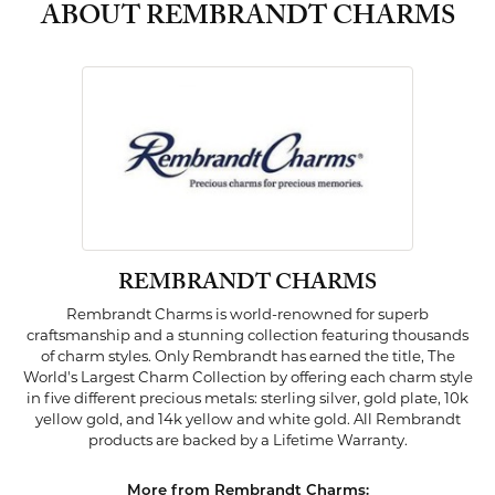
ABOUT REMBRANDT CHARMS
REMBRANDT CHARMS
Rembrandt Charms is world-renowned for superb
craftsmanship and a stunning collection featuring thousands
of charm styles. Only Rembrandt has earned the title, The
World's Largest Charm Collection by offering each charm style
in five different precious metals: sterling silver, gold plate, 10k
yellow gold, and 14k yellow and white gold. All Rembrandt
products are backed by a Lifetime Warranty.
More from Rembrandt Charms: