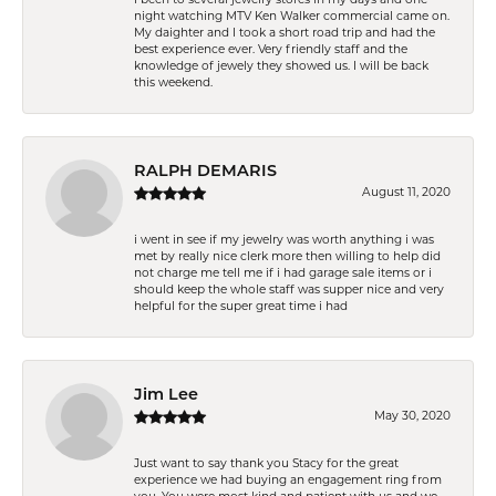
night watching MTV Ken Walker commercial came on.
My daighter and I took a short road trip and had the
best experience ever. Very friendly staff and the
knowledge of jewely they showed us. I will be back
this weekend.
RALPH DEMARIS
August 11, 2020
i went in see if my jewelry was worth anything i was
met by really nice clerk more then willing to help did
not charge me tell me if i had garage sale items or i
should keep the whole staff was supper nice and very
helpful for the super great time i had
Jim Lee
May 30, 2020
Just want to say thank you Stacy for the great
experience we had buying an engagement ring from