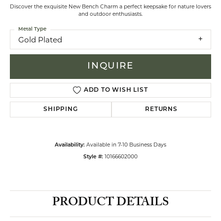
Discover the exquisite New Bench Charm a perfect keepsake for nature lovers
and outdoor enthusiasts.
Metal Type
Gold Plated
INQUIRE
ADD TO WISH LIST
SHIPPING
RETURNS
Available in 7-10 Business Days
Availability:
10166602000
Style #:
PRODUCT DETAILS