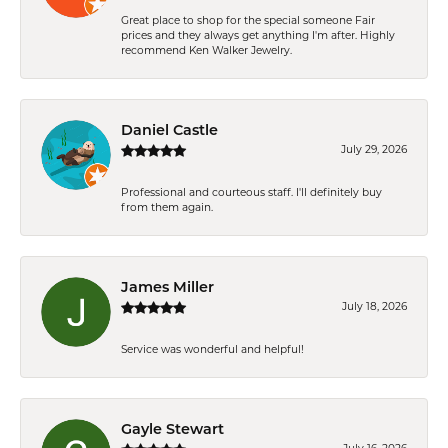
Great place to shop for the special someone Fair
prices and they always get anything I'm after. Highly
recommend Ken Walker Jewelry.
Daniel Castle
July 29, 2026
Professional and courteous staff. I'll definitely buy
from them again.
James Miller
July 18, 2026
Service was wonderful and helpful!
Gayle Stewart