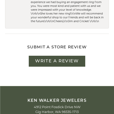
experience we had buying an engagement ring from
you. You were most kind and patient with us and we
were impressed with your level of knowledge.
\r\n\r\nShe loves her new ring!\r\nWe will recommend
your wonderful shop to our friends and will be back in
the future.\r\n\r\nCheers,\r\nJim and Cricket \r\n\r\n
SUBMIT A STORE REVIEW
WRITE A REVIEW
KEN WALKER JEWELERS
4912 Point Fosdick Drive NW
Gig Harbor, WA 98335-1713