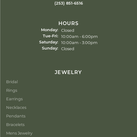
(253) 851-6516
HOURS
Closed
Monday:
Tuesday - Friday:
10:00am - 6:00pm
Tue-Fri:
10:00am - 3:00pm
Saturday:
Closed
Sunday:
JEWELRY
Bridal
Rings
Earrings
Necklaces
Pendants
Bracelets
Mens Jewelry