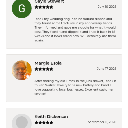
Gayle Stewart
July 16, 2026
I took my wedding ring in to be rodium dipped and
they found some fractures in my anniversary bands.
They informed and gave me a quote for what it would
cost. They fixed it and dipped it and I had it back in 1.5
weeks and it looks brand new. Will definitely use them
again.
Margie Esola
June 17, 2026
After finding my old Timex in the junk drawer, I took it
to Ken Walker Jewelry for a new battery and band. I
love supporting local businesses. Excellent customer
service!
Keith Dickerson
September 11, 2020