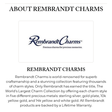
ABOUT REMBRANDT CHARMS
REMBRANDT CHARMS
Rembrandt Charms is world-renowned for superb
craftsmanship and a stunning collection featuring thousands
of charm styles. Only Rembrandt has earned the title, The
World's Largest Charm Collection by offering each charm style
in five different precious metals: sterling silver, gold plate, 10k
yellow gold, and 14k yellow and white gold. All Rembrandt
products are backed by a Lifetime Warranty.