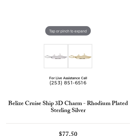
Tap or pinch to expand
For Live Assistance Call
(253) 851-6516
Belize Cruise Ship 3D Charm - Rhodium Plated
Sterling Silver
$77.50