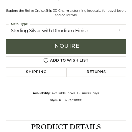
Explore the Belize Cruise Ship 3D Charm a stunning keepsake for travel lovers
and collectors.
Metal Type
Sterling Silver with Rhodium Finish
INQUIRE
ADD TO WISH LIST
SHIPPING
RETURNS
Available in 7-10 Business Days
Availability:
10252201000
Style #:
PRODUCT DETAILS