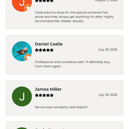
August 5, 2026
Great place to shop for the special someone Fair
prices and they always get anything I'm after. Highly
recommend Ken Walker Jewelry.
Daniel Castle
July 29, 2026
Professional and courteous staff. I'll definitely buy
from them again.
James Miller
July 18, 2026
Service was wonderful and helpful!