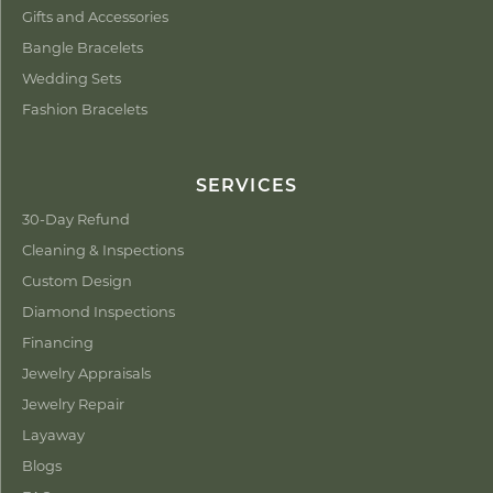
Gifts and Accessories
Bangle Bracelets
Wedding Sets
Fashion Bracelets
SERVICES
30-Day Refund
Cleaning & Inspections
Custom Design
Diamond Inspections
Financing
Jewelry Appraisals
Jewelry Repair
Layaway
Blogs