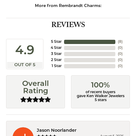
More from Rembrandt Charms:
REVIEWS
5 Star
(
8
)
4.9
4 Star
(
0
)
3 Star
(
0
)
2 Star
(
0
)
OUT OF 5
1 Star
(
0
)
Overall
100%
Rating
of recent buyers
gave Ken Walker Jewelers
5 stars
Jason Noorlander