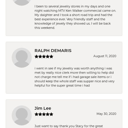
I been to several jewelry stores in my days and one
night watching MTV Ken Walker commercial came on.
My daighter and I took a short road trip and had the
best experience ever. Very friendly staff and the
knowledge of jewely they showed us. I will be back
this weekend.
RALPH DEMARIS
August 11, 2020
i went in see if my jewelry was worth anything i was
met by really nice clerk more then willing to help did
not charge me tell me if i had garage sale items or i
should keep the whole staff was supper nice and very
helpful for the super great time i had
Jim Lee
May 30, 2020
Just want to say thank you Stacy for the great