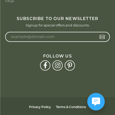
FAQs
SUBSCRIBE TO OUR NEWSLETTER
Signup for special offers and discounts.
Enter your email address
FOLLOW US
Privacy Policy
Terms & Conditions