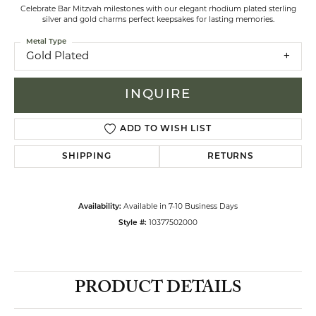
Celebrate Bar Mitzvah milestones with our elegant rhodium plated sterling
silver and gold charms perfect keepsakes for lasting memories.
Metal Type
Gold Plated
INQUIRE
ADD TO WISH LIST
SHIPPING
RETURNS
Availability:
Available in 7-10 Business Days
Style #:
10377502000
PRODUCT DETAILS