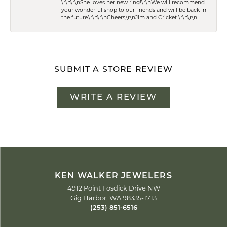
\r\n\r\nShe loves her new ring!\r\nWe will recommend
your wonderful shop to our friends and will be back in
the future.\r\n\r\nCheers,\r\nJim and Cricket \r\n\r\n
SUBMIT A STORE REVIEW
WRITE A REVIEW
KEN WALKER JEWELERS
4912 Point Fosdick Drive NW
Gig Harbor, WA 98335-1713
(253) 851-6516