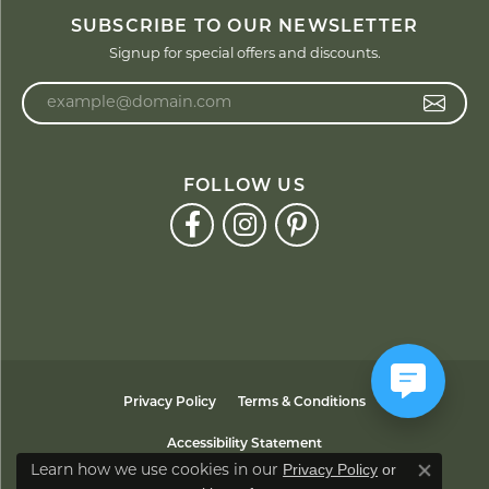
SUBSCRIBE TO OUR NEWSLETTER
Signup for special offers and discounts.
Enter your email address
FOLLOW US
Privacy Policy
Terms & Conditions
Accessibility Statement
Privacy Policy
or
Learn how we use cookies in our
Close co