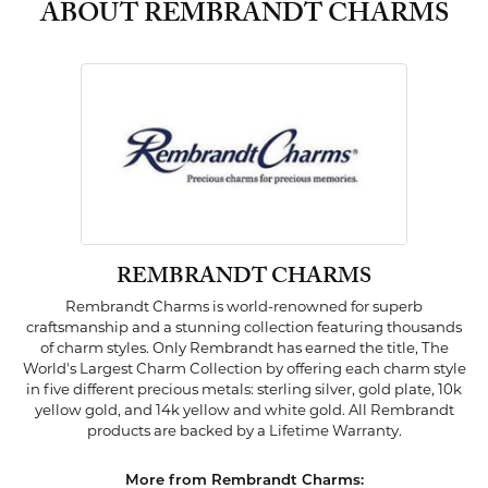
ABOUT REMBRANDT CHARMS
REMBRANDT CHARMS
Rembrandt Charms is world-renowned for superb
craftsmanship and a stunning collection featuring thousands
of charm styles. Only Rembrandt has earned the title, The
World's Largest Charm Collection by offering each charm style
in five different precious metals: sterling silver, gold plate, 10k
yellow gold, and 14k yellow and white gold. All Rembrandt
products are backed by a Lifetime Warranty.
More from Rembrandt Charms: