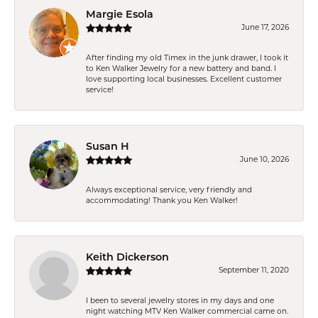
Margie Esola
June 17, 2026
After finding my old Timex in the junk drawer, I took it
to Ken Walker Jewelry for a new battery and band. I
love supporting local businesses. Excellent customer
service!
Susan H
June 10, 2026
Always exceptional service, very friendly and
accommodating! Thank you Ken Walker!
Keith Dickerson
September 11, 2020
I been to several jewelry stores in my days and one
night watching MTV Ken Walker commercial came on.