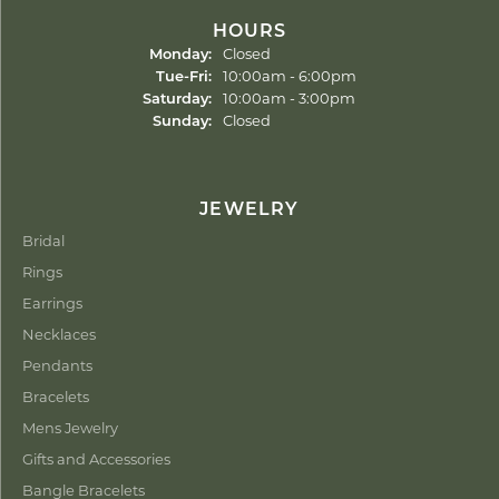
HOURS
Monday:
Closed
Tuesday - Friday:
Tue-Fri:
10:00am - 6:00pm
Saturday:
10:00am - 3:00pm
Sunday:
Closed
JEWELRY
Bridal
Rings
Earrings
Necklaces
Pendants
Bracelets
Mens Jewelry
Gifts and Accessories
Bangle Bracelets