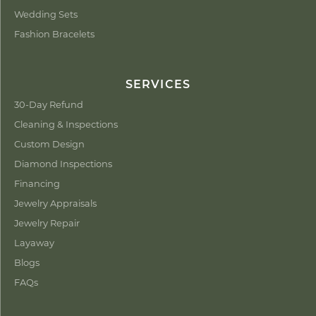
Wedding Sets
Fashion Bracelets
SERVICES
30-Day Refund
Cleaning & Inspections
Custom Design
Diamond Inspections
Financing
Jewelry Appraisals
Jewelry Repair
Layaway
Blogs
FAQs