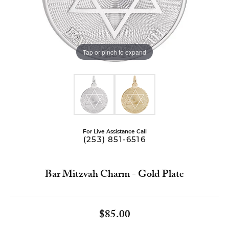
Tap or pinch to expand
For Live Assistance Call
(253) 851-6516
Bar Mitzvah Charm - Gold Plate
$85.00