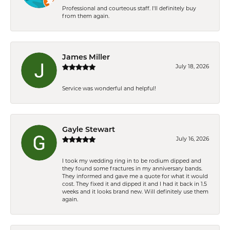
Professional and courteous staff. I'll definitely buy
from them again.
James Miller
July 18, 2026
Service was wonderful and helpful!
Gayle Stewart
July 16, 2026
I took my wedding ring in to be rodium dipped and
they found some fractures in my anniversary bands.
They informed and gave me a quote for what it would
cost. They fixed it and dipped it and I had it back in 1.5
weeks and it looks brand new. Will definitely use them
again.