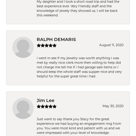
My daighter and I took a short road trip and had the
best experience ever. Very friendly staff and the
knowledge of jewely they showed us. I will be back
this weekend.
RALPH DEMARIS
August 11, 2020
i went in see if my jewelry was worth anything i was
met by really nice clerk more then willing to help did
not charge me tell me if i had garage sale items or i
should keep the whole staff was supper nice and very
helpful for the super great time i had
Jim Lee
May 30, 2020
Just want to say thank you Stacy for the great
experience we had buying an engagement ring from
you. You were most kind and patient with us and we
were impressed with your level of knowledge.