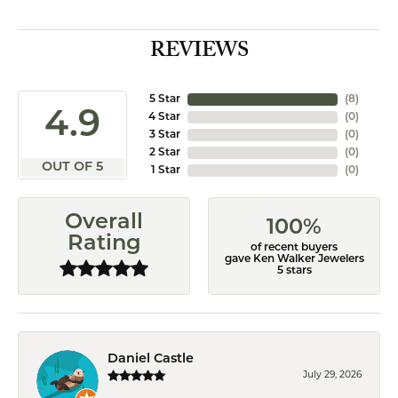
REVIEWS
5 Star
(
8
)
4.9
4 Star
(
0
)
3 Star
(
0
)
2 Star
(
0
)
OUT OF 5
1 Star
(
0
)
Overall
100%
Rating
of recent buyers
gave Ken Walker Jewelers
5 stars
Daniel Castle
July 29, 2026