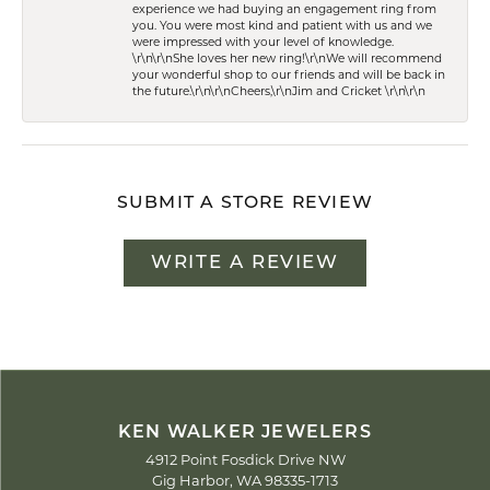
experience we had buying an engagement ring from
you. You were most kind and patient with us and we
were impressed with your level of knowledge.
\r\n\r\nShe loves her new ring!\r\nWe will recommend
your wonderful shop to our friends and will be back in
the future.\r\n\r\nCheers,\r\nJim and Cricket \r\n\r\n
SUBMIT A STORE REVIEW
WRITE A REVIEW
KEN WALKER JEWELERS
4912 Point Fosdick Drive NW
Gig Harbor, WA 98335-1713