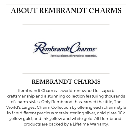
ABOUT REMBRANDT CHARMS
REMBRANDT CHARMS
Rembrandt Charms is world-renowned for superb
craftsmanship and a stunning collection featuring thousands
of charm styles. Only Rembrandt has earned the title, The
World's Largest Charm Collection by offering each charm style
in five different precious metals: sterling silver, gold plate, 10k
yellow gold, and 14k yellow and white gold. All Rembrandt
products are backed by a Lifetime Warranty.