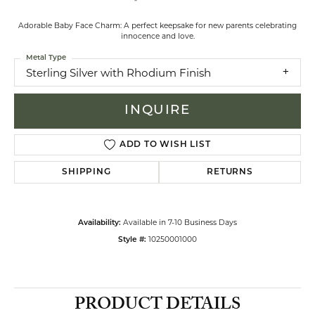
Adorable Baby Face Charm: A perfect keepsake for new parents celebrating
innocence and love.
Metal Type
Sterling Silver with Rhodium Finish
INQUIRE
ADD TO WISH LIST
SHIPPING
RETURNS
Available in 7-10 Business Days
Availability:
10250001000
Style #:
PRODUCT DETAILS