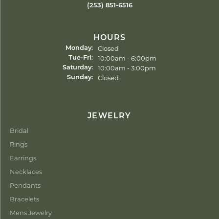
(253) 851-6516
HOURS
Closed
Monday:
Tuesday - Friday:
10:00am - 6:00pm
Tue-Fri:
10:00am - 3:00pm
Saturday:
Closed
Sunday:
JEWELRY
Bridal
Rings
Earrings
Necklaces
Pendants
Bracelets
Mens Jewelry