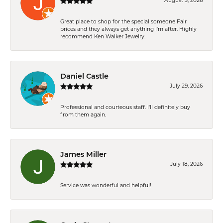
August 5, 2026
Great place to shop for the special someone Fair
prices and they always get anything I'm after. Highly
recommend Ken Walker Jewelry.
Daniel Castle
July 29, 2026
Professional and courteous staff. I'll definitely buy
from them again.
James Miller
July 18, 2026
Service was wonderful and helpful!