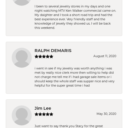
I been to several jewelry stores in my days and one
night watching MTV Ken Walker commercial came on.
My daighter and I took a short road trip and had the
best experience ever. Very friendly staff and the
knowledge of jewely they showed us. I will be back
this weekend.
RALPH DEMARIS
August 11, 2020
i went in see if my jewelry was worth anything i was
met by really nice clerk more then willing to help did
not charge me tell me if i had garage sale items or i
should keep the whole staff was supper nice and very
helpful for the super great time i had
Jim Lee
May 30, 2020
Just want to say thank you Stacy for the great