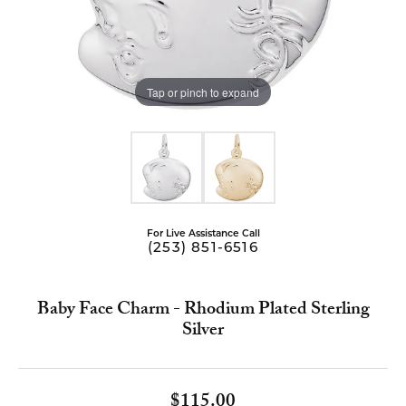
Tap or pinch to expand
For Live Assistance Call
(253) 851-6516
Baby Face Charm - Rhodium Plated Sterling
Silver
$115.00