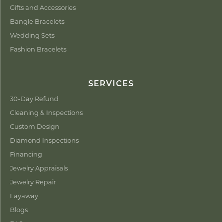
Gifts and Accessories
Bangle Bracelets
Wedding Sets
Fashion Bracelets
SERVICES
30-Day Refund
Cleaning & Inspections
Custom Design
Diamond Inspections
Financing
Jewelry Appraisals
Jewelry Repair
Layaway
Blogs