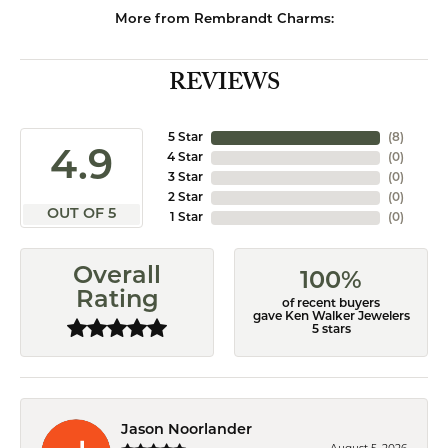
More from Rembrandt Charms:
REVIEWS
5 Star
(
8
)
4.9
4 Star
(
0
)
3 Star
(
0
)
2 Star
(
0
)
OUT OF 5
1 Star
(
0
)
Overall
100%
Rating
of recent buyers
gave Ken Walker Jewelers
5 stars
Jason Noorlander