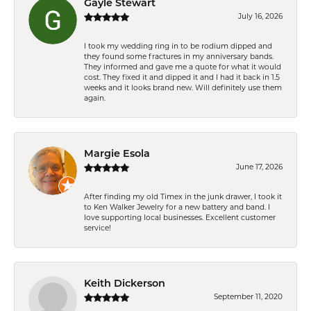
Gayle Stewart
July 16, 2026
I took my wedding ring in to be rodium dipped and
they found some fractures in my anniversary bands.
They informed and gave me a quote for what it would
cost. They fixed it and dipped it and I had it back in 1.5
weeks and it looks brand new. Will definitely use them
again.
Margie Esola
June 17, 2026
After finding my old Timex in the junk drawer, I took it
to Ken Walker Jewelry for a new battery and band. I
love supporting local businesses. Excellent customer
service!
Keith Dickerson
September 11, 2020