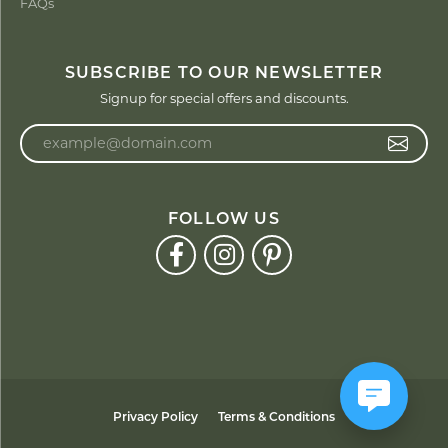
FAQs
SUBSCRIBE TO OUR NEWSLETTER
Signup for special offers and discounts.
Enter your email address
FOLLOW US
Privacy Policy
Terms & Conditions