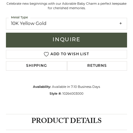
Celebrate new beginnings with our Adorable Baby Charm a perfect keepsake
for cherished memories.
Metal Type
10K Yellow Gold
INQUIRE
ADD TO WISH LIST
SHIPPING
RETURNS
Availability:
Available in 7-10 Business Days
Style #:
10264003000
PRODUCT DETAILS