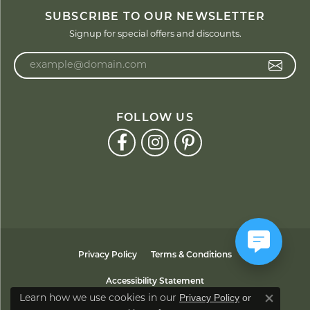
SUBSCRIBE TO OUR NEWSLETTER
Signup for special offers and discounts.
Enter your email address
FOLLOW US
Privacy Policy
Terms & Conditions
Accessibility Statement
Privacy Policy
or
Learn how we use cookies in our
Close co