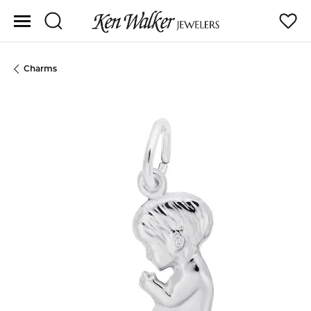
Toggle Search Menu
Toggle
Charms