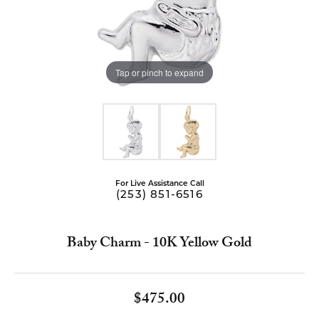
Tap or pinch to expand
For Live Assistance Call
(253) 851-6516
Baby Charm - 10K Yellow Gold
$475.00