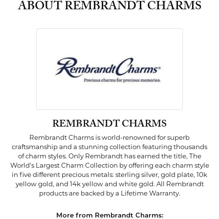
ABOUT REMBRANDT CHARMS
REMBRANDT CHARMS
Rembrandt Charms is world-renowned for superb
craftsmanship and a stunning collection featuring thousands
of charm styles. Only Rembrandt has earned the title, The
World's Largest Charm Collection by offering each charm style
in five different precious metals: sterling silver, gold plate, 10k
yellow gold, and 14k yellow and white gold. All Rembrandt
products are backed by a Lifetime Warranty.
More from Rembrandt Charms: