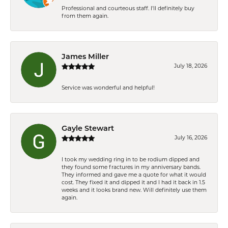
Professional and courteous staff. I'll definitely buy
from them again.
James Miller
July 18, 2026
Service was wonderful and helpful!
Gayle Stewart
July 16, 2026
I took my wedding ring in to be rodium dipped and
they found some fractures in my anniversary bands.
They informed and gave me a quote for what it would
cost. They fixed it and dipped it and I had it back in 1.5
weeks and it looks brand new. Will definitely use them
again.