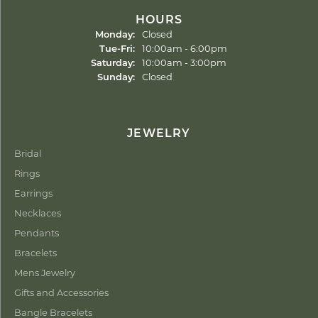
HOURS
Monday:
Closed
Tuesday - Friday:
Tue-Fri:
10:00am - 6:00pm
Saturday:
10:00am - 3:00pm
Sunday:
Closed
JEWELRY
Bridal
Rings
Earrings
Necklaces
Pendants
Bracelets
Mens Jewelry
Gifts and Accessories
Bangle Bracelets