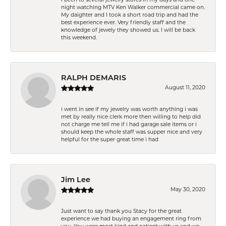
night watching MTV Ken Walker commercial came on.
My daighter and I took a short road trip and had the
best experience ever. Very friendly staff and the
knowledge of jewely they showed us. I will be back
this weekend.
RALPH DEMARIS
August 11, 2020
i went in see if my jewelry was worth anything i was
met by really nice clerk more then willing to help did
not charge me tell me if i had garage sale items or i
should keep the whole staff was supper nice and very
helpful for the super great time i had
Jim Lee
May 30, 2020
Just want to say thank you Stacy for the great
experience we had buying an engagement ring from