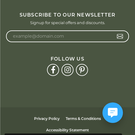
SUBSCRIBE TO OUR NEWSLETTER
Signup for special offers and discounts.
Enter your email address
FOLLOW US
Privacy Policy
Terms & Conditions
Accessibility Statement