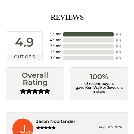
REVIEWS
5 Star
(
8
)
4.9
4 Star
(
0
)
3 Star
(
0
)
2 Star
(
0
)
OUT OF 5
1 Star
(
0
)
Overall
100%
Rating
of recent buyers
gave Ken Walker Jewelers
5 stars
Jason Noorlander
August 5, 2026