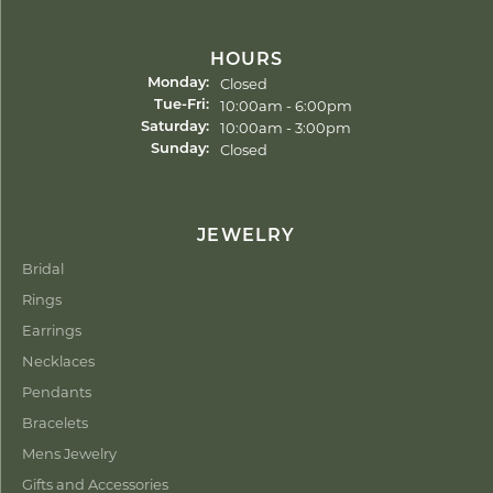
HOURS
Closed
Monday:
Tuesday - Friday:
10:00am - 6:00pm
Tue-Fri:
10:00am - 3:00pm
Saturday:
Closed
Sunday:
JEWELRY
Bridal
Rings
Earrings
Necklaces
Pendants
Bracelets
Mens Jewelry
Gifts and Accessories