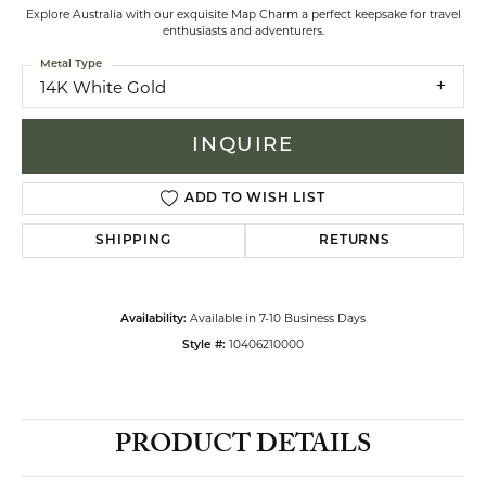
Explore Australia with our exquisite Map Charm a perfect keepsake for travel
enthusiasts and adventurers.
Metal Type
14K White Gold
INQUIRE
ADD TO WISH LIST
SHIPPING
RETURNS
Available in 7-10 Business Days
Availability:
10406210000
Style #:
PRODUCT DETAILS