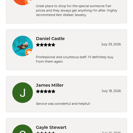
Great place to shop for the special someone Fair
prices and they always get anything I'm after. Highly
recommend Ken Walker Jewelry.
Daniel Castle
July 29, 2026
Professional and courteous staff. I'll definitely buy
from them again.
James Miller
July 18, 2026
Service was wonderful and helpful!
Gayle Stewart