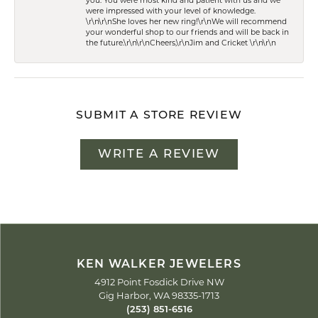
you. You were most kind and patient with us and we
were impressed with your level of knowledge.
\r\n\r\nShe loves her new ring!\r\nWe will recommend
your wonderful shop to our friends and will be back in
the future.\r\n\r\nCheers,\r\nJim and Cricket \r\n\r\n
SUBMIT A STORE REVIEW
WRITE A REVIEW
KEN WALKER JEWELERS
4912 Point Fosdick Drive NW
Gig Harbor, WA 98335-1713
(253) 851-6516