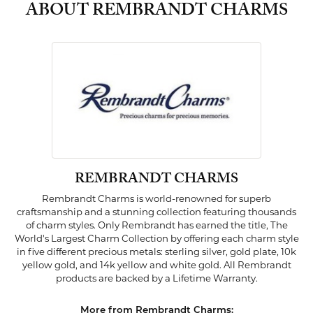
ABOUT REMBRANDT CHARMS
REMBRANDT CHARMS
Rembrandt Charms is world-renowned for superb
craftsmanship and a stunning collection featuring thousands
of charm styles. Only Rembrandt has earned the title, The
World's Largest Charm Collection by offering each charm style
in five different precious metals: sterling silver, gold plate, 10k
yellow gold, and 14k yellow and white gold. All Rembrandt
products are backed by a Lifetime Warranty.
More from Rembrandt Charms: