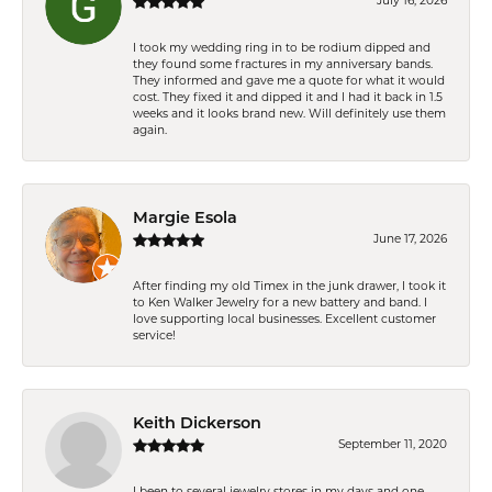
July 16, 2026
I took my wedding ring in to be rodium dipped and
they found some fractures in my anniversary bands.
They informed and gave me a quote for what it would
cost. They fixed it and dipped it and I had it back in 1.5
weeks and it looks brand new. Will definitely use them
again.
Margie Esola
June 17, 2026
After finding my old Timex in the junk drawer, I took it
to Ken Walker Jewelry for a new battery and band. I
love supporting local businesses. Excellent customer
service!
Keith Dickerson
September 11, 2020
I been to several jewelry stores in my days and one