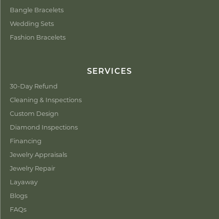
Bangle Bracelets
Wedding Sets
Fashion Bracelets
SERVICES
30-Day Refund
Cleaning & Inspections
Custom Design
Diamond Inspections
Financing
Jewelry Appraisals
Jewelry Repair
Layaway
Blogs
FAQs