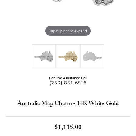
Tap or pinch to expand
For Live Assistance Call
(253) 851-6516
Australia Map Charm - 14K White Gold
$1,115.00