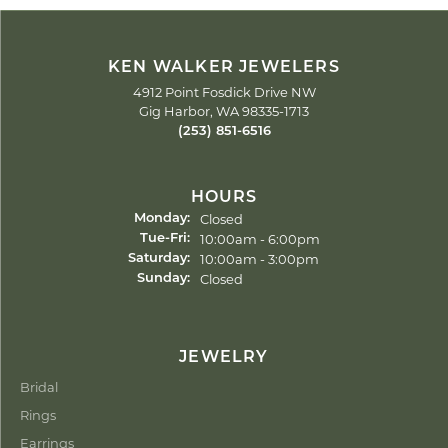
KEN WALKER JEWELERS
4912 Point Fosdick Drive NW
Gig Harbor, WA 98335-1713
(253) 851-6516
HOURS
Closed
Monday:
Tuesday - Friday:
10:00am - 6:00pm
Tue-Fri:
10:00am - 3:00pm
Saturday:
Closed
Sunday:
JEWELRY
Bridal
Rings
Earrings