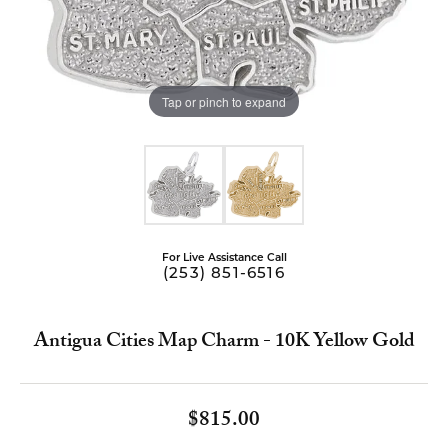
Tap or pinch to expand
For Live Assistance Call
(253) 851-6516
Antigua Cities Map Charm - 10K Yellow Gold
$815.00