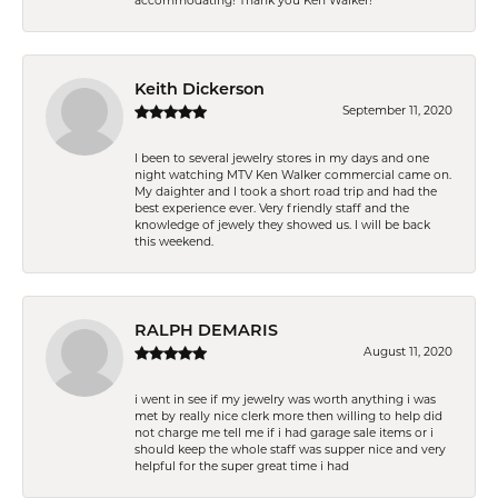
accommodating! Thank you Ken Walker!
Keith Dickerson
September 11, 2020
I been to several jewelry stores in my days and one
night watching MTV Ken Walker commercial came on.
My daighter and I took a short road trip and had the
best experience ever. Very friendly staff and the
knowledge of jewely they showed us. I will be back
this weekend.
RALPH DEMARIS
August 11, 2020
i went in see if my jewelry was worth anything i was
met by really nice clerk more then willing to help did
not charge me tell me if i had garage sale items or i
should keep the whole staff was supper nice and very
helpful for the super great time i had