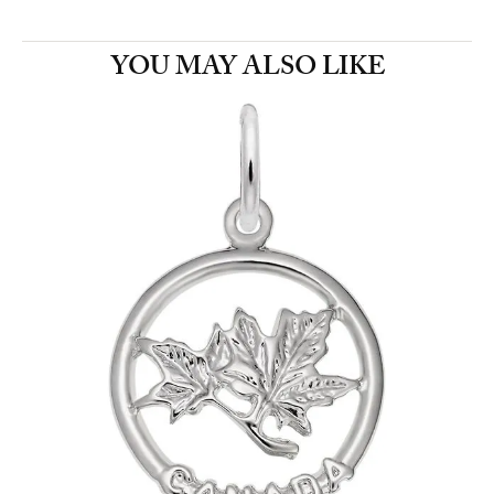
YOU MAY ALSO LIKE