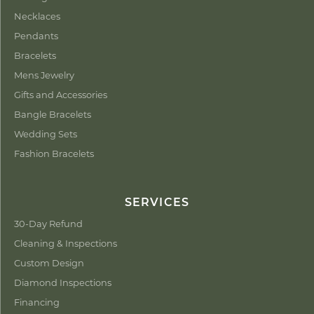
Necklaces
Pendants
Bracelets
Mens Jewelry
Gifts and Accessories
Bangle Bracelets
Wedding Sets
Fashion Bracelets
SERVICES
30-Day Refund
Cleaning & Inspections
Custom Design
Diamond Inspections
Financing