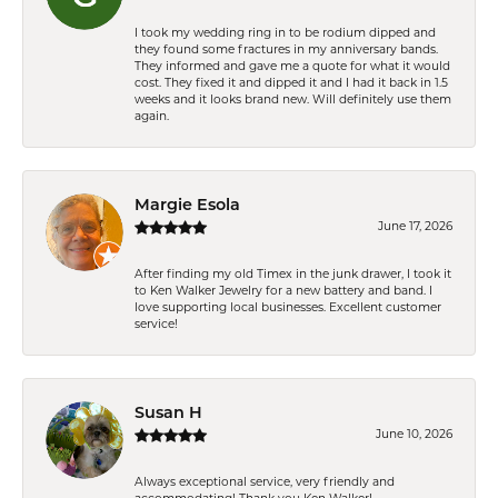
I took my wedding ring in to be rodium dipped and
they found some fractures in my anniversary bands.
They informed and gave me a quote for what it would
cost. They fixed it and dipped it and I had it back in 1.5
weeks and it looks brand new. Will definitely use them
again.
Margie Esola
June 17, 2026
After finding my old Timex in the junk drawer, I took it
to Ken Walker Jewelry for a new battery and band. I
love supporting local businesses. Excellent customer
service!
Susan H
June 10, 2026
Always exceptional service, very friendly and