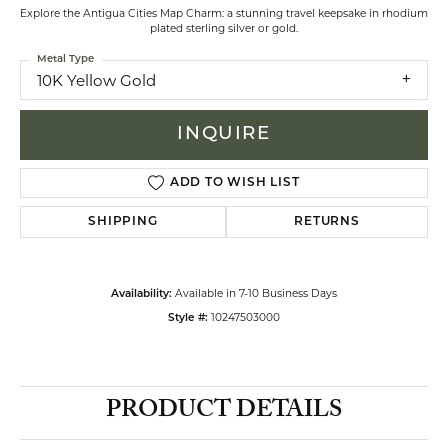
Explore the Antigua Cities Map Charm: a stunning travel keepsake in rhodium
plated sterling silver or gold.
Metal Type
10K Yellow Gold
INQUIRE
ADD TO WISH LIST
SHIPPING
RETURNS
Available in 7-10 Business Days
Availability:
10247503000
Style #:
PRODUCT DETAILS