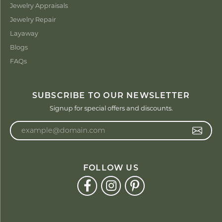
Jewelry Appraisals
Jewelry Repair
Layaway
Blogs
FAQs
SUBSCRIBE TO OUR NEWSLETTER
Signup for special offers and discounts.
Enter your email address
FOLLOW US