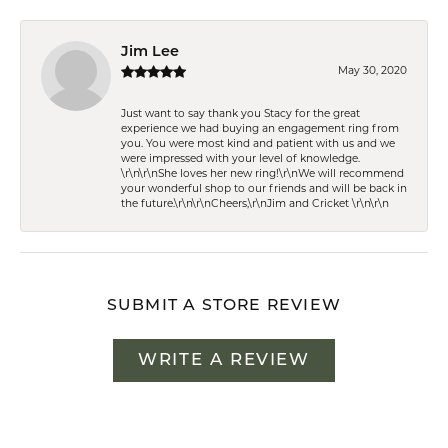
Jim Lee
May 30, 2020
Just want to say thank you Stacy for the great
experience we had buying an engagement ring from
you. You were most kind and patient with us and we
were impressed with your level of knowledge.
\r\n\r\nShe loves her new ring!\r\nWe will recommend
your wonderful shop to our friends and will be back in
the future.\r\n\r\nCheers,\r\nJim and Cricket \r\n\r\n
SUBMIT A STORE REVIEW
WRITE A REVIEW