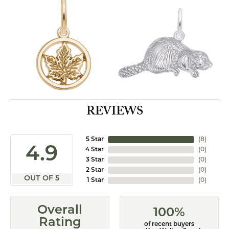
REVIEWS
5 Star
(
8
)
4.9
4 Star
(
0
)
3 Star
(
0
)
2 Star
(
0
)
OUT OF 5
1 Star
(
0
)
Overall
100%
Rating
of recent buyers