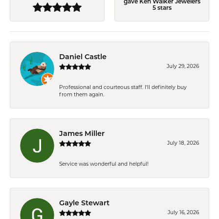
gave Ken Walker Jewelers
5 stars
Daniel Castle
July 29, 2026
Professional and courteous staff. I'll definitely buy
from them again.
James Miller
July 18, 2026
Service was wonderful and helpful!
Gayle Stewart
July 16, 2026