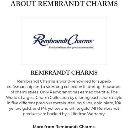
ABOUT REMBRANDT CHARMS
REMBRANDT CHARMS
Rembrandt Charms is world-renowned for superb
craftsmanship and a stunning collection featuring thousands
of charm styles. Only Rembrandt has earned the title, The
World's Largest Charm Collection by offering each charm style
in five different precious metals: sterling silver, gold plate, 10k
yellow gold, and 14k yellow and white gold. All Rembrandt
products are backed by a Lifetime Warranty.
More from Rembrandt Charms: