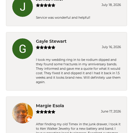
July 18, 2026
Service was wonderful and helpful!
Gayle Stewart
July 16, 2026
I took my wedding ring in to be rodium dipped and
they found some fractures in my anniversary bands.
They informed and gave me a quote for what it would
cost. They fixed it and dipped it and I had it back in 1.5
weeks and it looks brand new. Will definitely use them
again.
Margie Esola
June 17, 2026
After finding my old Timex in the junk drawer, I took it
to Ken Walker Jewelry for a new battery and band. I