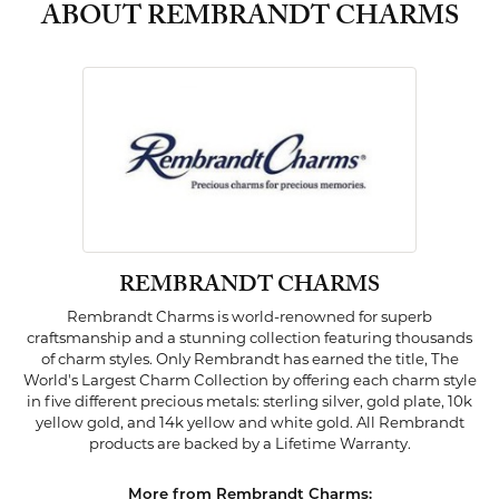
ABOUT REMBRANDT CHARMS
REMBRANDT CHARMS
Rembrandt Charms is world-renowned for superb
craftsmanship and a stunning collection featuring thousands
of charm styles. Only Rembrandt has earned the title, The
World's Largest Charm Collection by offering each charm style
in five different precious metals: sterling silver, gold plate, 10k
yellow gold, and 14k yellow and white gold. All Rembrandt
products are backed by a Lifetime Warranty.
More from Rembrandt Charms: