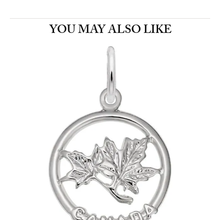
YOU MAY ALSO LIKE