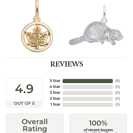
REVIEWS
5 Star
(
8
)
4.9
4 Star
(
0
)
3 Star
(
0
)
2 Star
(
0
)
OUT OF 5
1 Star
(
0
)
Overall
100%
Rating
of recent buyers