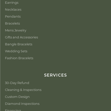
Earrings
Necklaces
Pendants
Bracelets
Mens Jewelry
Gifts and Accessories
Bangle Bracelets
Wedding Sets
Fashion Bracelets
SERVICES
30-Day Refund
Cleaning & Inspections
Custom Design
Diamond Inspections
Financing