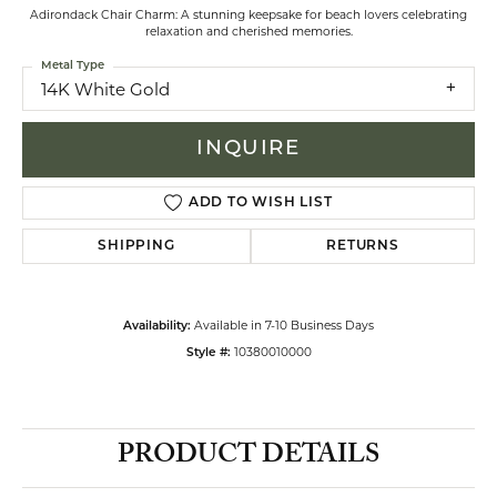
Adirondack Chair Charm: A stunning keepsake for beach lovers celebrating
relaxation and cherished memories.
Metal Type
14K White Gold
INQUIRE
ADD TO WISH LIST
SHIPPING
RETURNS
Available in 7-10 Business Days
Availability:
10380010000
Style #:
PRODUCT DETAILS