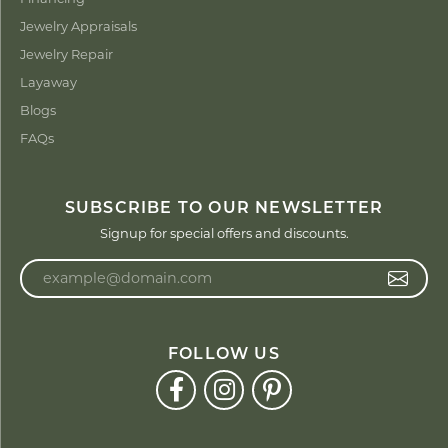
Jewelry Appraisals
Jewelry Repair
Layaway
Blogs
FAQs
SUBSCRIBE TO OUR NEWSLETTER
Signup for special offers and discounts.
Enter your email address
FOLLOW US