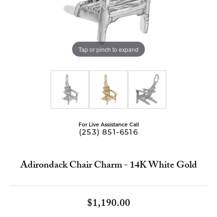
Tap or pinch to expand
For Live Assistance Call
(253) 851-6516
Adirondack Chair Charm - 14K White Gold
$1,190.00