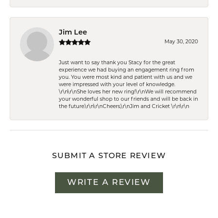
Jim Lee
May 30, 2020
Just want to say thank you Stacy for the great
experience we had buying an engagement ring from
you. You were most kind and patient with us and we
were impressed with your level of knowledge.
\r\n\r\nShe loves her new ring!\r\nWe will recommend
your wonderful shop to our friends and will be back in
the future.\r\n\r\nCheers,\r\nJim and Cricket \r\n\r\n
SUBMIT A STORE REVIEW
WRITE A REVIEW