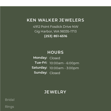
KEN WALKER JEWELERS
4912 Point Fosdick Drive NW
Gig Harbor, WA 98335-1713
(253) 851-6516
HOURS
Closed
Monday:
Tuesday - Friday:
10:00am - 6:00pm
Tue-Fri:
10:00am - 3:00pm
Saturday:
Closed
Sunday:
JEWELRY
Bridal
Rings