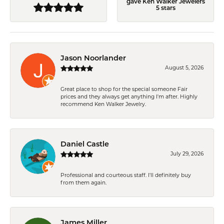
gave Ken Walker Jewelers
5 stars
Jason Noorlander
August 5, 2026
Great place to shop for the special someone Fair
prices and they always get anything I'm after. Highly
recommend Ken Walker Jewelry.
Daniel Castle
July 29, 2026
Professional and courteous staff. I'll definitely buy
from them again.
James Miller