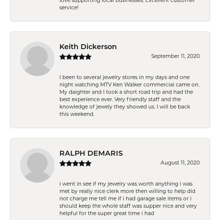
love supporting local businesses. Excellent customer
service!
Keith Dickerson
September 11, 2020
I been to several jewelry stores in my days and one
night watching MTV Ken Walker commercial came on.
My daighter and I took a short road trip and had the
best experience ever. Very friendly staff and the
knowledge of jewely they showed us. I will be back
this weekend.
RALPH DEMARIS
August 11, 2020
i went in see if my jewelry was worth anything i was
met by really nice clerk more then willing to help did
not charge me tell me if i had garage sale items or i
should keep the whole staff was supper nice and very
helpful for the super great time i had