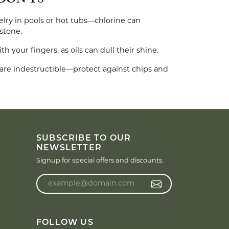
DON'TS
lry in pools or hot tubs—chlorine can
stone.
 your fingers, as oils can dull their shine.
re indestructible—protect against chips and
SUBSCRIBE TO OUR
NEWSLETTER
Signup for special offers and discounts.
Enter your email address
FOLLOW US