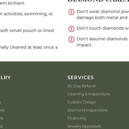
DIAMOND CARE: 
m brilliant.
Don’t wear diamond jewe
activities, swimming, or
damage both metal and 
Don’t touch diamonds with
soft velvet pouch or lined
.
Don’t assume diamonds a
impact.
lly cleaned at least once a
ELRY
SERVICES
30-Day Refund
Cleaning & Inspections
s
Custom Design
ces
Diamond Inspections
ts
Financing
ts
Jewelry Appraisals