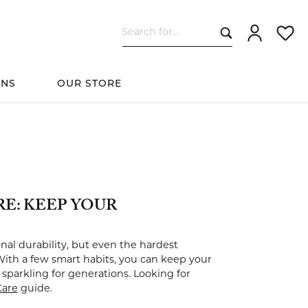
Search for...
Toggle My Ac
Toggle
ONS
OUR STORE
cessories
Women's Wedding
ds
Shop All Bridal
Fashion
The 4Cs of Diamonds
Custom Design
Bands
E: KEEP YOUR
s
al durability, but even the hardest
With a few smart habits, you can keep your
elets
sparkling for generations. Looking for
Care
guide.
ts