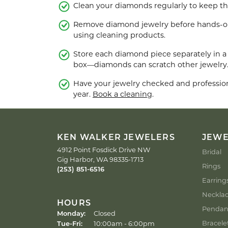
Clean your diamonds regularly to keep the
Men's Rings
Remove diamond jewelry before hands-on 
using cleaning products.
Store each diamond piece separately in a 
box—diamonds can scratch other jewelry
Have your jewelry checked and professiona
year.
Book a cleaning
.
KEN WALKER JEWELERS
JEW
4912 Point Fosdick Drive NW
Bridal
Gig Harbor, WA 98335-1713
Rings
(253) 851-6516
Earring
Neckla
HOURS
Pendan
Monday:
Closed
Bracele
Tue-Fri:
Tuesday - Friday:
10:00am - 6:00pm