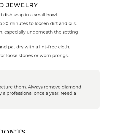
D JEWELRY
 dish soap in a small bowl.
celets
 20 minutes to loosen dirt and oils.
h, especially underneath the setting
 pat dry with a lint-free cloth.
for loose stones or worn prongs.
 fracture them. Always remove diamond
y a professional once a year. Need a