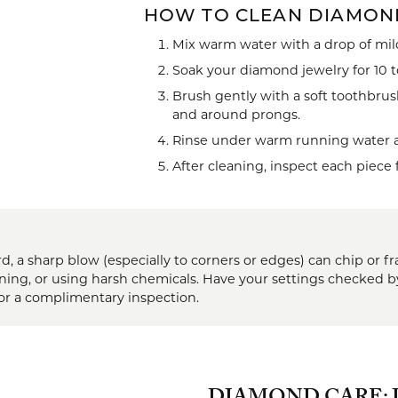
HOW TO CLEAN DIAMON
brook Designs
 Necklaces
Silver Bracelets
Mix warm water with a drop of mild
Fashion Bra
es
Anklets
Soak your diamond jewelry for 10 to
Mens Jewelry
Brush gently with a soft toothbrus
aces
and around prongs.
Mens Fashion Rings
Rinse under warm running water and
Mens Earrings
After cleaning, inspect each piece 
Mens Pendants
Mens Necklaces
d, a sharp blow (especially to corners or edges) can chip or
Mens Bracelets
aning, or using harsh chemicals. Have your settings checked b
or a complimentary inspection.