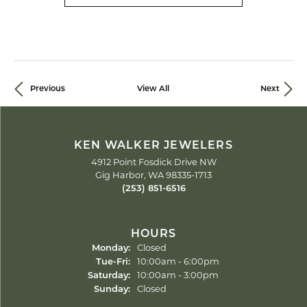
Previous
View All
Next
KEN WALKER JEWELERS
4912 Point Fosdick Drive NW
Gig Harbor, WA 98335-1713
(253) 851-6516
HOURS
Monday:
Closed
Tue-Fri:
Tuesday - Friday:
10:00am - 6:00pm
Saturday:
10:00am - 3:00pm
Sunday:
Closed