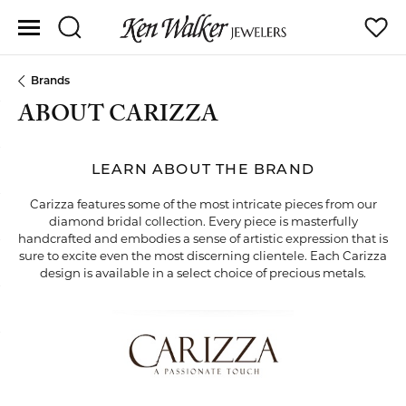
Toggle Search Menu
Toggle
Brands
ABOUT CARIZZA
LEARN ABOUT THE BRAND
Carizza features some of the most intricate pieces from our
diamond bridal collection. Every piece is masterfully
handcrafted and embodies a sense of artistic expression that is
sure to excite even the most discerning clientele. Each Carizza
design is available in a select choice of precious metals.