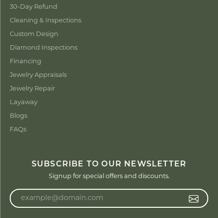
30-Day Refund
Cleaning & Inspections
Custom Design
Diamond Inspections
Financing
Jewelry Appraisals
Jewelry Repair
Layaway
Blogs
FAQs
SUBSCRIBE TO OUR NEWSLETTER
Signup for special offers and discounts.
Enter your email address