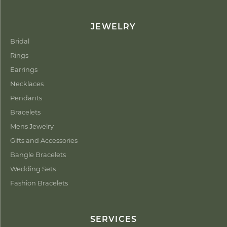
JEWELRY
Bridal
Rings
Earrings
Necklaces
Pendants
Bracelets
Mens Jewelry
Gifts and Accessories
Bangle Bracelets
Wedding Sets
Fashion Bracelets
SERVICES