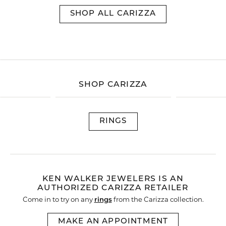
SHOP ALL CARIZZA
SHOP CARIZZA
RINGS
KEN WALKER JEWELERS IS AN
AUTHORIZED CARIZZA RETAILER
Come in to try on any
rings
from the Carizza collection.
MAKE AN APPOINTMENT