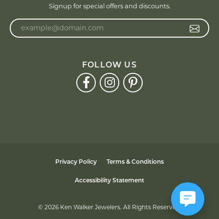
Signup for special offers and discounts.
Enter your email address
FOLLOW US
Privacy Policy
Terms & Conditions
Accessibility Statement
© 2026 Ken Walker Jewelers. All Rights Reserved.