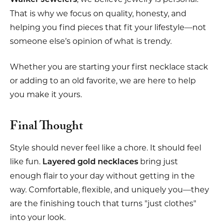
That is why we focus on quality, honesty, and
helping you find pieces that fit your lifestyle—not
someone else’s opinion of what is trendy.
Whether you are starting your first necklace stack
or adding to an old favorite, we are here to help
you make it yours.
Final Thought
Style should never feel like a chore. It should feel
like fun.
bring just
Layered gold necklaces
enough flair to your day without getting in the
way. Comfortable, flexible, and uniquely you—they
are the finishing touch that turns "just clothes"
into your look.