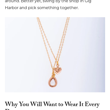
around. Better yet, swing by the shop in Gig
Harbor and pick something together.
Why You Will Want to Wear It Every