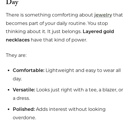
Day
There is something comforting about
that
jewelry
becomes part of your daily routine. You stop
thinking about it. It just belongs.
Layered gold
have that kind of power.
necklaces
They are:
Lightweight and easy to wear all
Comfortable:
day.
Looks just right with a tee, a blazer, or
Versatile:
a dress.
Adds interest without looking
Polished:
overdone.