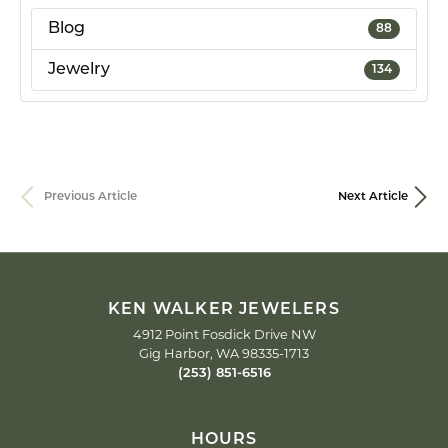
Blog
88
Jewelry
134
Previous Article
Next Article
KEN WALKER JEWELERS
4912 Point Fosdick Drive NW
Gig Harbor, WA 98335-1713
(253) 851-6516
HOURS