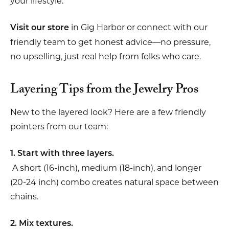
your lifestyle.
in Gig Harbor or connect with our
Visit our store
friendly team to get honest advice—no pressure,
no upselling, just real help from folks who care.
Layering Tips from the Jewelry Pros
New to the layered look? Here are a few friendly
pointers from our team:
1. Start with three layers.
A short (16-inch), medium (18-inch), and longer
(20-24 inch) combo creates natural space between
chains.
2. Mix textures.