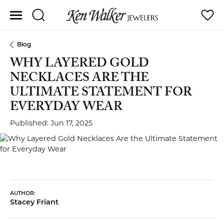
Toggle Search Menu
Toggle
Blog
WHY LAYERED GOLD
NECKLACES ARE THE
ULTIMATE STATEMENT FOR
EVERYDAY WEAR
Published:
Jun 17, 2025
AUTHOR:
Stacey Friant