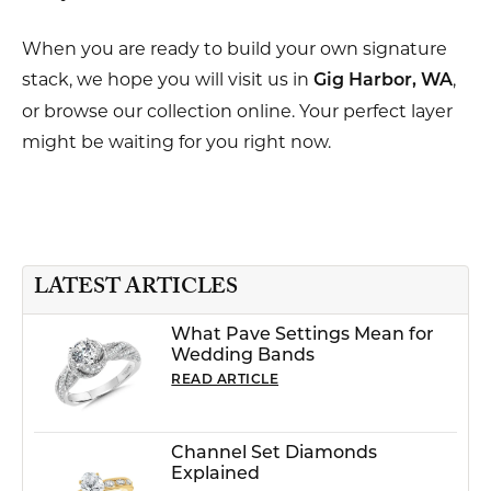
When you are ready to build your own signature
stack, we hope you will visit us in
,
Gig Harbor, WA
or browse our collection online. Your perfect layer
might be waiting for you right now.
LATEST ARTICLES
What Pave Settings Mean for
Wedding Bands
READ ARTICLE
Channel Set Diamonds
Explained