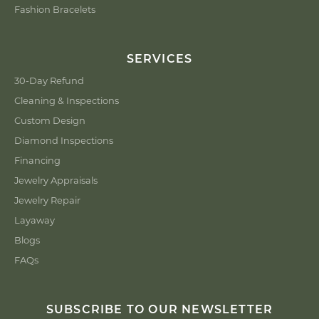
Fashion Bracelets
SERVICES
30-Day Refund
Cleaning & Inspections
Custom Design
Diamond Inspections
Financing
Jewelry Appraisals
Jewelry Repair
Layaway
Blogs
FAQs
SUBSCRIBE TO OUR NEWSLETTER