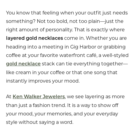
You know that feeling when your outfit just needs
something? Not too bold, not too plain—just the
right amount of personality. That is exactly where
come in. Whether you are
layered gold necklaces
heading into a meeting in Gig Harbor or grabbing
coffee at your favorite waterfront café, a well-styled
stack can tie everything together—
gold necklace
like cream in your coffee or that one song that
instantly improves your mood.
At
, we see layering as more
Ken Walker Jewelers
than just a fashion trend. It is a way to show off
your mood, your memories, and your everyday
style without saying a word.