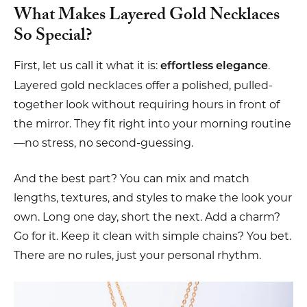
What Makes Layered Gold Necklaces
So Special?
First, let us call it what it is:
.
effortless elegance
Layered gold necklaces offer a polished, pulled-
together look without requiring hours in front of
the mirror. They fit right into your morning routine
—no stress, no second-guessing.
And the best part? You can mix and match
lengths, textures, and styles to make the look your
own. Long one day, short the next. Add a charm?
Go for it. Keep it clean with simple chains? You bet.
There are no rules, just your personal rhythm.