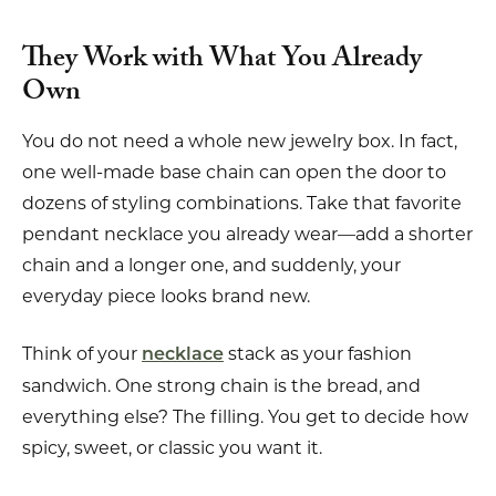
They Work with What You Already
Own
You do not need a whole new jewelry box. In fact,
one well-made base chain can open the door to
dozens of styling combinations. Take that favorite
pendant necklace you already wear—add a shorter
chain and a longer one, and suddenly, your
everyday piece looks brand new.
Think of your
stack as your fashion
necklace
sandwich. One strong chain is the bread, and
everything else? The filling. You get to decide how
spicy, sweet, or classic you want it.