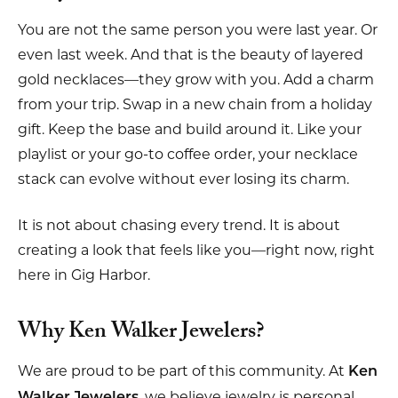
You are not the same person you were last year. Or
even last week. And that is the beauty of layered
gold necklaces—they grow with you. Add a charm
from your trip. Swap in a new chain from a holiday
gift. Keep the base and build around it. Like your
playlist or your go-to coffee order, your necklace
stack can evolve without ever losing its charm.
It is not about chasing every trend. It is about
creating a look that feels like you—right now, right
here in Gig Harbor.
Why Ken Walker Jewelers?
We are proud to be part of this community. At
Ken
, we believe jewelry is personal.
Walker Jewelers