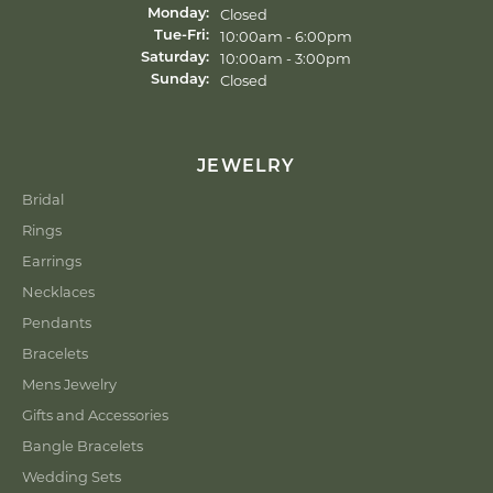
Closed
Monday:
10:00am - 6:00pm
Tue-Fri:
Tuesday - Friday:
10:00am - 3:00pm
Saturday:
Closed
Sunday:
JEWELRY
Bridal
Rings
Earrings
Necklaces
Pendants
Bracelets
Mens Jewelry
Gifts and Accessories
Bangle Bracelets
Wedding Sets