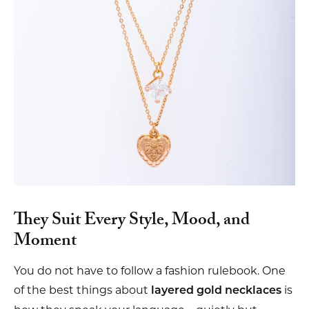
They Suit Every Style, Mood, and
Moment
You do not have to follow a fashion rulebook. One
of the best things about
is
layered gold necklaces