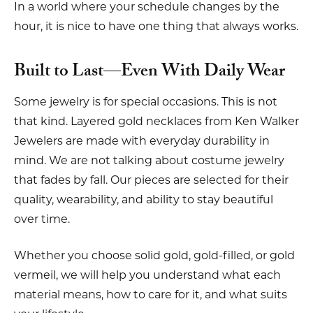
In a world where your schedule changes by the
hour, it is nice to have one thing that always works.
Built to Last—Even With Daily Wear
Some jewelry is for special occasions. This is not
that kind. Layered gold necklaces from Ken Walker
Jewelers are made with everyday durability in
mind. We are not talking about costume jewelry
that fades by fall. Our pieces are selected for their
quality, wearability, and ability to stay beautiful
over time.
Whether you choose solid gold, gold-filled, or gold
vermeil, we will help you understand what each
material means, how to care for it, and what suits