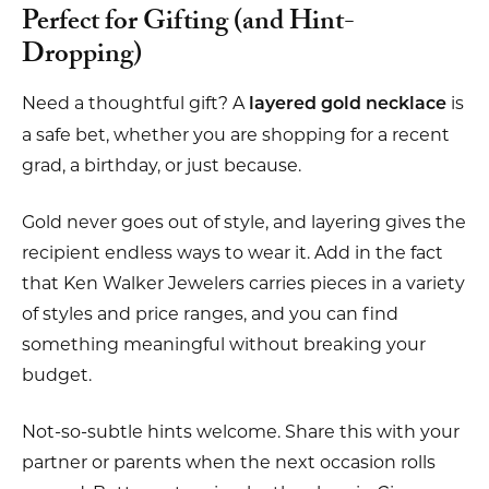
Perfect for Gifting (and Hint-
Dropping)
Need a thoughtful gift? A
is
layered gold necklace
a safe bet, whether you are shopping for a recent
grad, a birthday, or just because.
Gold never goes out of style, and layering gives the
recipient endless ways to wear it. Add in the fact
that Ken Walker Jewelers carries pieces in a variety
of styles and price ranges, and you can find
something meaningful without breaking your
budget.
Not-so-subtle hints welcome. Share this with your
partner or parents when the next occasion rolls