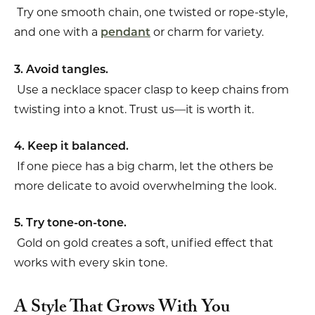
Try one smooth chain, one twisted or rope-style,
and one with a
or charm for variety.
pendant
3. Avoid tangles.
Use a necklace spacer clasp to keep chains from
twisting into a knot. Trust us—it is worth it.
4. Keep it balanced.
If one piece has a big charm, let the others be
more delicate to avoid overwhelming the look.
5. Try tone-on-tone.
Gold on gold creates a soft, unified effect that
works with every skin tone.
A Style That Grows With You