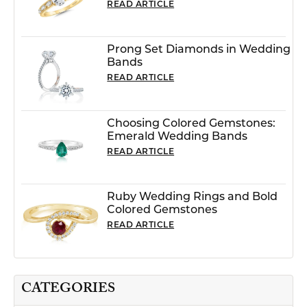
READ ARTICLE
Prong Set Diamonds in Wedding
Bands
READ ARTICLE
Choosing Colored Gemstones:
Emerald Wedding Bands
READ ARTICLE
Ruby Wedding Rings and Bold
Colored Gemstones
READ ARTICLE
CATEGORIES