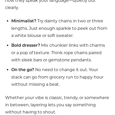
how they speak your language—quietly but
clearly.
Try dainty chains in two or three
Minimalist?
lengths. Just enough sparkle to peek out from
a white blouse or soft sweater.
Mix chunkier links with charms
Bold dresser?
or a pop of texture. Think rope chains paired
with sleek bars or gemstone pendants.
No need to change it out. Your
On the go?
stack can go from grocery run to happy hour
without missing a beat.
Whether your vibe is classic, trendy, or somewhere
in between, layering lets you say something
without having to shout.