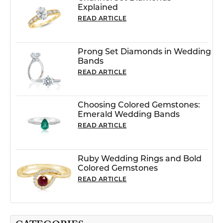
Explained
READ ARTICLE
Prong Set Diamonds in Wedding
Bands
READ ARTICLE
Choosing Colored Gemstones:
Emerald Wedding Bands
READ ARTICLE
Ruby Wedding Rings and Bold
Colored Gemstones
READ ARTICLE