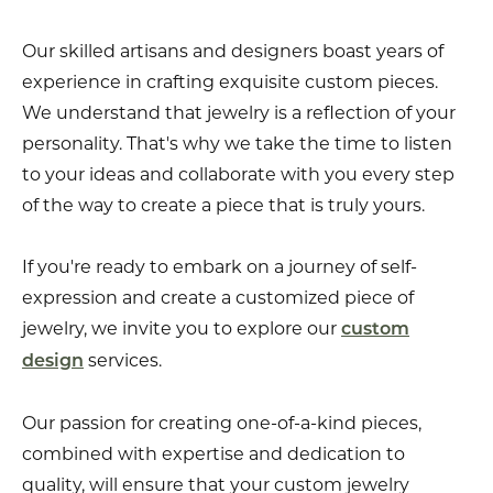
Our skilled artisans and designers boast years of
experience in crafting exquisite custom pieces.
We understand that jewelry is a reflection of your
personality. That's why we take the time to listen
to your ideas and collaborate with you every step
of the way to create a piece that is truly yours.
If you're ready to embark on a journey of self-
expression and create a customized piece of
jewelry, we invite you to explore our
custom
services.
design
Our passion for creating one-of-a-kind pieces,
combined with expertise and dedication to
quality, will ensure that your custom jewelry