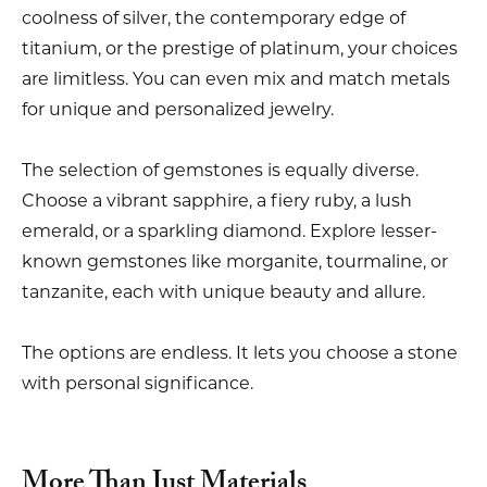
coolness of silver, the contemporary edge of
titanium, or the prestige of platinum, your choices
are limitless. You can even mix and match metals
for unique and personalized jewelry.
The selection of gemstones is equally diverse.
Choose a vibrant sapphire, a fiery ruby, a lush
emerald, or a sparkling diamond. Explore lesser-
known gemstones like morganite, tourmaline, or
tanzanite, each with unique beauty and allure.
The options are endless. It lets you choose a stone
with personal significance.
More Than Just Materials