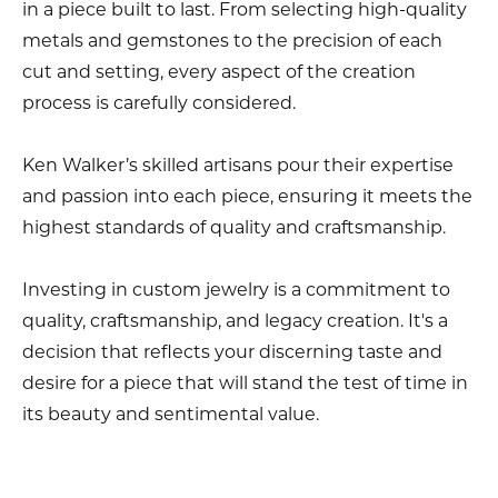
in a piece built to last. From selecting high-quality
metals and gemstones to the precision of each
cut and setting, every aspect of the creation
process is carefully considered.
Ken Walker’s skilled artisans pour their expertise
and passion into each piece, ensuring it meets the
highest standards of quality and craftsmanship.
Investing in custom jewelry is a commitment to
quality, craftsmanship, and legacy creation. It's a
decision that reflects your discerning taste and
desire for a piece that will stand the test of time in
its beauty and sentimental value.