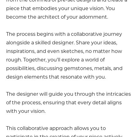
piece that embodies your unique vision. You
become the architect of your adornment.
The process begins with a collaborative journey
alongside a skilled designer. Share your ideas,
inspirations, and even sketches, no matter how
rough. Together, you'll explore a world of
possibilities, discussing gemstones, metals, and
design elements that resonate with you.
The designer will guide you through the intricacies
of the process, ensuring that every detail aligns
with your vision.
This collaborative approach allows you to
participate in the creation of your piece actively.