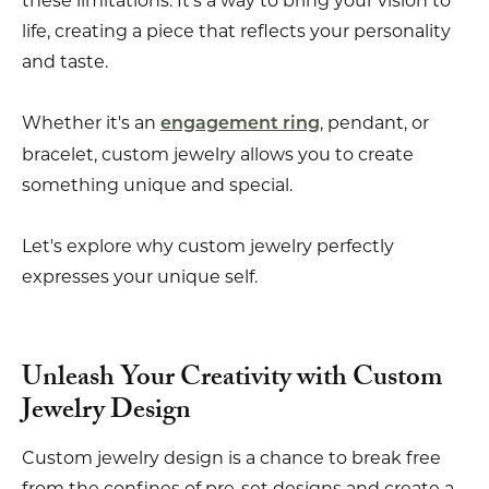
these limitations. It's a way to bring your vision to
life, creating a piece that reflects your personality
and taste.
Whether it's an
, pendant, or
engagement ring
bracelet, custom jewelry allows you to create
something unique and special.
Let's explore why custom jewelry perfectly
expresses your unique self.
Unleash Your Creativity with Custom
Jewelry Design
Custom jewelry design is a chance to break free
from the confines of pre-set designs and create a