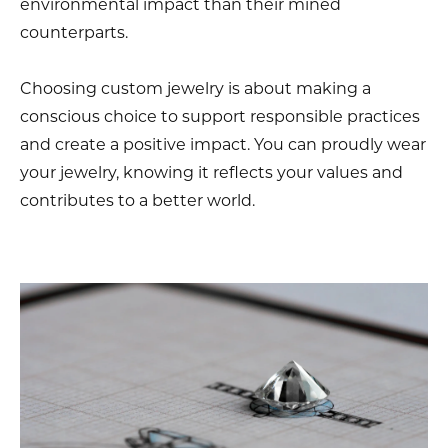
environmental impact than their mined
counterparts.
Choosing custom jewelry is about making a
conscious choice to support responsible practices
and create a positive impact. You can proudly wear
your jewelry, knowing it reflects your values and
contributes to a better world.