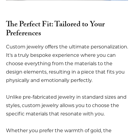
The Perfect Fit: Tailored to Your
Preferences
Custom jewelry offers the ultimate personalization.
It's a truly bespoke experience where you can
choose everything from the materials to the
design elements, resulting in a piece that fits you
physically and emotionally perfectly.
Unlike pre-fabricated jewelry in standard sizes and
styles, custom jewelry allows you to choose the
specific materials that resonate with you.
Whether you prefer the warmth of gold, the