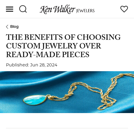
Toggle Search Menu
Toggle
Blog
THE BENEFITS OF CHOOSING
CUSTOM JEWELRY OVER
READY-MADE PIECES
Published:
Jun 28, 2024