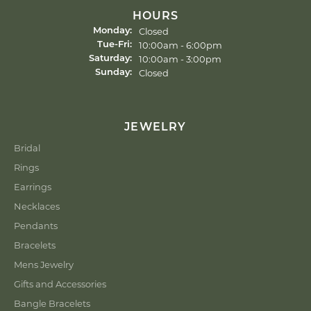
HOURS
Closed
Monday:
10:00am - 6:00pm
Tue-Fri:
Tuesday - Friday:
10:00am - 3:00pm
Saturday:
Closed
Sunday:
JEWELRY
Bridal
Rings
Earrings
Necklaces
Pendants
Bracelets
Mens Jewelry
Gifts and Accessories
Bangle Bracelets