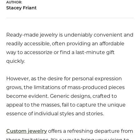
AUTHOR:
Stacey Friant
Ready-made jewelry is undeniably convenient and
readily accessible, often providing an affordable
way to accessorize or find a last-minute gift
quickly.
However, as the desire for personal expression
grows, the limitations of mass-produced pieces
become evident. Generic designs, crafted to
appeal to the masses, fail to capture the unique
essence of individual styles and stories.
offers a refreshing departure from
Custom jewelry