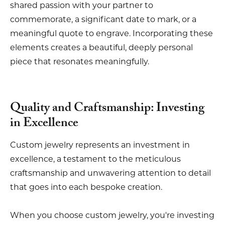
shared passion with your partner to
commemorate, a significant date to mark, or a
meaningful quote to engrave. Incorporating these
elements creates a beautiful, deeply personal
piece that resonates meaningfully.
Quality and Craftsmanship: Investing
in Excellence
Custom jewelry represents an investment in
excellence, a testament to the meticulous
craftsmanship and unwavering attention to detail
that goes into each bespoke creation.
When you choose custom jewelry, you're investing