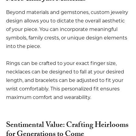
Beyond materials and gemstones, custom jewelry
design allows you to dictate the overall aesthetic
of your piece. You can incorporate meaningful
symbols, family crests, or unique design elements
into the piece.
Rings can be crafted to your exact finger size,
necklaces can be designed to fall at your desired
length, and bracelets can be adjusted to fit your
wrist comfortably. This personalized fit ensures
maximum comfort and wearability.
Sentimental Value: Crafting Heirlooms
for Generations to Come