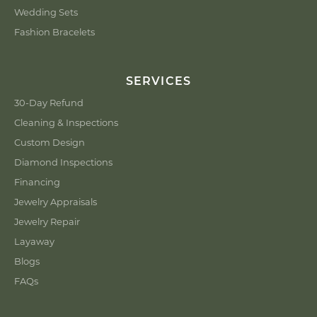
Wedding Sets
Fashion Bracelets
SERVICES
30-Day Refund
Cleaning & Inspections
Custom Design
Diamond Inspections
Financing
Jewelry Appraisals
Jewelry Repair
Layaway
Blogs
FAQs