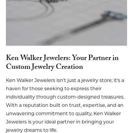
Ken Walker Jewelers: Your Partner in
Custom Jewelry Creation
Ken Walker Jewelers isn't just a jewelry store; it's a
haven for those seeking to express their
individuality through custom-designed treasures.
With a reputation built on trust, expertise, and an
unwavering commitment to quality, Ken Walker
Jewelers is your ideal partner in bringing your
jewelry dreams to life.