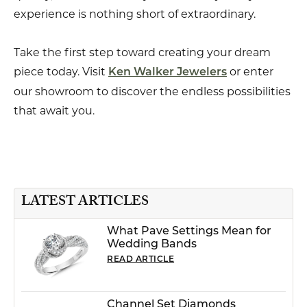
experience is nothing short of extraordinary.
Take the first step toward creating your dream
piece today. Visit
or enter
Ken Walker Jewelers
our showroom to discover the endless possibilities
that await you.
LATEST ARTICLES
What Pave Settings Mean for
Wedding Bands
READ ARTICLE
Channel Set Diamonds