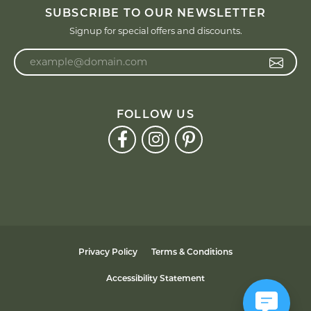
SUBSCRIBE TO OUR NEWSLETTER
Signup for special offers and discounts.
Enter your email address
FOLLOW US
Privacy Policy
Terms & Conditions
Accessibility Statement