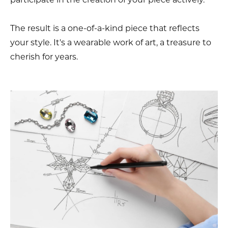
The result is a one-of-a-kind piece that reflects
your style. It's a wearable work of art, a treasure to
cherish for years.