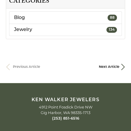
CATEGORIES
Blog
88
Jewelry
134
Previous Article
Next Article
KEN WALKER JEWELERS
4912 Point Fosdick Drive NW
Gig Harbor, WA 98335-1713
(253) 851-6516