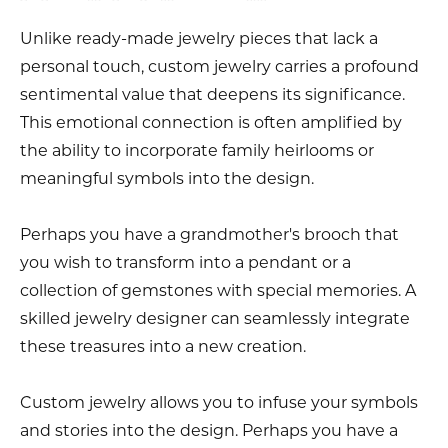
Unlike ready-made jewelry pieces that lack a
personal touch, custom jewelry carries a profound
sentimental value that deepens its significance.
This emotional connection is often amplified by
the ability to incorporate family heirlooms or
meaningful symbols into the design.
Perhaps you have a grandmother's brooch that
you wish to transform into a pendant or a
collection of gemstones with special memories. A
skilled jewelry designer can seamlessly integrate
these treasures into a new creation.
Custom jewelry allows you to infuse your symbols
and stories into the design. Perhaps you have a