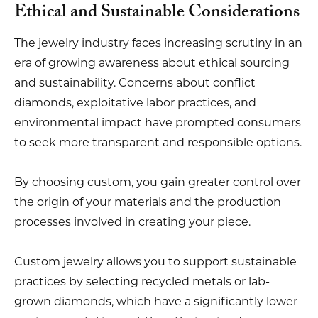
Ethical and Sustainable Considerations
The jewelry industry faces increasing scrutiny in an
era of growing awareness about ethical sourcing
and sustainability. Concerns about conflict
diamonds, exploitative labor practices, and
environmental impact have prompted consumers
to seek more transparent and responsible options.
By choosing custom, you gain greater control over
the origin of your materials and the production
processes involved in creating your piece.
Custom jewelry allows you to support sustainable
practices by selecting recycled metals or lab-
grown diamonds, which have a significantly lower