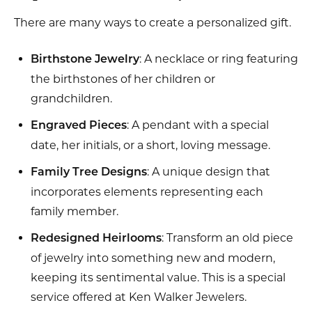
There are many ways to create a personalized gift.
: A necklace or ring featuring
Birthstone Jewelry
the birthstones of her children or
grandchildren.
: A pendant with a special
Engraved Pieces
date, her initials, or a short, loving message.
: A unique design that
Family Tree Designs
incorporates elements representing each
family member.
: Transform an old piece
Redesigned Heirlooms
of jewelry into something new and modern,
keeping its sentimental value. This is a special
service offered at Ken Walker Jewelers.