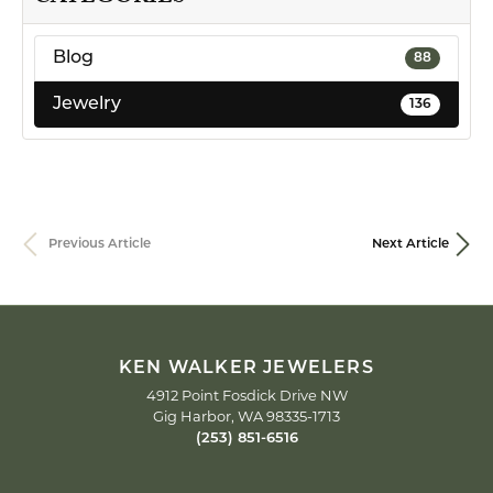
Blog
88
Jewelry
136
Previous Article
Next Article
KEN WALKER JEWELERS
4912 Point Fosdick Drive NW
Gig Harbor, WA 98335-1713
(253) 851-6516