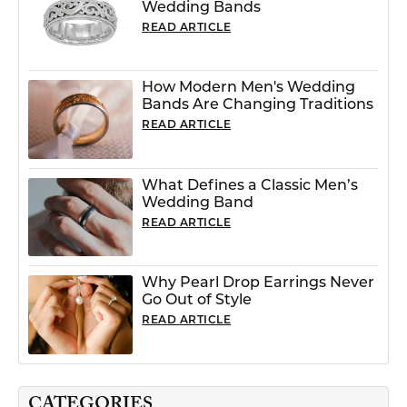
Wedding Bands
READ ARTICLE
How Modern Men's Wedding
Bands Are Changing Traditions
READ ARTICLE
What Defines a Classic Men’s
Wedding Band
READ ARTICLE
Why Pearl Drop Earrings Never
Go Out of Style
READ ARTICLE
CATEGORIES