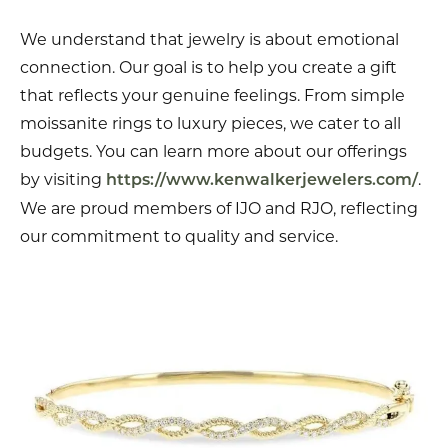
We understand that jewelry is about emotional
connection. Our goal is to help you create a gift
that reflects your genuine feelings. From simple
moissanite rings to luxury pieces, we cater to all
budgets. You can learn more about our offerings
by visiting
.
https://www.kenwalkerjewelers.com/
We are proud members of IJO and RJO, reflecting
our commitment to quality and service.