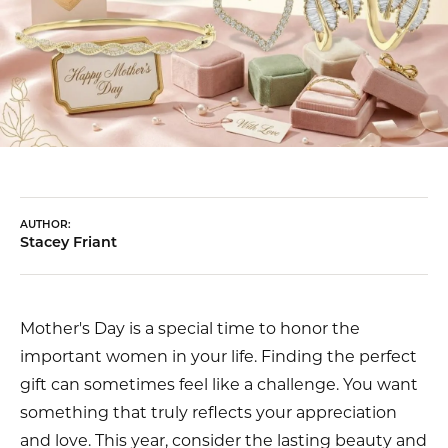
AUTHOR:
Stacey Friant
Mother's Day is a special time to honor the
important women in your life. Finding the perfect
gift can sometimes feel like a challenge. You want
something that truly reflects your appreciation
and love. This year, consider the lasting beauty and