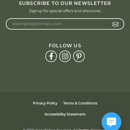
SUBSCRIBE TO OUR NEWSLETTER
Signup for special offers and discounts.
Enter your email address
FOLLOW US
Privacy Policy
Terms & Conditions
Accessibility Statement