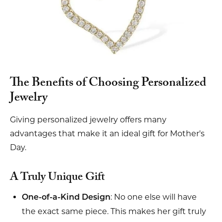
The Benefits of Choosing Personalized
Jewelry
Giving personalized jewelry offers many
advantages that make it an ideal gift for Mother's
Day.
A Truly Unique Gift
: No one else will have
One-of-a-Kind Design
the exact same piece. This makes her gift truly