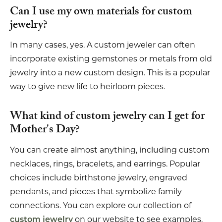
Can I use my own materials for custom
jewelry?
In many cases, yes. A custom jeweler can often
incorporate existing gemstones or metals from old
jewelry into a new custom design. This is a popular
way to give new life to heirloom pieces.
What kind of custom jewelry can I get for
Mother's Day?
You can create almost anything, including custom
necklaces, rings, bracelets, and earrings. Popular
choices include birthstone jewelry, engraved
pendants, and pieces that symbolize family
connections. You can explore our collection of
on our website to see examples.
custom jewelry