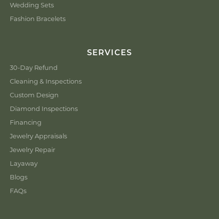
Wedding Sets
Fashion Bracelets
SERVICES
30-Day Refund
Cleaning & Inspections
Custom Design
Diamond Inspections
Financing
Jewelry Appraisals
Jewelry Repair
Layaway
Blogs
FAQs