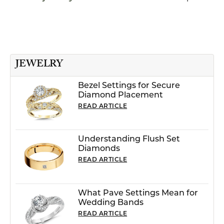
JEWELRY
Bezel Settings for Secure
Diamond Placement
READ ARTICLE
Understanding Flush Set
Diamonds
READ ARTICLE
What Pave Settings Mean for
Wedding Bands
READ ARTICLE