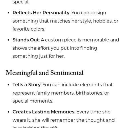
special.
: You can design
Reflects Her Personality
something that matches her style, hobbies, or
favorite colors.
: A custom piece is memorable and
Stands Out
shows the effort you put into finding
something just for her.
Meaningful and Sentimental
: You can include elements that
Tells a Story
represent family members, birthstones, or
special moments.
: Every time she
Creates Lasting Memories
wears it, she will remember the thought and