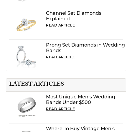
Channel Set Diamonds
Explained
READ ARTICLE
Prong Set Diamonds in Wedding
Bands
READ ARTICLE
LATEST ARTICLES
Most Unique Men’s Wedding
Bands Under $500
READ ARTICLE
Where To Buy Vintage Men's