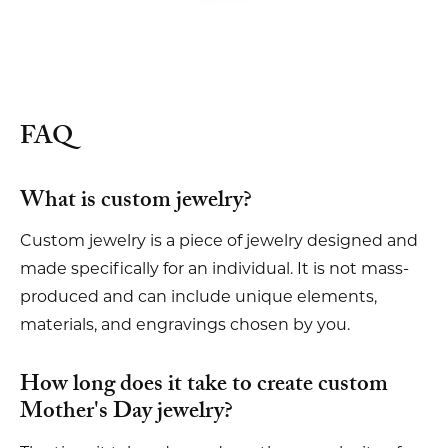
FAQ
What is custom jewelry?
Custom jewelry is a piece of jewelry designed and
made specifically for an individual. It is not mass-
produced and can include unique elements,
materials, and engravings chosen by you.
How long does it take to create custom
Mother's Day jewelry?