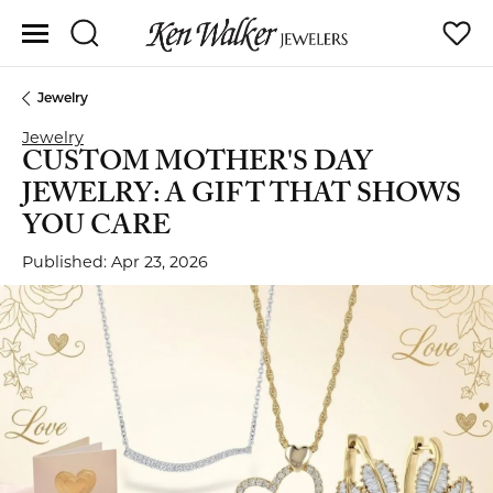
Toggle Search Menu
Toggle
Jewelry
Jewelry
CUSTOM MOTHER'S DAY
JEWELRY: A GIFT THAT SHOWS
YOU CARE
Published:
Apr 23, 2026