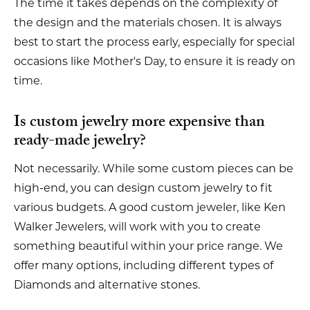
The time it takes depends on the complexity of
the design and the materials chosen. It is always
best to start the process early, especially for special
occasions like Mother's Day, to ensure it is ready on
time.
Is custom jewelry more expensive than
ready-made jewelry?
Not necessarily. While some custom pieces can be
high-end, you can design custom jewelry to fit
various budgets. A good custom jeweler, like Ken
Walker Jewelers, will work with you to create
something beautiful within your price range. We
offer many options, including different types of
Diamonds and alternative stones.