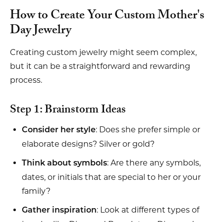
How to Create Your Custom Mother's
Day Jewelry
Creating custom jewelry might seem complex,
but it can be a straightforward and rewarding
process.
Step 1: Brainstorm Ideas
: Does she prefer simple or
Consider her style
elaborate designs? Silver or gold?
: Are there any symbols,
Think about symbols
dates, or initials that are special to her or your
family?
: Look at different types of
Gather inspiration