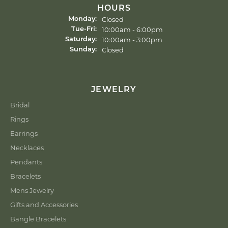
HOURS
Closed
Monday:
10:00am - 6:00pm
Tue-Fri:
Tuesday - Friday:
10:00am - 3:00pm
Saturday:
Closed
Sunday:
JEWELRY
Bridal
Rings
Earrings
Necklaces
Pendants
Bracelets
Mens Jewelry
Gifts and Accessories
Bangle Bracelets