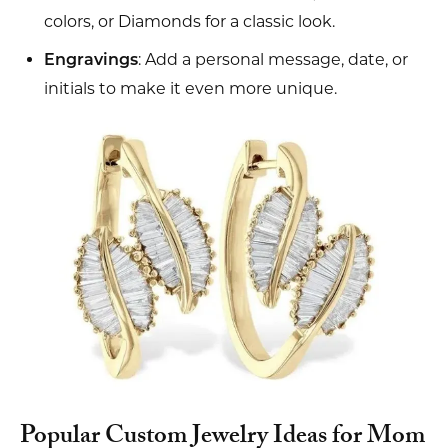
colors, or Diamonds for a classic look.
: Add a personal message, date, or
Engravings
initials to make it even more unique.
Popular Custom Jewelry Ideas for Mom