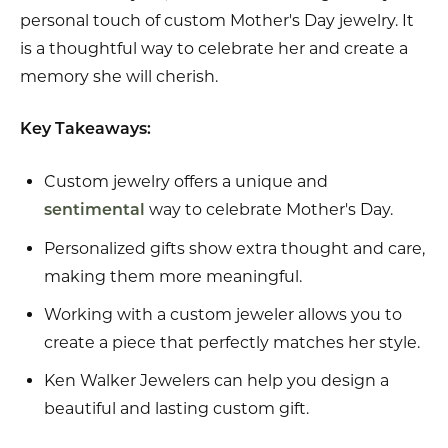
personal touch of custom Mother's Day jewelry. It
is a thoughtful way to celebrate her and create a
memory she will cherish.
Key Takeaways:
Custom jewelry offers a unique and
way to celebrate Mother's Day.
sentimental
Personalized gifts show extra thought and care,
making them more meaningful.
Working with a custom jeweler allows you to
create a piece that perfectly matches her style.
Ken Walker Jewelers can help you design a
beautiful and lasting custom gift.