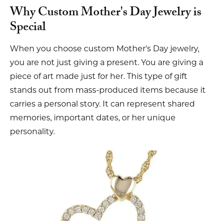
Why Custom Mother's Day Jewelry is
Special
When you choose custom Mother's Day jewelry,
you are not just giving a present. You are giving a
piece of art made just for her. This type of gift
stands out from mass-produced items because it
carries a personal story. It can represent shared
memories, important dates, or her unique
personality.