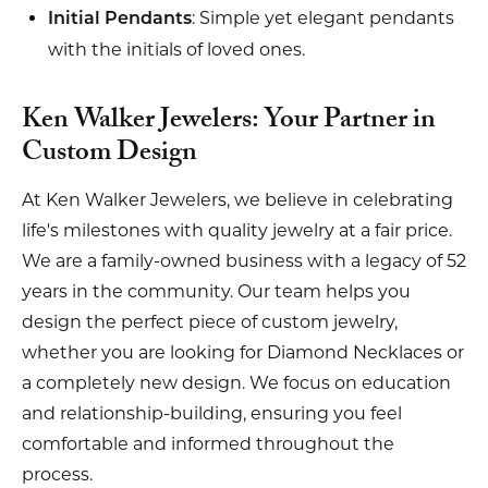
: Simple yet elegant pendants
Initial Pendants
with the initials of loved ones.
Ken Walker Jewelers: Your Partner in
Custom Design
At Ken Walker Jewelers, we believe in celebrating
life's milestones with quality jewelry at a fair price.
We are a family-owned business with a legacy of 52
years in the community. Our team helps you
design the perfect piece of custom jewelry,
whether you are looking for Diamond Necklaces or
a completely new design. We focus on education
and relationship-building, ensuring you feel
comfortable and informed throughout the
process.