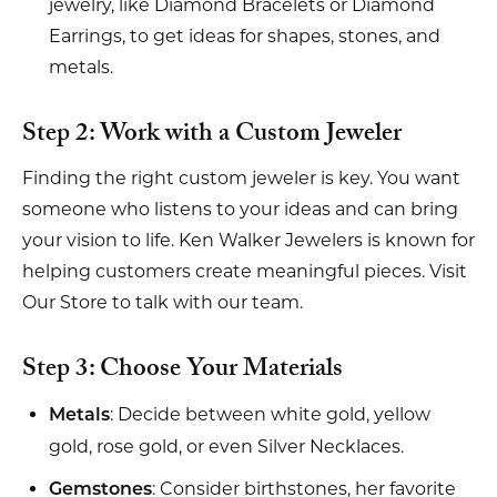
jewelry, like Diamond Bracelets or Diamond
Earrings, to get ideas for shapes, stones, and
metals.
Step 2: Work with a Custom Jeweler
Finding the right custom jeweler is key. You want
someone who listens to your ideas and can bring
your vision to life. Ken Walker Jewelers is known for
helping customers create meaningful pieces. Visit
Our Store to talk with our team.
Step 3: Choose Your Materials
: Decide between white gold, yellow
Metals
gold, rose gold, or even Silver Necklaces.
: Consider birthstones, her favorite
Gemstones