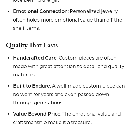
love behind the gift.
: Personalized jewelry
Emotional Connection
often holds more emotional value than off-the-
shelf items.
Quality That Lasts
: Custom pieces are often
Handcrafted Care
made with great attention to detail and quality
materials.
: A well-made custom piece can
Built to Endure
be worn for years and even passed down
through generations.
: The emotional value and
Value Beyond Price
craftsmanship make it a treasure.