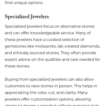
find unique options.
Specialized Jewelers
Specialized jewelers focus on alternative stones
and can offer knowledgeable service. Many of
these jewelers have a curated selection of
gemstones like moissanite, lab-created diamonds,
and ethically sourced stones. They often provide
expert advice on the qualities and care needed for
these stones.
Buying from specialized jewelers can also allow
customers to view stones in person. This helps in
appreciating the color, cut, and clarity. Many
jewelers offer customization options, allowing
clients to design a ring that reflects personal style.