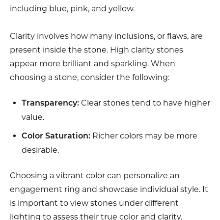
including blue, pink, and yellow.
Clarity involves how many inclusions, or flaws, are
present inside the stone. High clarity stones
appear more brilliant and sparkling. When
choosing a stone, consider the following:
Clear stones tend to have higher
Transparency:
value.
Richer colors may be more
Color Saturation:
desirable.
Choosing a vibrant color can personalize an
engagement ring and showcase individual style. It
is important to view stones under different
lighting to assess their true color and clarity.