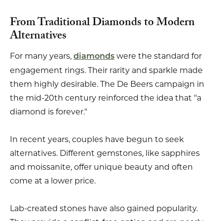
From Traditional Diamonds to Modern
Alternatives
For many years,
were the standard for
diamonds
engagement rings. Their rarity and sparkle made
them highly desirable. The De Beers campaign in
the mid-20th century reinforced the idea that "a
diamond is forever."
In recent years, couples have begun to seek
alternatives. Different gemstones, like sapphires
and moissanite, offer unique beauty and often
come at a lower price.
Lab-created stones have also gained popularity.