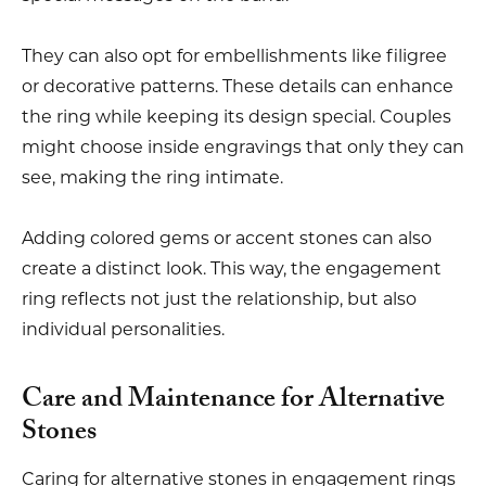
They can also opt for embellishments like filigree
or decorative patterns. These details can enhance
the ring while keeping its design special. Couples
might choose inside engravings that only they can
see, making the ring intimate.
Adding colored gems or accent stones can also
create a distinct look. This way, the engagement
ring reflects not just the relationship, but also
individual personalities.
Care and Maintenance for Alternative
Stones
Caring for alternative stones in engagement rings