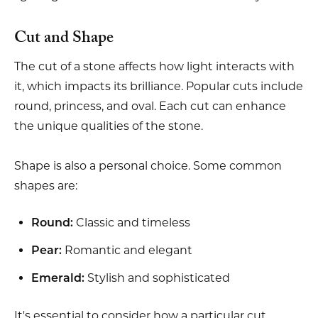
Cut and Shape
The cut of a stone affects how light interacts with
it, which impacts its brilliance. Popular cuts include
round, princess, and oval. Each cut can enhance
the unique qualities of the stone.
Shape is also a personal choice. Some common
shapes are:
Classic and timeless
Round:
Romantic and elegant
Pear:
Stylish and sophisticated
Emerald:
It's essential to consider how a particular cut