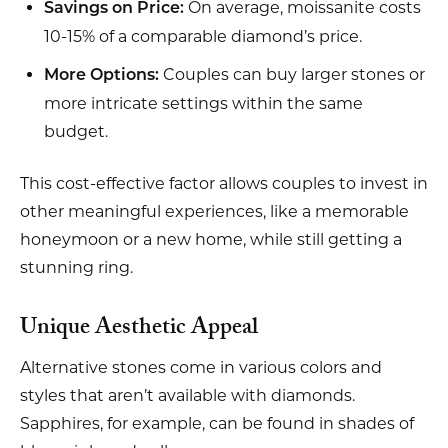
On average, moissanite costs
Savings on Price:
10-15% of a comparable diamond’s price.
Couples can buy larger stones or
More Options:
more intricate settings within the same
budget.
This cost-effective factor allows couples to invest in
other meaningful experiences, like a memorable
honeymoon or a new home, while still getting a
stunning ring.
Unique Aesthetic Appeal
Alternative stones come in various colors and
styles that aren’t available with diamonds.
Sapphires, for example, can be found in shades of