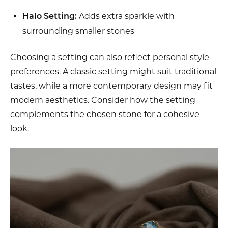
Adds extra sparkle with
Halo Setting:
surrounding smaller stones
Choosing a setting can also reflect personal style
preferences. A classic setting might suit traditional
tastes, while a more contemporary design may fit
modern aesthetics. Consider how the setting
complements the chosen stone for a cohesive
look.