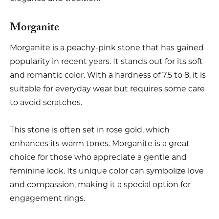
Morganite
Morganite is a peachy-pink stone that has gained
popularity in recent years. It stands out for its soft
and romantic color. With a hardness of 7.5 to 8, it is
suitable for everyday wear but requires some care
to avoid scratches.
This stone is often set in rose gold, which
enhances its warm tones. Morganite is a great
choice for those who appreciate a gentle and
feminine look. Its unique color can symbolize love
and compassion, making it a special option for
engagement rings.