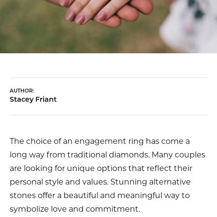
AUTHOR:
Stacey Friant
The choice of an engagement ring has come a
long way from traditional diamonds. Many couples
are looking for unique options that reflect their
personal style and values. Stunning alternative
stones offer a beautiful and meaningful way to
symbolize love and commitment.