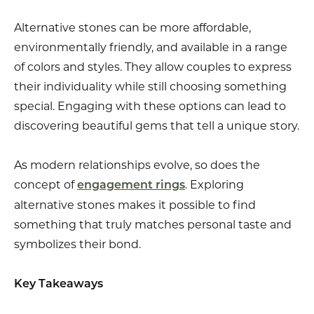
Alternative stones can be more affordable,
environmentally friendly, and available in a range
of colors and styles. They allow couples to express
their individuality while still choosing something
special. Engaging with these options can lead to
discovering beautiful gems that tell a unique story.
As modern relationships evolve, so does the
concept of
. Exploring
engagement rings
alternative stones makes it possible to find
something that truly matches personal taste and
symbolizes their bond.
Key Takeaways