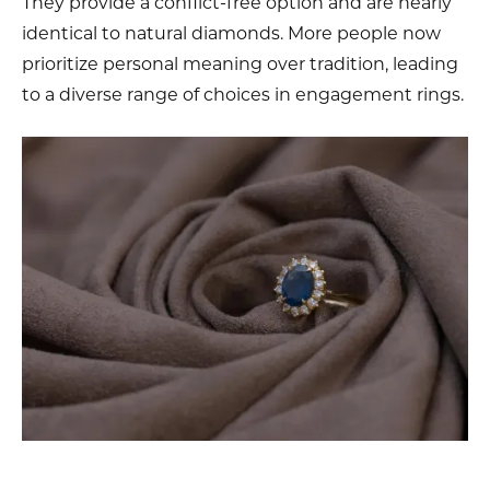
They provide a conflict-free option and are nearly
identical to natural diamonds. More people now
prioritize personal meaning over tradition, leading
to a diverse range of choices in engagement rings.