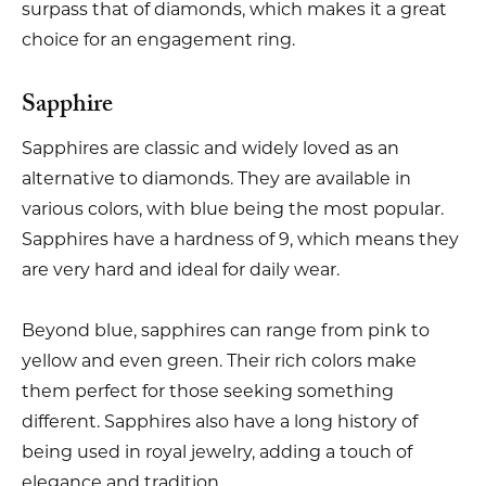
surpass that of diamonds, which makes it a great
choice for an engagement ring.
Sapphire
Sapphires are classic and widely loved as an
alternative to diamonds. They are available in
various colors, with blue being the most popular.
Sapphires have a hardness of 9, which means they
are very hard and ideal for daily wear.
Beyond blue, sapphires can range from pink to
yellow and even green. Their rich colors make
them perfect for those seeking something
different. Sapphires also have a long history of
being used in royal jewelry, adding a touch of
elegance and tradition.