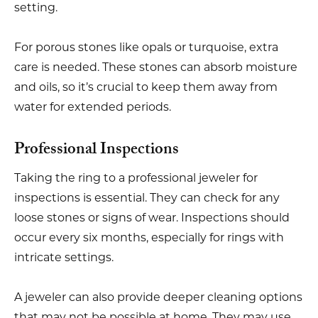
setting.
For porous stones like opals or turquoise, extra
care is needed. These stones can absorb moisture
and oils, so it’s crucial to keep them away from
water for extended periods.
Professional Inspections
Taking the ring to a professional jeweler for
inspections is essential. They can check for any
loose stones or signs of wear. Inspections should
occur every six months, especially for rings with
intricate settings.
A jeweler can also provide deeper cleaning options
that may not be possible at home. They may use