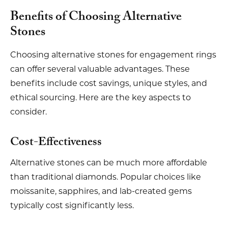
Benefits of Choosing Alternative
Stones
Choosing alternative stones for engagement rings
can offer several valuable advantages. These
benefits include cost savings, unique styles, and
ethical sourcing. Here are the key aspects to
consider.
Cost-Effectiveness
Alternative stones can be much more affordable
than traditional diamonds. Popular choices like
moissanite, sapphires, and lab-created gems
typically cost significantly less.