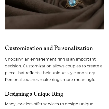
Customization and Personalization
Choosing an engagement ring is an important
decision. Customization allows couples to create a
piece that reflects their unique style and story.
Personal touches make rings more meaningful.
Designing a Unique Ring
Many jewelers offer services to design unique