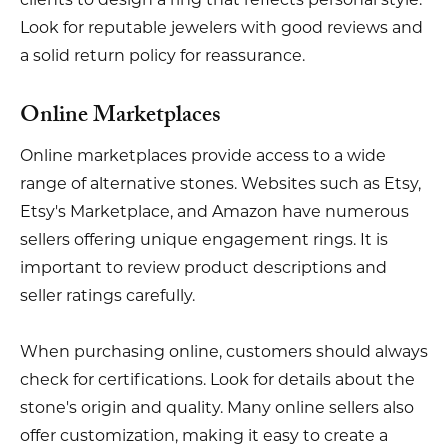
Look for reputable jewelers with good reviews and
a solid return policy for reassurance.
Online Marketplaces
Online marketplaces provide access to a wide
range of alternative stones. Websites such as Etsy,
Etsy's Marketplace, and Amazon have numerous
sellers offering unique engagement rings. It is
important to review product descriptions and
seller ratings carefully.
When purchasing online, customers should always
check for certifications. Look for details about the
stone's origin and quality. Many online sellers also
offer customization, making it easy to create a