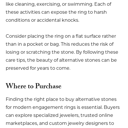
like cleaning, exercising, or swimming. Each of
these activities can expose the ring to harsh
conditions or accidental knocks.
Consider placing the ring on a flat surface rather
than in a pocket or bag. This reduces the risk of
losing or scratching the stone. By following these
care tips, the beauty of alternative stones can be
preserved for years to come.
Where to Purchase
Finding the right place to buy alternative stones
for modern engagement rings is essential. Buyers
can explore specialized jewelers, trusted online
marketplaces, and custom jewelry designers to