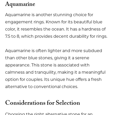
Aquamarine
Aquamarine is another stunning choice for
engagement rings. Known for its beautiful blue
color, it resembles the ocean. It has a hardness of
7.5 to 8, which provides decent durability for rings.
Aquamarine is often lighter and more subdued
than other blue stones, giving it a serene
appearance. This stone is associated with
calmness and tranquility, making it a meaningful
option for couples. Its unique hue offers a fresh
alternative to conventional choices.
Considerations for Selection
Choosing the right alternative stone for an