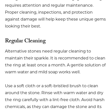
requires attention and regular maintenance.
Proper cleaning, inspections, and protection
against damage will help keep these unique gems
looking their best.
Regular Cleaning
Alternative stones need regular cleaning to
maintain their sparkle. It is recommended to clean
the ring at least once a month. A gentle solution of
warm water and mild soap works well.
Use a soft cloth or a soft-bristled brush to clean
around the stone. Rinse with warm water and dry
the ring carefully with a lint-free cloth. Avoid harsh
chemicals, as they can damage the stone and its