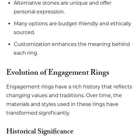
Alternative stones are unique and offer
personal expression.
Many options are budget-friendly and ethically
sourced.
Customization enhances the meaning behind
each ring.
Evolution of Engagement Rings
Engagement rings have a rich history that reflects
changing values and traditions. Over time, the
materials and styles used in these rings have
transformed significantly.
Historical Significance