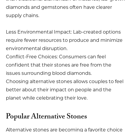
diamonds and gemstones often have clearer
supply chains.
Less Environmental Impact: Lab-created options
require fewer resources to produce and minimize
environmental disruption.
Conflict-Free Choices: Consumers can feel
confident that their stones are free from the
issues surrounding blood diamonds.
Choosing alternative stones allows couples to feel
better about their impact on people and the
planet while celebrating their love.
Popular Alternative Stones
Alternative stones are becoming a favorite choice