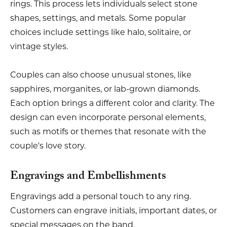
rings. This process lets individuals select stone
shapes, settings, and metals. Some popular
choices include settings like halo, solitaire, or
vintage styles.
Couples can also choose unusual stones, like
sapphires, morganites, or lab-grown diamonds.
Each option brings a different color and clarity. The
design can even incorporate personal elements,
such as motifs or themes that resonate with the
couple's love story.
Engravings and Embellishments
Engravings add a personal touch to any ring.
Customers can engrave initials, important dates, or
special messages on the band.