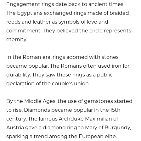
Engagement rings date back to ancient times.
The Egyptians exchanged rings made of braided
reeds and leather as symbols of love and
commitment. They believed the circle represents
eternity.
In the Roman era, rings adorned with stones
became popular. The Romans often used iron for
durability. They saw these rings as a public
declaration of the couple's union.
By the Middle Ages, the use of gemstones started
to rise. Diamonds became popular in the 15th
century. The famous Archduke Maximilian of
Austria gave a diamond ring to Mary of Burgundy,
sparking a trend among the European elite.