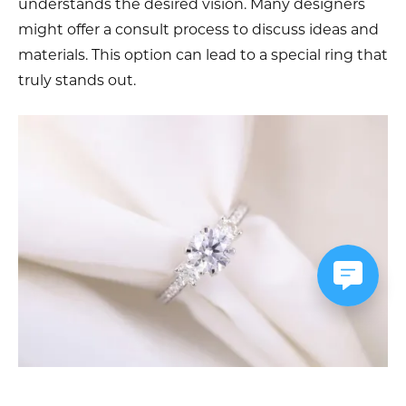
understands the desired vision. Many designers
might offer a consult process to discuss ideas and
materials. This option can lead to a special ring that
truly stands out.