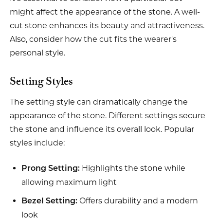
might affect the appearance of the stone. A well-
cut stone enhances its beauty and attractiveness.
Also, consider how the cut fits the wearer's
personal style.
Setting Styles
The setting style can dramatically change the
appearance of the stone. Different settings secure
the stone and influence its overall look. Popular
styles include:
Highlights the stone while
Prong Setting:
allowing maximum light
Offers durability and a modern
Bezel Setting:
look