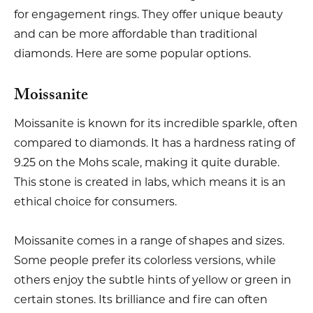
for engagement rings. They offer unique beauty
and can be more affordable than traditional
diamonds. Here are some popular options.
Moissanite
Moissanite is known for its incredible sparkle, often
compared to diamonds. It has a hardness rating of
9.25 on the Mohs scale, making it quite durable.
This stone is created in labs, which means it is an
ethical choice for consumers.
Moissanite comes in a range of shapes and sizes.
Some people prefer its colorless versions, while
others enjoy the subtle hints of yellow or green in
certain stones. Its brilliance and fire can often