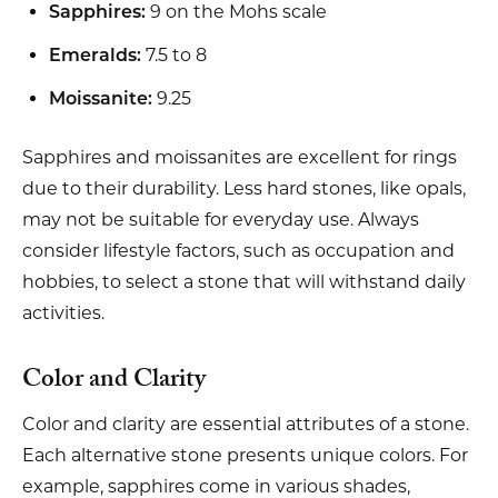
9 on the Mohs scale
Sapphires:
7.5 to 8
Emeralds:
9.25
Moissanite:
Sapphires and moissanites are excellent for rings
due to their durability. Less hard stones, like opals,
may not be suitable for everyday use. Always
consider lifestyle factors, such as occupation and
hobbies, to select a stone that will withstand daily
activities.
Color and Clarity
Color and clarity are essential attributes of a stone.
Each alternative stone presents unique colors. For
example, sapphires come in various shades,