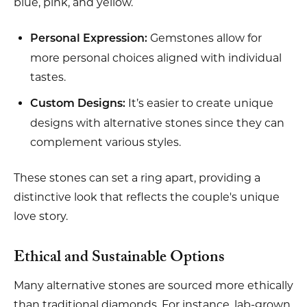
blue, pink, and yellow.
Gemstones allow for
Personal Expression:
more personal choices aligned with individual
tastes.
It’s easier to create unique
Custom Designs:
designs with alternative stones since they can
complement various styles.
These stones can set a ring apart, providing a
distinctive look that reflects the couple's unique
love story.
Ethical and Sustainable Options
Many alternative stones are sourced more ethically
than traditional diamonds. For instance, lab-grown