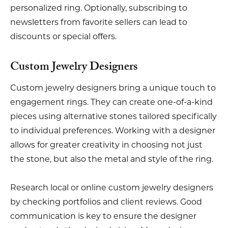
personalized ring. Optionally, subscribing to
newsletters from favorite sellers can lead to
discounts or special offers.
Custom Jewelry Designers
Custom jewelry designers bring a unique touch to
engagement rings. They can create one-of-a-kind
pieces using alternative stones tailored specifically
to individual preferences. Working with a designer
allows for greater creativity in choosing not just
the stone, but also the metal and style of the ring.
Research local or online custom jewelry designers
by checking portfolios and client reviews. Good
communication is key to ensure the designer