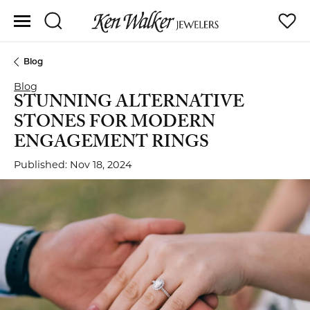
Toggle Search Menu
Toggle
Blog
Blog
STUNNING ALTERNATIVE
STONES FOR MODERN
ENGAGEMENT RINGS
Published:
Nov 18, 2024