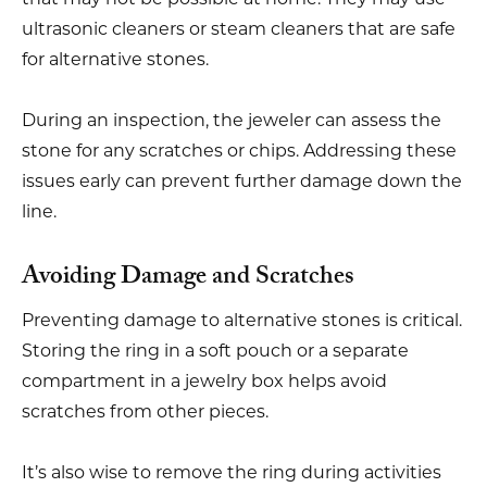
ultrasonic cleaners or steam cleaners that are safe
for alternative stones.
During an inspection, the jeweler can assess the
stone for any scratches or chips. Addressing these
issues early can prevent further damage down the
line.
Avoiding Damage and Scratches
Preventing damage to alternative stones is critical.
Storing the ring in a soft pouch or a separate
compartment in a jewelry box helps avoid
scratches from other pieces.
It’s also wise to remove the ring during activities