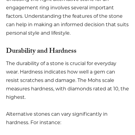
engagement ring involves several important
factors. Understanding the features of the stone
can help in making an informed decision that suits
personal style and lifestyle.
Durability and Hardness
The durability of a stone is crucial for everyday
wear. Hardness indicates how well a gem can
resist scratches and damage. The Mohs scale
measures hardness, with diamonds rated at 10, the
highest.
Alternative stones can vary significantly in
hardness. For instance: